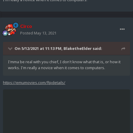
Circo
Posted
May 13, 2021
On 5/12/2021 at 11:13 PM,
BlaketheElder
said:
I'mma be real with you chief, I don't know what that is, or how it
works. I'm really a novice when it comes to computers.
https://emumovies.com/ftpdetails/