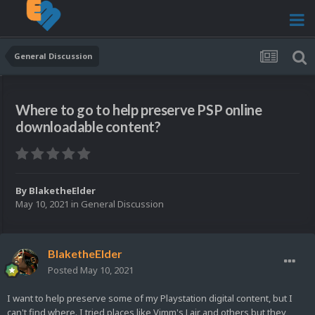
General Discussion
Where to go to help preserve PSP online
downloadable content?
By
BlaketheElder
May 10, 2021
in
General Discussion
BlaketheElder
Posted
May 10, 2021
I want to help preserve some of my Playstation digital content, but I
can't find where. I tried places like Vimm's Lair and others but they