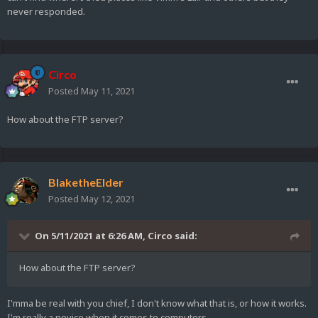
never responded.
Circo
Posted
May 11, 2021
How about the FTP server?
BlaketheElder
Posted
May 12, 2021
On 5/11/2021 at 6:26 AM,
Circo
said:
How about the FTP server?
I'mma be real with you chief, I don't know what that is, or how it works.
I'm really a novice when it comes to computers.