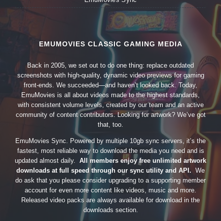
EMUMOVIES CLASSIC GAMING MEDIA
Back in 2005, we set out to do one thing: replace outdated
screenshots with high-quality, dynamic video previews for gaming
front-ends. We succeeded—and haven’t looked back. Today,
EmuMovies is all about videos made to the highest standards,
with consistent volume levels, created by our team and an active
community of content contributors. Looking for artwork? We’ve got
that, too.
EmuMovies Sync. Powered by multiple 10gb sync servers, it’s the
fastest, most reliable way to download the media you need and is
updated almost daily.
All members enjoy free unlimited artwork
downloads at full speed through our sync utility and API.
We
do ask that you please consider upgrading to a supporting member
account for even more content like videos, music and more.
Released video packs are always available for download in the
downloads section.