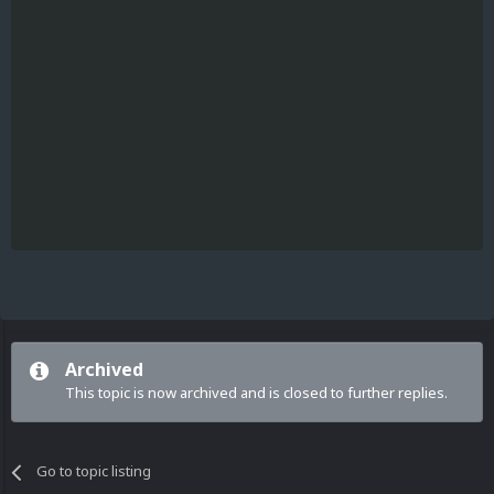
Archived
This topic is now archived and is closed to further replies.
Go to topic listing