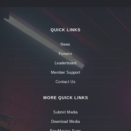
QUICK LINKS
News
Forums
Leaderboard
Member Support
Contact Us
MORE QUICK LINKS
Submit Media
Download Media
EmuMovies Sync