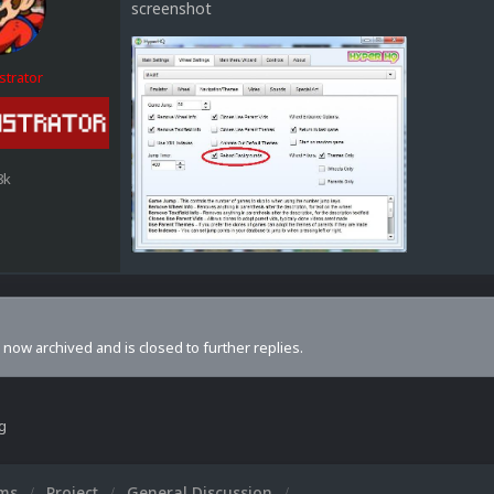
screenshot
strator
8k
s now archived and is closed to further replies.
ng
ums
Project
General Discussion