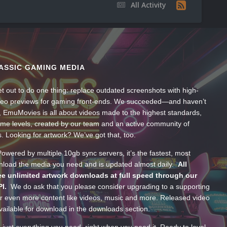
All Activity
ASSIC GAMING MEDIA
t out to do one thing: replace outdated screenshots with high-
ideo previews for gaming front-ends. We succeeded—and haven’t
, EmuMovies is all about videos made to the highest standards,
ume levels, created by our team and an active community of
s. Looking for artwork? We’ve got that, too.
wered by multiple 10gb sync servers, it’s the fastest, most
wnload the media you need and is updated almost daily.
All
e unlimited artwork downloads at full speed through our
PI.
We do ask that you please consider upgrading to a supporting
 even more content like videos, music and more. Released video
ailable for download in the downloads section.