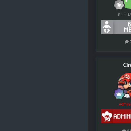
Basic 
Cir
Admini
6.