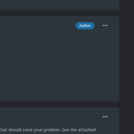
Author
that should solve your problem. See the attached