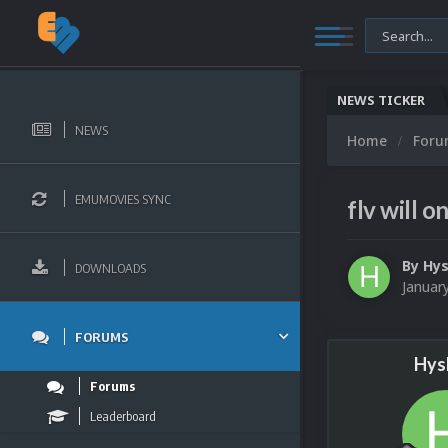
NEWS TICKER
NEWS
Home
For
EMUMOVIES SYNC
flv will o
By
Hys
DOWNLOADS
Januar
FORUMS
Hys
Forums
Leaderboard