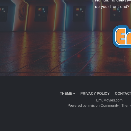
No fluff, no delays
up your front-end? 
THEME
PRIVACY POLICY
CONTACT
EmuMovies.com
Powered by Invision Community
Theme