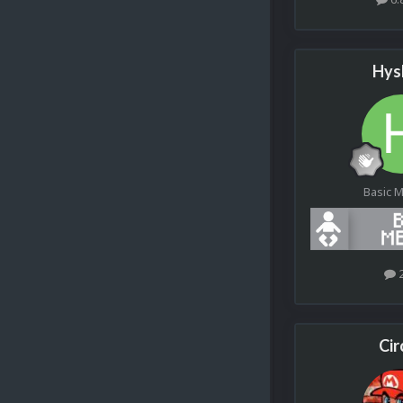
Hys
Basic 
Cir