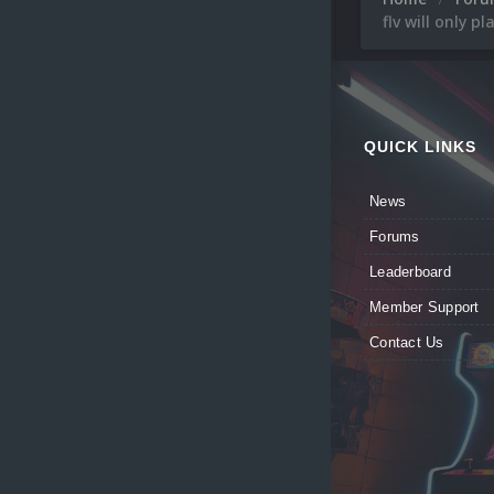
flv will only p
QUICK LINKS
News
Forums
Leaderboard
Member Support
Contact Us