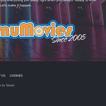
—just everything you need, right when you need it. Ready to level
Let’s make it happen.
 US
COOKIES
 by Taman.