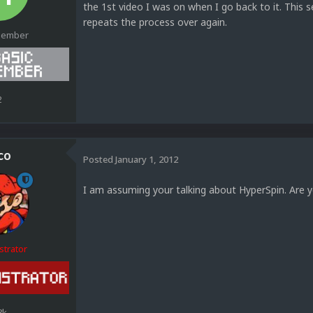
the 1st video I was on when I go back to it. This 
repeats the process over again.
Member
2
co
Posted
January 1, 2012
I am assuming your talking about HyperSpin. Are 
strator
8k