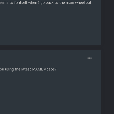
seems to fix itself when I go back to the main wheel but
you using the latest MAME videos?