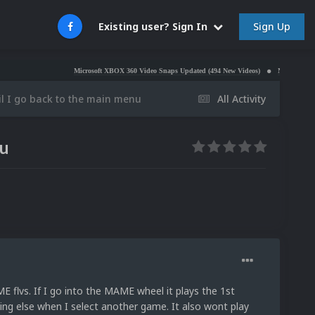
Sign Up
Existing user? Sign In
Microsoft XBOX 360 Video Snaps Updated (494 New Videos)
Nintendo NES Video Sn
til I go back to the main menu
All Activity
nu
 flvs. If I go into the MAME wheel it plays the 1st
ing else when I select another game. It also wont play