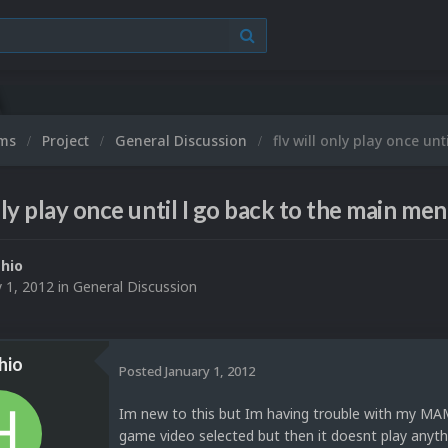
ums
Project
General Discussion
flv will only play once un
nly play once until I go back to the main me
hio
y 1, 2012
in
General Discussion
hio
Posted
January 1, 2012
Im new to this but Im having trouble with my MAME
game video selected but then it doesnt play anyth