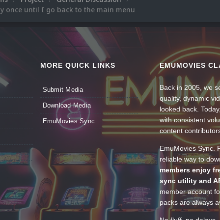
lay once until I go back to the main menu
MORE QUICK LINKS
EMUMOVIES CL
Back in 2005, we se
Submit Media
quality, dynamic v
Download Media
looked back. Today
with consistent vol
EmuMovies Sync
content contributor
EmuMovies Sync. Po
reliable way to do
members enjoy fre
sync utility and A
member account for
packs are always av