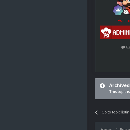
Admini
6.
Archived
This topic i
Go to topic listi
Home
For