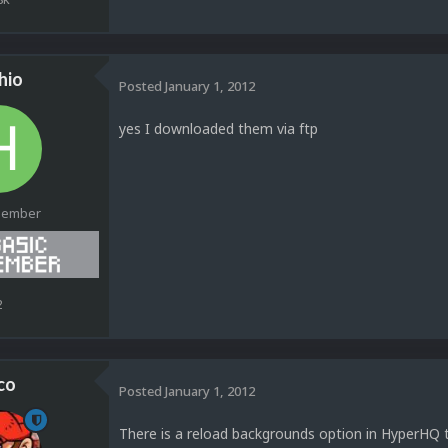
hio
Posted
January 1, 2012
yes I downloaded them via ftp
Member
2
co
Posted
January 1, 2012
There is a reload backgrounds option in HyperHQ 