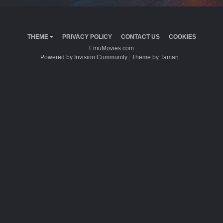
THEME
PRIVACY POLICY
CONTACT US
COOKIES
EmuMovies.com
Powered by Invision Community
Theme by Taman.