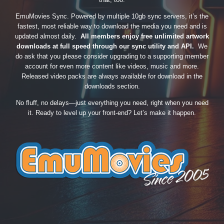
EmuMovies Sync. Powered by multiple 10gb sync servers, it’s the
fastest, most reliable way to download the media you need and is
updated almost daily.
All members enjoy free unlimited artwork
downloads at full speed through our sync utility and API.
We
do ask that you please consider upgrading to a supporting member
account for even more content like videos, music and more.
Released video packs are always available for download in the
downloads section.
No fluff, no delays—just everything you need, right when you need
it. Ready to level up your front-end? Let’s make it happen.