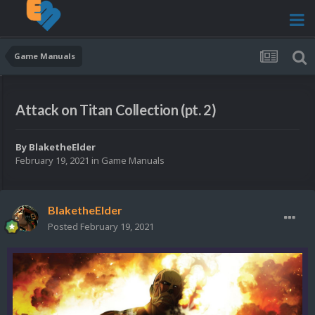
Game Manuals
Attack on Titan Collection (pt. 2)
By
BlaketheElder
February 19, 2021
in
Game Manuals
BlaketheElder
Posted
February 19, 2021