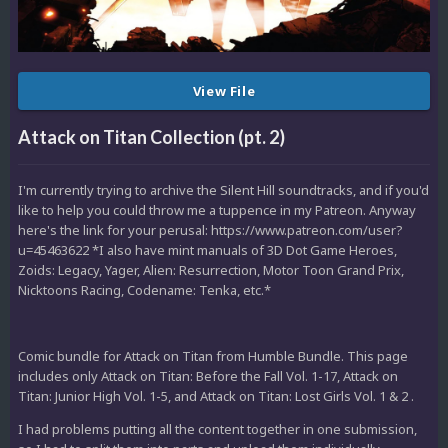
View File
Attack on Titan Collection (pt. 2)
I'm currently trying to archive the Silent Hill soundtracks, and if you'd
like to help you could throw me a tuppence in my Patreon. Anyway
here's the link for your perusal: https://www.patreon.com/user?
u=45463622 *I also have mint manuals of 3D Dot Game Heroes,
Zoids: Legacy, Yager, Alien: Resurrection, Motor Toon Grand Prix,
Nicktoons Racing, Codename: Tenka, etc.*
Comic bundle for Attack on Titan from Humble Bundle. This page
includes only Attack on Titan: Before the Fall Vol. 1-17, Attack on
Titan: Junior High Vol. 1-5, and Attack on Titan: Lost Girls Vol. 1 & 2 .
I had problems putting all the content together in one submission,