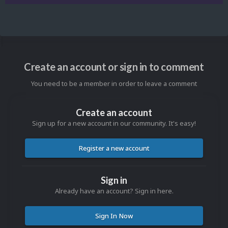
Create an account or sign in to comment
You need to be a member in order to leave a comment
Create an account
Sign up for a new account in our community. It's easy!
Register a new account
Sign in
Already have an account? Sign in here.
Sign In Now