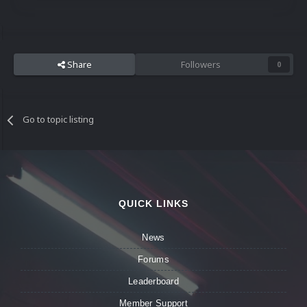
Share
Followers
0
Go to topic listing
QUICK LINKS
News
Forums
Leaderboard
Member Support