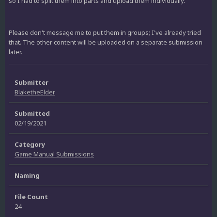
so I had to split them into parts and upload them individually.
Please don't message me to put them in groups; I've already tried
that. The other content will be uploaded on a separate submission
later.
Submitter
BlaketheElder
Submitted
02/19/2021
Category
Game Manual Submissions
Naming
File Count
24