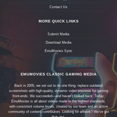
Contact Us
MORE QUICK LINKS
Submit Media
Download Media
EmuMovies Sync
EMUMOVIES CLASSIC GAMING MEDIA
Back in 2005, we set out to do one thing: replace outdated
screenshots with high-quality, dynamic video previews for gaming
front-ends. We succeeded—and haven’t looked back. Today,
EmuMovies is all about videos made to the highest standards,
with consistent volume levels, created by our team and an active
community of content contributors. Looking for artwork? We’ve got
that, too.