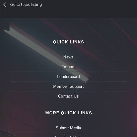
Go to topic listing
QUICK LINKS
News
Forums
Leaderboard
Member Support
Contact Us
MORE QUICK LINKS
Submit Media