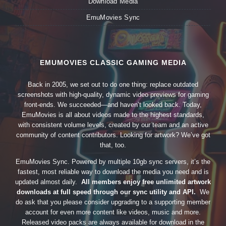
Download Media
EmuMovies Sync
EMUMOVIES CLASSIC GAMING MEDIA
Back in 2005, we set out to do one thing: replace outdated
screenshots with high-quality, dynamic video previews for gaming
front-ends. We succeeded—and haven’t looked back. Today,
EmuMovies is all about videos made to the highest standards,
with consistent volume levels, created by our team and an active
community of content contributors. Looking for artwork? We’ve got
that, too.
EmuMovies Sync. Powered by multiple 10gb sync servers, it’s the
fastest, most reliable way to download the media you need and is
updated almost daily.
All members enjoy free unlimited artwork
downloads at full speed through our sync utility and API.
We
do ask that you please consider upgrading to a supporting member
account for even more content like videos, music and more.
Released video packs are always available for download in the