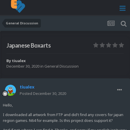
General Discussion
Japanese Boxarts
By
tiualex
December 30, 2020
in
General Discussion
tiualex
Posted
December 30, 2020
Hello,
I downloaded all artwork from FTP and did't find any covers for japan
region games. N64 for example. Is this project does support it?