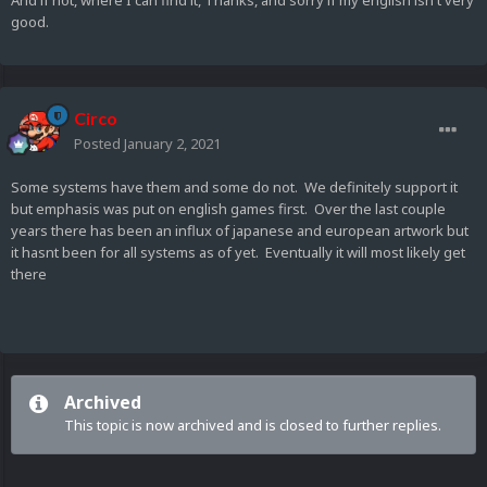
And if not, where I can find it, Thanks, and sorry if my english isn't very
good.
Circo
Posted
January 2, 2021
Some systems have them and some do not. We definitely support it
but emphasis was put on english games first. Over the last couple
years there has been an influx of japanese and european artwork but
it hasnt been for all systems as of yet. Eventually it will most likely get
there
Archived
This topic is now archived and is closed to further replies.