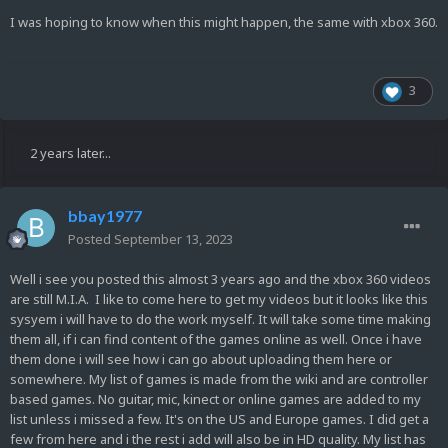
I was hoping to know when this might happen, the same with xbox 360.
3
2 years later...
bbay1977
Posted
September 13, 2023
Well i see you posted this almost 3 years ago and the xbox 360 videos
are still M.I.A. I like to come here to get my videos but it looks like this
sysyem i will have to do the work myself. It will take some time making
them all, if i can find content of the games online as well. Once i have
them done i will see how i can go about uploading them here or
somewhere. My list of games is made from the wiki and are controller
based games. No guitar, mic, kinect or online games are added to my
list unless i missed a few. It's on the US and Europe games. I did get a
few from here and i the rest i add will also be in HD quality. My list has