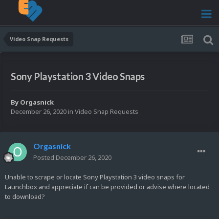
Video Snap Requests
Sony Playstation 3 Video Snaps
By
Orgasnick
December 26, 2020
in
Video Snap Requests
Orgasnick
Posted
December 26, 2020
Unable to scrape or locate Sony Playstation 3 video snaps for
Launchbox and appreciate if can be provided or advise where located
to download?