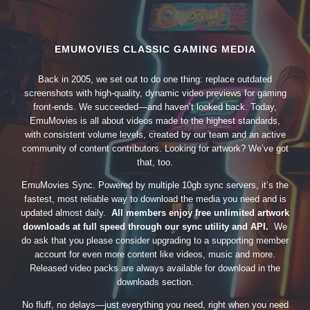
EMUMOVIES CLASSIC GAMING MEDIA
Back in 2005, we set out to do one thing: replace outdated
screenshots with high-quality, dynamic video previews for gaming
front-ends. We succeeded—and haven’t looked back. Today,
EmuMovies is all about videos made to the highest standards,
with consistent volume levels, created by our team and an active
community of content contributors. Looking for artwork? We’ve got
that, too.
EmuMovies Sync. Powered by multiple 10gb sync servers, it’s the
fastest, most reliable way to download the media you need and is
updated almost daily.
All members enjoy free unlimited artwork
downloads at full speed through our sync utility and API.
We
do ask that you please consider upgrading to a supporting member
account for even more content like videos, music and more.
Released video packs are always available for download in the
downloads section.
No fluff, no delays—just everything you need, right when you need