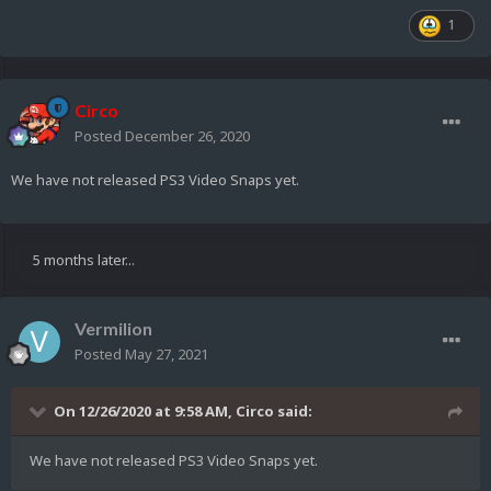
1
Circo
Posted
December 26, 2020
We have not released PS3 Video Snaps yet.
5 months later...
Vermilion
Posted
May 27, 2021
On 12/26/2020 at 9:58 AM,
Circo
said:
We have not released PS3 Video Snaps yet.