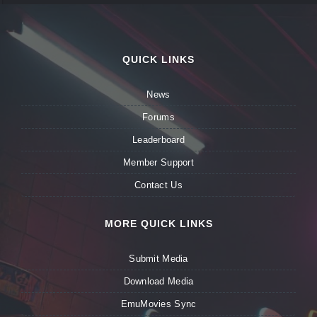
QUICK LINKS
News
Forums
Leaderboard
Member Support
Contact Us
MORE QUICK LINKS
Submit Media
Download Media
EmuMovies Sync