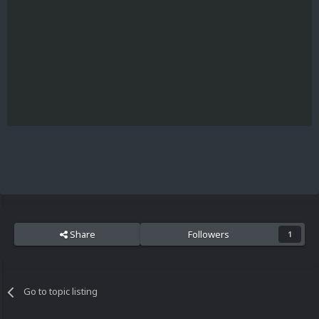
Share
Followers
1
Go to topic listing