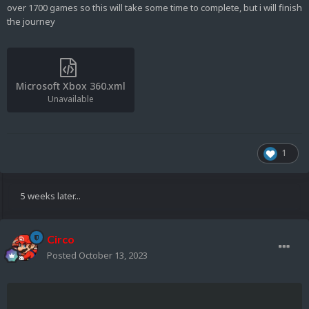
over 1700 games so this will take some time to complete, but i will finish
the journey
Microsoft Xbox 360.xml
Unavailable
1
5 weeks later...
Circo
Posted
October 13, 2023