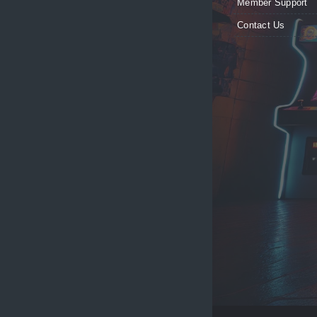
Member Support
Contact Us