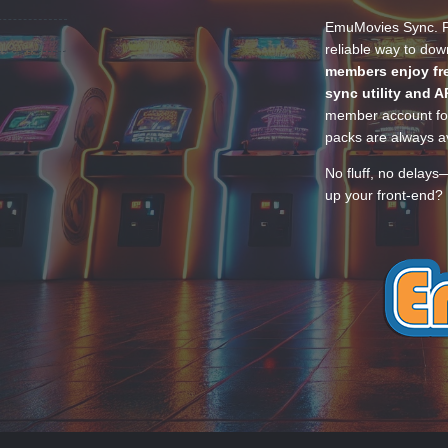
EmuMovies Sync. Po
reliable way to do
members enjoy fre
sync utility and A
member account for
packs are always av
No fluff, no delays
up your front-end? 