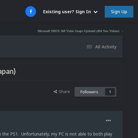
Sign Up
Existing user? Sign In
Microsoft XBOX 360 Video Snaps Updated (494 New Videos)
Nintendo NES Vid
All Activity
apan)
Share
Followers
1
n the PS1. Unfortunately, my PC is not able to both play