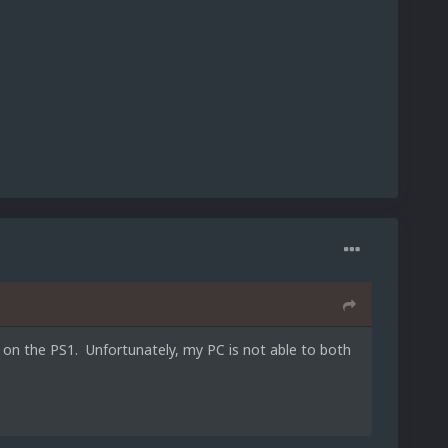
 on the PS1. Unfortunately, my PC is not able to both