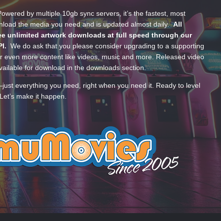
wered by multiple 10gb sync servers, it’s the fastest, most
wnload the media you need and is updated almost daily.
All
e unlimited artwork downloads at full speed through our
PI.
We do ask that you please consider upgrading to a supporting
 even more content like videos, music and more. Released video
ailable for download in the downloads section.
—just everything you need, right when you need it. Ready to level
Let’s make it happen.