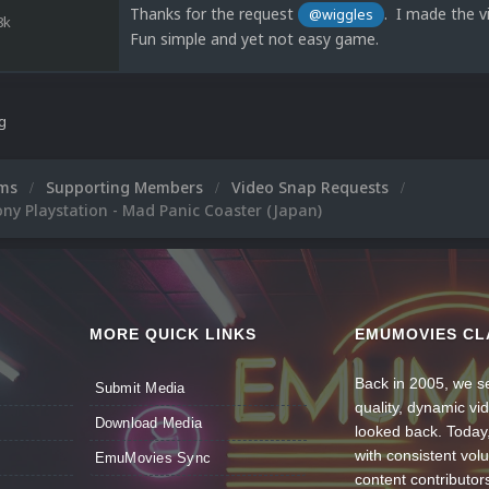
Thanks for the request
. I made the vi
@wiggles
8k
Fun simple and yet not easy game.
ng
ums
Supporting Members
Video Snap Requests
ny Playstation - Mad Panic Coaster (Japan)
MORE QUICK LINKS
EMUMOVIES CL
Back in 2005, we se
Submit Media
quality, dynamic v
Download Media
looked back. Today
with consistent vol
EmuMovies Sync
content contributor