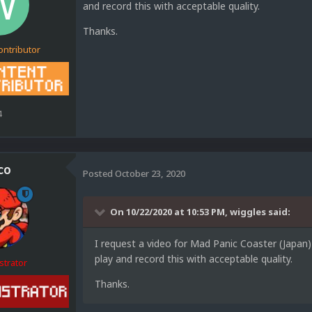
and record this with acceptable quality.
Thanks.
ontributor
4
co
Posted
October 23, 2020
On 10/22/2020 at 10:53 PM,
wiggles
said:
I request a video for Mad Panic Coaster (Japan)
play and record this with acceptable quality.
strator
Thanks.