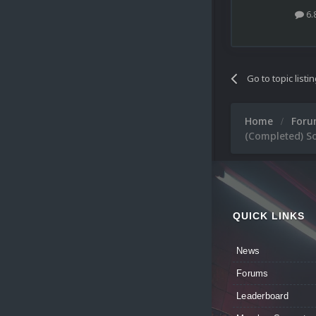
6.
Go to topic listi
Home
For
(Completed) So
QUICK LINKS
News
Forums
Leaderboard