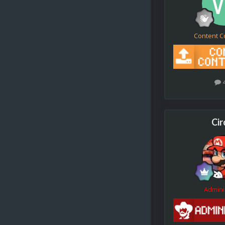
Content C
Cir
Admini