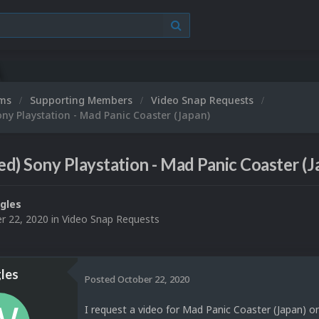
ums
Supporting Members
Video Snap Requests
ny Playstation - Mad Panic Coaster (Japan)
d) Sony Playstation - Mad Panic Coaster (J
gles
r 22, 2020
in
Video Snap Requests
les
Posted
October 22, 2020
I request a video for Mad Panic Coaster (Japan) o