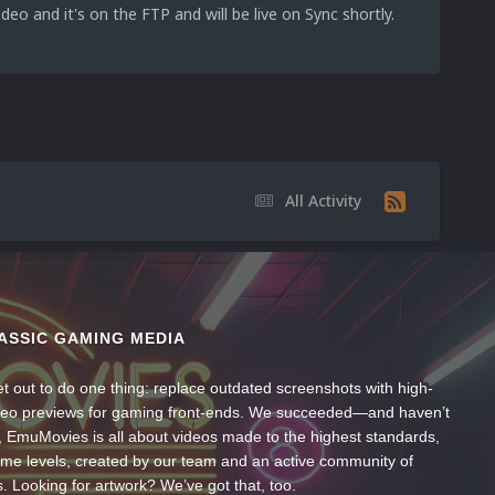
deo and it's on the FTP and will be live on Sync shortly.
All Activity
ASSIC GAMING MEDIA
t out to do one thing: replace outdated screenshots with high-
ideo previews for gaming front-ends. We succeeded—and haven’t
, EmuMovies is all about videos made to the highest standards,
ume levels, created by our team and an active community of
s. Looking for artwork? We’ve got that, too.