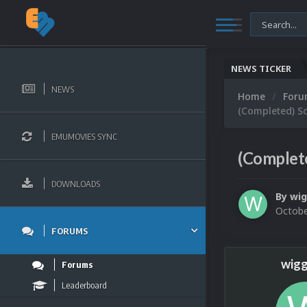
NEWS TICKER
NEWS
Home
For
(Completed) So
EMUMOVIES SYNC
(Complete
DOWNLOADS
By
wig
Octobe
FORUMS
wigg
Forums
Leaderboard