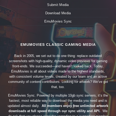
Submit Media
Download Media
EmuMovies Sync
EMUMOVIES CLASSIC GAMING MEDIA
Back in 2005, we set out to do one thing: replace outdated
screenshots with high-quality, dynamic video previews for gaming
front-ends. We succeeded—and haven’t looked back. Today,
EmuMovies is all about videos made to the highest standards,
with consistent volume levels, created by our team and an active
community of content contributors. Looking for artwork? We’ve got
that, too.
EmuMovies Sync. Powered by multiple 10gb sync servers, it’s the
fastest, most reliable way to download the media you need and is
updated almost daily.
All members enjoy free unlimited artwork
downloads at full speed through our sync utility and API.
We