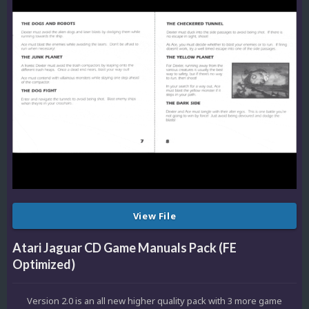
View File
Atari Jaguar CD Game Manuals Pack (FE
Optimized)
Version 2.0 is an all new higher quality pack with 3 more game