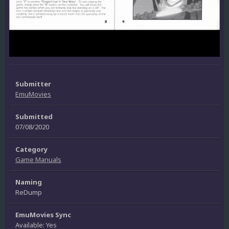
Submitter
EmuMovies
Submitted
07/08/2020
Category
Game Manuals
Naming
ReDump
EmuMovies Sync
Available: Yes