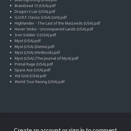
BrainDead 13 (USA).pdf
Dragon's Lair (USA).pdf
G.O.R.F. Classic (USA) (Unl).pdf
Highlander - The Last of the MacLeods (USA).pdf
Hover Strike - Unconquered Lands (USA).pdf
Iron Soldier 2 (USA).pdf
Myst (USA).pdf
Myst (USA) (Demo).pdf
Myst (USA) (Hintbook).pdf
Myst (USA) (The Journal of Myst).pdf
Primal Rage (USA).pdf
Space Ace (USA).pdf
Vid Grid (USA).pdf
World Tour Racing (USA).pdf
Create an account or sign in to comment