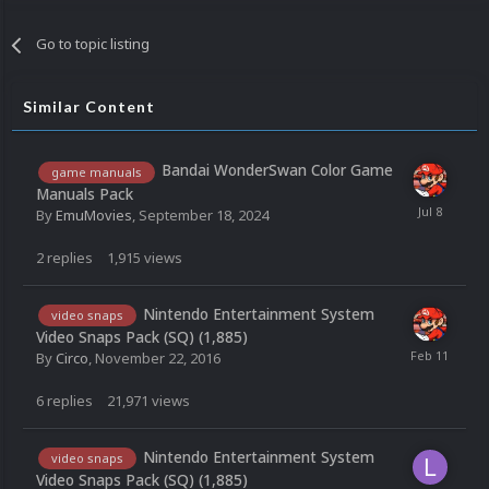
Go to topic listing
Similar Content
Bandai WonderSwan Color Game
game manuals
Manuals Pack
By
EmuMovies
,
September 18, 2024
2
replies
1,915
views
Nintendo Entertainment System
video snaps
Video Snaps Pack (SQ) (1,885)
By
Circo
,
November 22, 2016
6
replies
21,971
views
Nintendo Entertainment System
video snaps
Video Snaps Pack (SQ) (1,885)