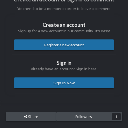
You need to be a member in order to leave a comment
Create an account
Sign up for a new account in our community. It's easy!
Register a new account
Sign in
Already have an account? Sign in here.
Sign In Now
Share
Followers
1