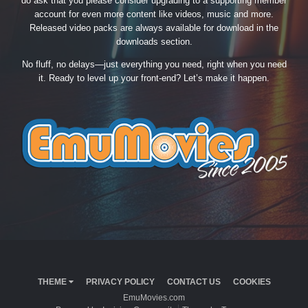
do ask that you please consider upgrading to a supporting member
account for even more content like videos, music and more.
Released video packs are always available for download in the
downloads section.
No fluff, no delays—just everything you need, right when you need
it. Ready to level up your front-end? Let’s make it happen.
THEME
PRIVACY POLICY
CONTACT US
COOKIES
EmuMovies.com