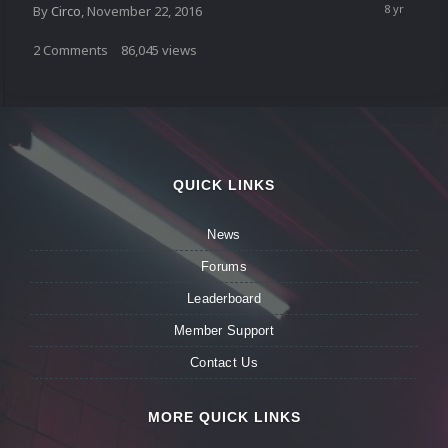
By
Circo
,
November 22, 2016
2
Comments
86,045
views
QUICK LINKS
News
Forums
Leaderboard
Member Support
Contact Us
MORE QUICK LINKS