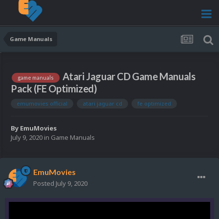
Game Manuals
Atari Jaguar CD Game Manuals
game manuals
Pack (FE Optimized)
emumovies official
atari jaguar cd
fe optimized
By
EmuMovies
July 9, 2020
in
Game Manuals
EmuMovies
Posted
July 9, 2020