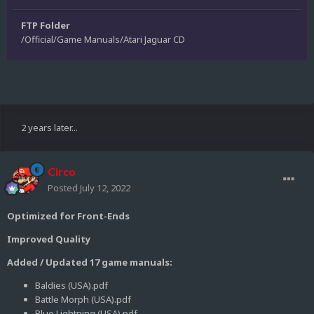
FTP Folder
/Official/Game Manuals/Atari Jaguar CD
2 years later...
Circo
Posted
July 12, 2022
Optimized for Front-Ends
Improved Quality
Added / Updated 17 game manuals:
Baldies (USA).pdf
Battle Morph (USA).pdf
Blue Lightning (USA).pdf