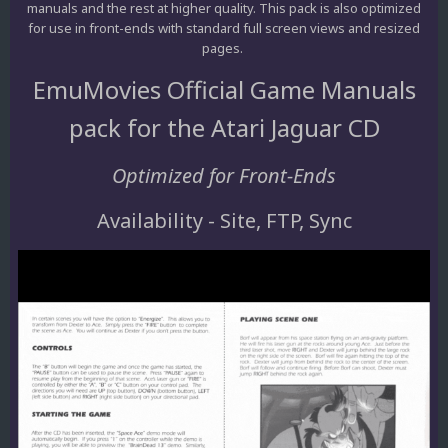
manuals and the rest at higher quality. This pack is also optimized
for use in front-ends with standard full screen views and resized
pages.
EmuMovies Official Game Manuals
pack for the Atari Jaguar CD
Optimized for Front-Ends
Availability - Site, FTP, Sync