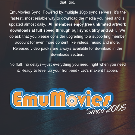
that, too.
EmuMovies Sync. Powered by multiple 10gb sync servers, it’s the
fastest, most reliable way to download the media you need and is
updated almost daily.
All members enjoy free unlimited artwork
downloads at full speed through our sync utility and API.
We
do ask that you please consider upgrading to a supporting member
account for even more content like videos, music and more.
Released video packs are always available for download in the
downloads section.
No fluff, no delays—just everything you need, right when you need
it. Ready to level up your front-end? Let’s make it happen.