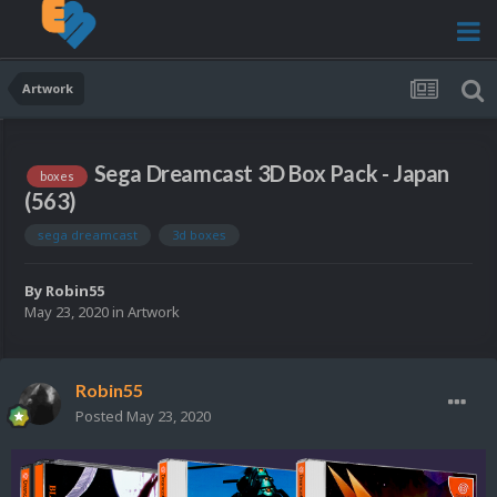
Artwork
Sega Dreamcast 3D Box Pack - Japan
boxes
(563)
sega dreamcast
3d boxes
By
Robin55
May 23, 2020
in
Artwork
Robin55
Posted
May 23, 2020