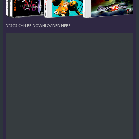
DISCS CAN BE DOWNLOADED HERE: