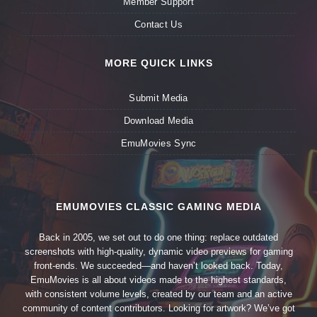
Member Support
Contact Us
MORE QUICK LINKS
Submit Media
Download Media
EmuMovies Sync
EMUMOVIES CLASSIC GAMING MEDIA
Back in 2005, we set out to do one thing: replace outdated
screenshots with high-quality, dynamic video previews for gaming
front-ends. We succeeded—and haven’t looked back. Today,
EmuMovies is all about videos made to the highest standards,
with consistent volume levels, created by our team and an active
community of content contributors. Looking for artwork? We’ve got