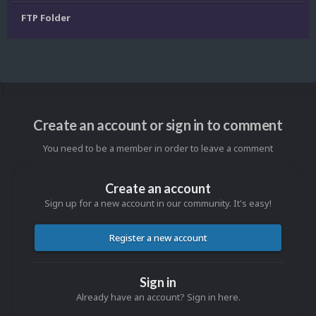
FTP Folder
Create an account or sign in to comment
You need to be a member in order to leave a comment
Create an account
Sign up for a new account in our community. It's easy!
Register a new account
Sign in
Already have an account? Sign in here.