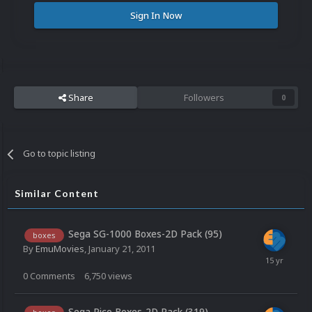
Sign In Now
Share
Followers
0
Go to topic listing
Similar Content
Sega SG-1000 Boxes-2D Pack (95)
boxes
By
EmuMovies
,
January 21, 2011
0
Comments
6,750
views
Sega Pico Boxes-2D Pack (319)