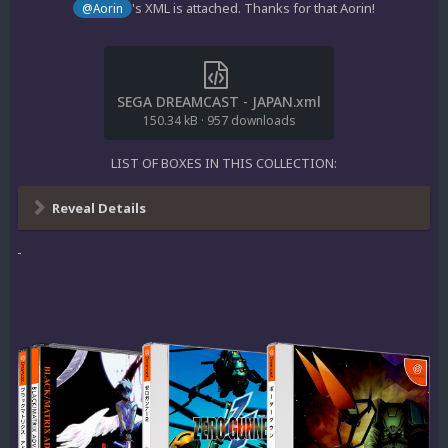
's XML is attached. Thanks for that Aorin!
@Aorin
SEGA DREAMCAST - JAPAN.xml
150.34 kB
·
957 downloads
LIST OF BOXES IN THIS COLLECTION:
Reveal Details