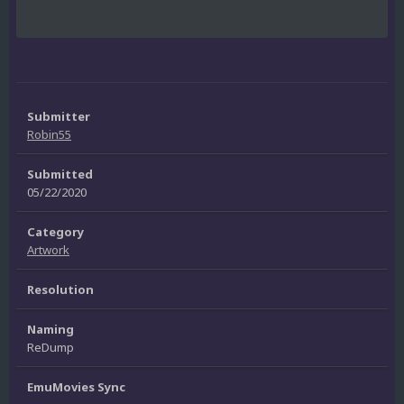
Submitter
Robin55
Submitted
05/22/2020
Category
Artwork
Resolution
Naming
ReDump
EmuMovies Sync