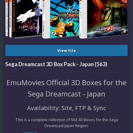
View File
Sega Dreamcast 3D Box Pack - Japan (563)
EmuMovies Official 3D Boxes for the
Sega Dreamcast - Japan
Availability: Site, FTP & Sync
This is a complete collection of 563 3D Boxes for the Sega
Dreamcast Japan Region.