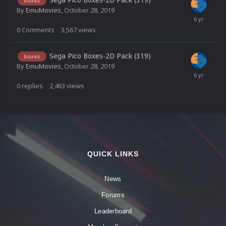
boxes
By
EmuMovies
,
October 28, 2019
0
Comments
3,567
views
Sega Pico Boxes-2D Pack (319)
boxes
By
EmuMovies
,
October 28, 2019
0
replies
2,463
views
QUICK LINKS
News
Forums
Leaderboard