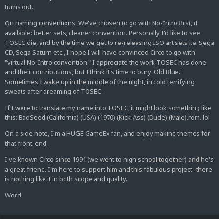
turns out.
On naming conventions: We've chosen to go with No-Intro first, if
available: better sets, cleaner convention. Personally I'd like to see
TOSEC die, and by the time we get to re-releasing ISO art sets i.e. Sega
CD, Sega Saturn etc., I hope I will have convinced Circo to go with
"virtual No-Intro convention." I appreciate the work TOSEC has done
and their contributions, but I think it's time to bury 'Old Blue.'
Sometimes I wake up in the middle of the night, in cold terrifying
sweats after dreaming of TOSEC.
If I were to translate my name into TOSEC, it might look something like
this: BadSeed (California) (USA) (1970) (Kick-Ass) (Dude) (Male).rom. lol
On a side note, I'm a HUGE GameEx fan, and enjoy making themes for
that front-end.
I've known Circo since 1991 (we went to high school together) and he's
a great friend. I'm here to support him and this fabulous project- there
is nothing like it in both scope and quality.
Word.