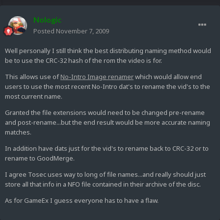
Nologic
Posted
November 7, 2009
Well personally I still think the best distributing naming method would
be to use the CRC-32 hash of the rom the video is for.
This allows use of
No-Intro Image renamer
which would allow end
users to use the most recent No-Intro dat's to rename the vid's to the
most current name.
Granted the file extensions would need to be changed pre-rename
and post-rename...but the end result would be more accurate naming
matches.
In addition have dats just for the vid's to rename back to CRC-32 or to
rename to GoodMerge.
I agree Tosec uses way to long of file names...and really should just
store all that info in a NFO file contained in their archive of the disc.
As for GameEx I guess everyone has to have a flaw.