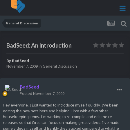
General Discussion
BadSeed: An Introduction
By
BadSeed
November 7, 2009
in
General Discussion
BadSeed
Posted
November 7, 2009
Hey everyone. I just wanted to introduce myself quickly. I've been
editing the new sets here and helping Circo with a few other
housekeeping items. I'm working to re-compile and edit the re-
releases so that Circo can focus on making great videos. I've made
some videos myself and frankly they sucked compared to what he