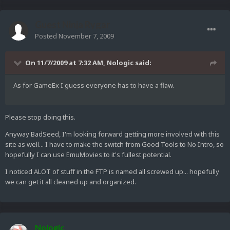
Guest Ninja Rygar
Posted
November 7, 2009
On 11/7/2009 at 7:32 AM, Nologic said:
As for GameEx I guess everyone has to have a flaw.
Please stop doing this.
Anyway BadSeed, I'm looking forward getting more involved with this
site as well... I have to make the switch from Good Tools to No Intro, so
hopefully I can use EmuMovies to it's fullest potential.
I noticed ALOT of stuff in the FTP is named all screwed up... hopefully
we can get it all cleaned up and organized.
Nologic