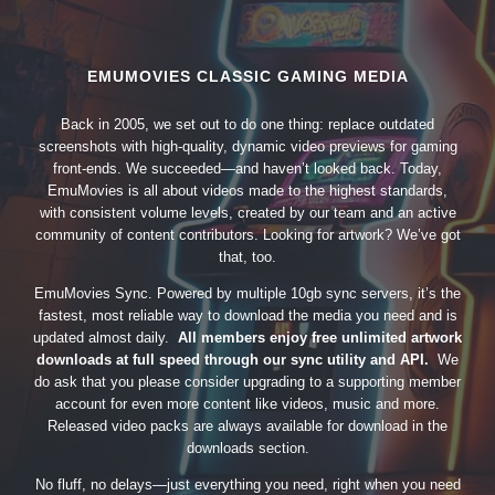
EMUMOVIES CLASSIC GAMING MEDIA
Back in 2005, we set out to do one thing: replace outdated
screenshots with high-quality, dynamic video previews for gaming
front-ends. We succeeded—and haven’t looked back. Today,
EmuMovies is all about videos made to the highest standards,
with consistent volume levels, created by our team and an active
community of content contributors. Looking for artwork? We’ve got
that, too.
EmuMovies Sync. Powered by multiple 10gb sync servers, it’s the
fastest, most reliable way to download the media you need and is
updated almost daily.
All members enjoy free unlimited artwork
downloads at full speed through our sync utility and API.
We
do ask that you please consider upgrading to a supporting member
account for even more content like videos, music and more.
Released video packs are always available for download in the
downloads section.
No fluff, no delays—just everything you need, right when you need