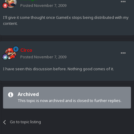
Posted
November 7, 2009
I'll give it some thought once GameEx stops being distributed with my
content.
Circo
Posted
November 7, 2009
I have seen this discussion before. Nothing good comes of it.
Archived
This topic is now archived and is closed to further replies.
Go to topic listing