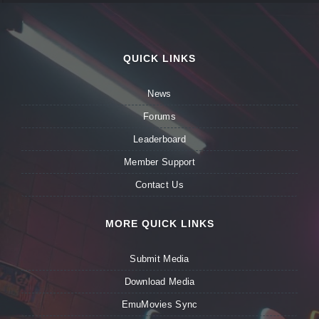
QUICK LINKS
News
Forums
Leaderboard
Member Support
Contact Us
MORE QUICK LINKS
Submit Media
Download Media
EmuMovies Sync