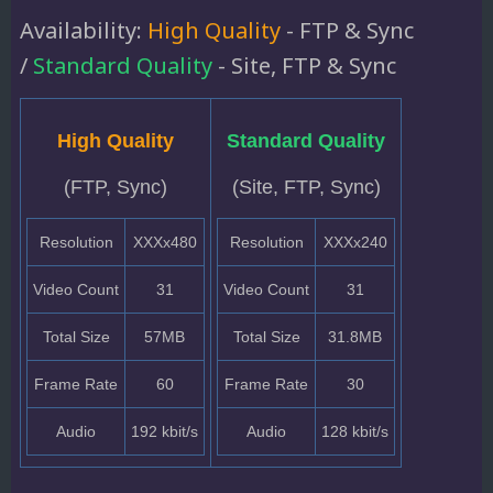
Availability:
High Quality
- FTP & Sync
/
Standard Quality
- Site, FTP & Sync
High Quality
Standard Quality
(FTP, Sync)
(Site, FTP, Sync)
Resolution
XXXx480
Resolution
XXXx240
Video Count
31
Video Count
31
Total Size
57MB
Total Size
31.8MB
Frame Rate
60
Frame Rate
30
Audio
192 kbit/s
Audio
128 kbit/s