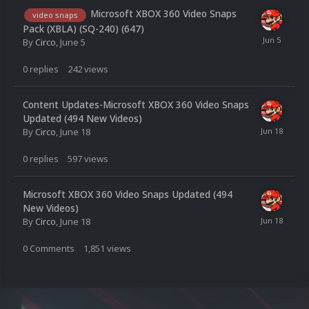
Microsoft XBOX 360 Video Snaps
video snaps
Pack (XBLA) (SQ-240) (647)
By
Circo
,
June 5
0
replies
242
views
Content Updates-Microsoft XBOX 360 Video Snaps
Updated (494 New Videos)
By
Circo
,
June 18
0
replies
597
views
Microsoft XBOX 360 Video Snaps Updated (494
New Videos)
By
Circo
,
June 18
0
Comments
1,851
views