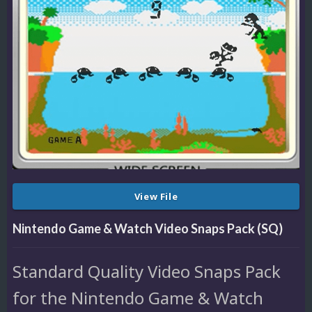
View File
Nintendo Game & Watch Video Snaps Pack (SQ)
Standard Quality Video Snaps Pack
for the Nintendo Game & Watch