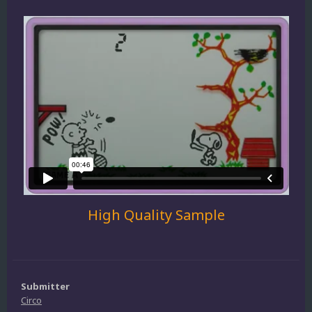
High Quality Sample
Submitter
Circo