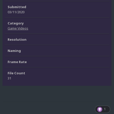
Submitted
03/11/2020
Category
Game Videos
Resolution
Naming
Frame Rate
File Count
31
1