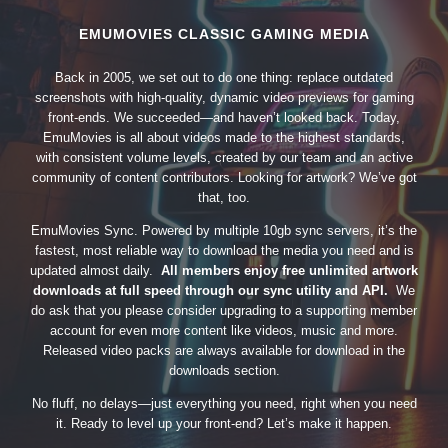
EMUMOVIES CLASSIC GAMING MEDIA
Back in 2005, we set out to do one thing: replace outdated
screenshots with high-quality, dynamic video previews for gaming
front-ends. We succeeded—and haven’t looked back. Today,
EmuMovies is all about videos made to the highest standards,
with consistent volume levels, created by our team and an active
community of content contributors. Looking for artwork? We’ve got
that, too.
EmuMovies Sync. Powered by multiple 10gb sync servers, it’s the
fastest, most reliable way to download the media you need and is
updated almost daily.
All members enjoy free unlimited artwork
downloads at full speed through our sync utility and API.
We
do ask that you please consider upgrading to a supporting member
account for even more content like videos, music and more.
Released video packs are always available for download in the
downloads section.
No fluff, no delays—just everything you need, right when you need
it. Ready to level up your front-end? Let’s make it happen.