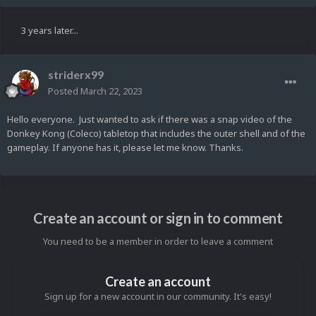
3 years later...
striderx99
Posted
March 22, 2023
Hello everyone. Just wanted to ask if there was a snap video of the
Donkey Kong (Coleco) tabletop that includes the outer shell and of the
gameplay. If anyone has it, please let me know. Thanks.
Create an account or sign in to comment
You need to be a member in order to leave a comment
Create an account
Sign up for a new account in our community. It's easy!