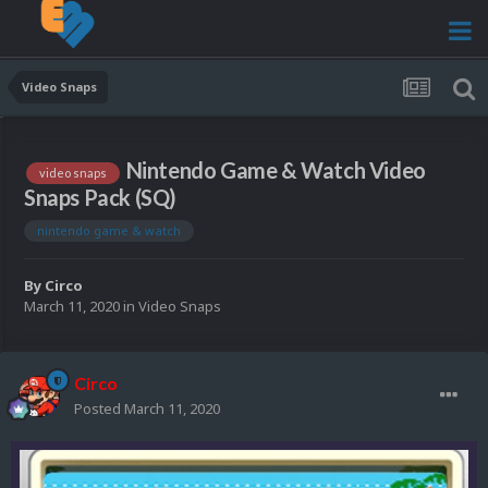
Video Snaps
Nintendo Game & Watch Video
video snaps
Snaps Pack (SQ)
nintendo game & watch
By
Circo
March 11, 2020
in
Video Snaps
Circo
Posted
March 11, 2020