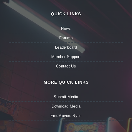
QUICK LINKS
News
Forums
Leaderboard
Member Support
Contact Us
MORE QUICK LINKS
Submit Media
Download Media
EmuMovies Sync