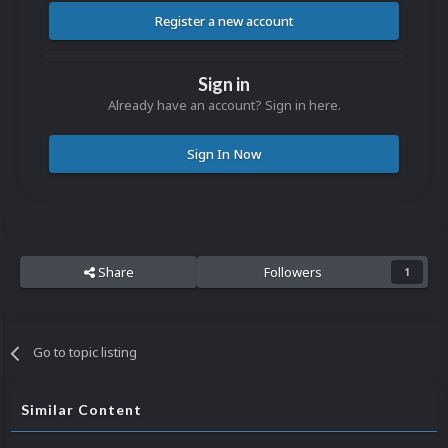
Register a new account
Sign in
Already have an account? Sign in here.
Sign In Now
Share
Followers
1
Go to topic listing
Similar Content