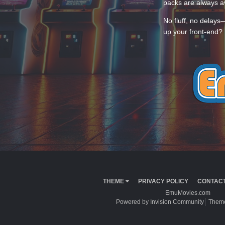
packs are always av
No fluff, no delays
up your front-end? 
THEME
PRIVACY POLICY
CONTACT
EmuMovies.com
Powered by Invision Community
Theme