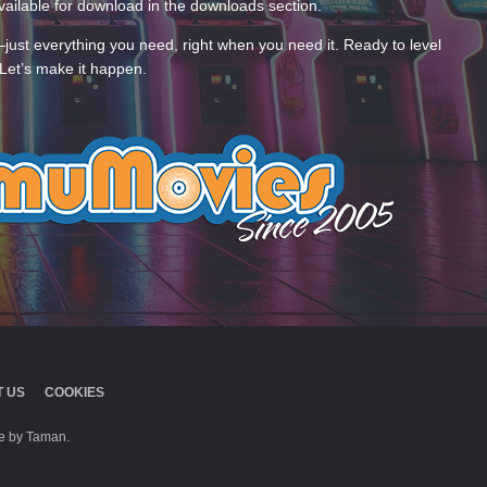
ailable for download in the downloads section.
—just everything you need, right when you need it. Ready to level
Let’s make it happen.
 US
COOKIES
 by Taman.