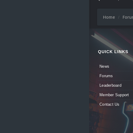
Home
For
QUICK LINKS
News
Forums
Leaderboard
Member Support
Contact Us