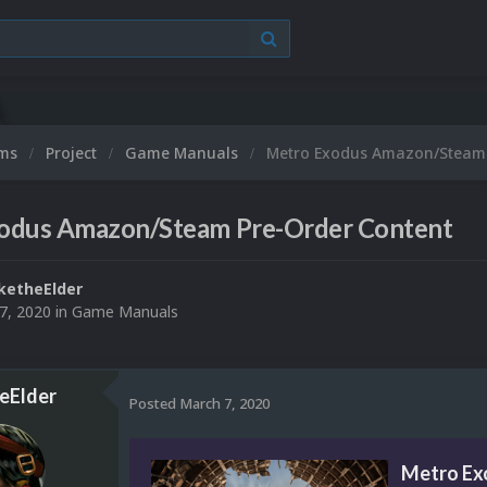
ums
Project
Game Manuals
Metro Exodus Amazon/Steam 
odus Amazon/Steam Pre-Order Content
ketheElder
7, 2020
in
Game Manuals
eElder
Posted
March 7, 2020
Metro Ex