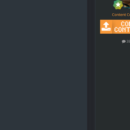
Content C
3