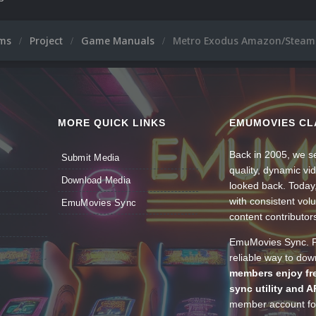
ums
Project
Game Manuals
Metro Exodus Amazon/Steam 
MORE QUICK LINKS
EMUMOVIES CL
Back in 2005, we se
Submit Media
quality, dynamic v
Download Media
looked back. Today
with consistent vol
EmuMovies Sync
content contributor
EmuMovies Sync. Po
reliable way to do
members enjoy fre
sync utility and A
member account for