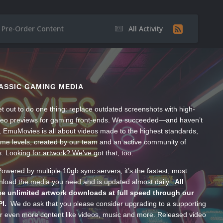
Pre-Order Content
All Activity
ASSIC GAMING MEDIA
t out to do one thing: replace outdated screenshots with high-
ideo previews for gaming front-ends. We succeeded—and haven’t
, EmuMovies is all about videos made to the highest standards,
ume levels, created by our team and an active community of
s. Looking for artwork? We’ve got that, too.
wered by multiple 10gb sync servers, it’s the fastest, most
wnload the media you need and is updated almost daily.
All
e unlimited artwork downloads at full speed through our
PI.
We do ask that you please consider upgrading to a supporting
 even more content like videos, music and more. Released video