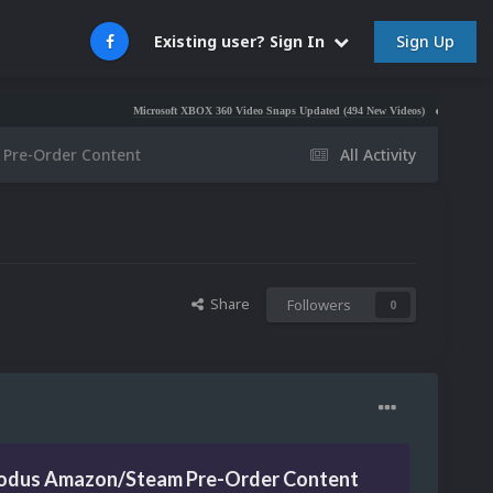
Sign Up
Existing user? Sign In
Microsoft XBOX 360 Video Snaps Updated (494 New Videos)
Nintendo NES Vide
Pre-Order Content
All Activity
Share
Followers
0
odus Amazon/Steam Pre-Order Content