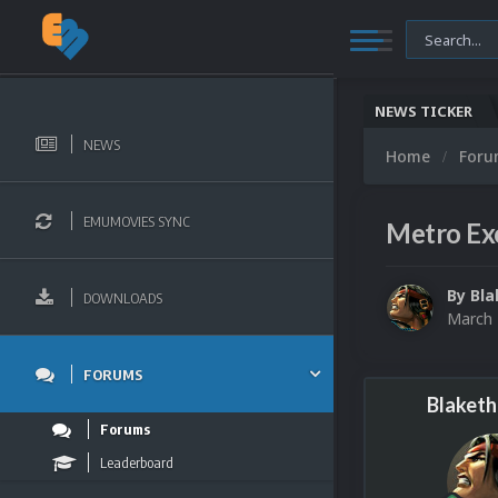
NEWS TICKER
NEWS
Home
For
EMUMOVIES SYNC
Metro Ex
By
Bla
DOWNLOADS
March 
FORUMS
Blaketh
Forums
Leaderboard