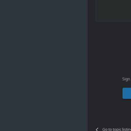
Sign
Go to topic listi