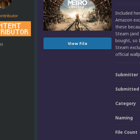
Included he
ontributor
Amazon exclu
these beca
Steam (and 
bought, so I
View File
89
Steam exclu
official wa
Submitter
Submitted
Category
Naming
File Count