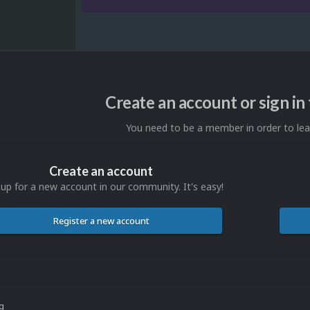
Create an account or sign i
You need to be a member in order to l
Create an account
 up for a new account in our community. It's easy!
Register a new account
ng