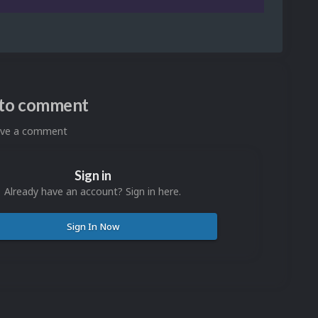
n to comment
eave a comment
Sign in
Already have an account? Sign in here.
Sign In Now