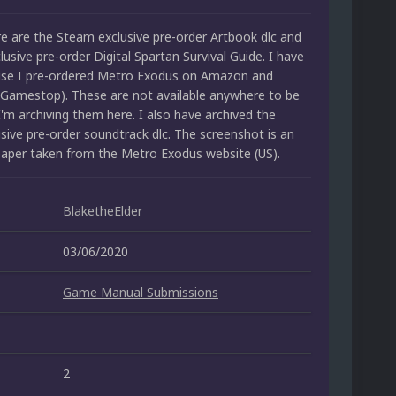
re are the Steam exclusive pre-order Artbook dlc and
sive pre-order Digital Spartan Survival Guide. I have
use I pre-ordered Metro Exodus on Amazon and
Gamestop). These are not available anywhere to be
'm archiving them here. I also have archived the
sive pre-order soundtrack dlc. The screenshot is an
llpaper taken from the Metro Exodus website (US).
BlaketheElder
03/06/2020
Game Manual Submissions
2