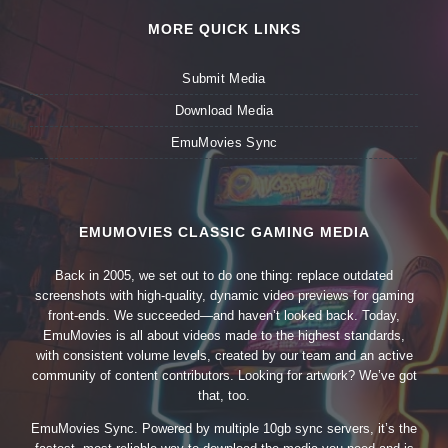
MORE QUICK LINKS
Submit Media
Download Media
EmuMovies Sync
EMUMOVIES CLASSIC GAMING MEDIA
Back in 2005, we set out to do one thing: replace outdated
screenshots with high-quality, dynamic video previews for gaming
front-ends. We succeeded—and haven’t looked back. Today,
EmuMovies is all about videos made to the highest standards,
with consistent volume levels, created by our team and an active
community of content contributors. Looking for artwork? We’ve got
that, too.
EmuMovies Sync. Powered by multiple 10gb sync servers, it’s the