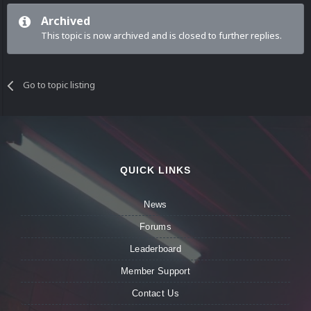
Archived
This topic is now archived and is closed to further replies.
Go to topic listing
QUICK LINKS
News
Forums
Leaderboard
Member Support
Contact Us