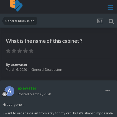
General Discussion
What is the name of this cabinet ?
By
axewater
March 6, 2020
in
General Discussion
axewater
Posted
March 6, 2020
Hi everyone ..
I want to order side art from etsy for my cab, but it's almost impossible