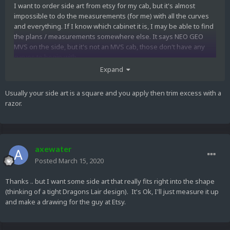
I want to order side art from etsy for my cab, but it's almost
impossible to do the measurements (for me) with all the curves
and everything. If I know which cabinet it is, I may be able to find
the plans / measurements somewhere else. It says NEO GEO
MVS on the side, but it's not an MVS cab, those don't have any
curves to begin with.
Expand
Side view
:
https://nl.picturepush.com/public/905054
Front view :
https://www.pleasewaitloading.com/retro-weekend-
Usually your side art is a square and you apply then trim excess with a
reports/18-3ds-hacking-time
razor.
Any help would be much appreciated!
Axe
axewater
Posted
March 15, 2020
Thanks .. but I want some side art that really fits right into the shape
(thinking of a tight Dragons Lair design). It's Ok, I'll just measure it up
and make a drawing for the guy at Etsy.