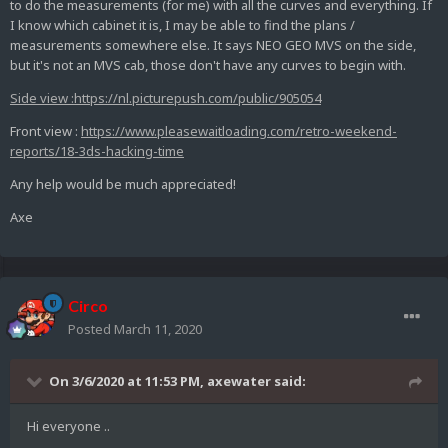
to do the measurements (for me) with all the curves and everything. If
I know which cabinet it is, I may be able to find the plans /
measurements somewhere else. It says NEO GEO MVS on the side,
but it's not an MVS cab, those don't have any curves to begin with.
Side view
:
https://nl.picturepush.com/public/905054
Front view :
https://www.pleasewaitloading.com/retro-weekend-
reports/18-3ds-hacking-time
Any help would be much appreciated!
Axe
Circo
Posted
March 11, 2020
On 3/6/2020 at 11:53 PM,
axewater
said:
Hi everyone ..