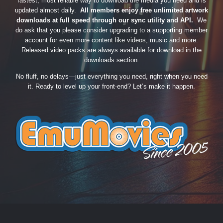
fastest, most reliable way to download the media you need and is
updated almost daily.
All members enjoy free unlimited artwork
downloads at full speed through our sync utility and API.
We
do ask that you please consider upgrading to a supporting member
account for even more content like videos, music and more.
Released video packs are always available for download in the
downloads section.
No fluff, no delays—just everything you need, right when you need
it. Ready to level up your front-end? Let’s make it happen.