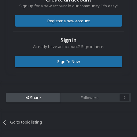
Sign up for a new account in our community. It's easy!
Register a new account
Sign in
Already have an account? Sign in here.
Sign In Now
Share
Followers
0
Go to topic listing