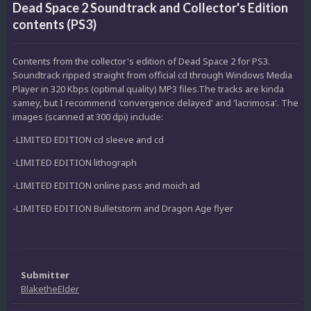
Dead Space 2 Soundtrack and Collector's Edition
contents (PS3)
Contents from the collector's edition of Dead Space 2 for PS3.
Soundtrack ripped straight from official cd through Windows Media
Player in 320 Kbps (optimal quality) MP3 files.The tracks are kinda
samey, but I recommend 'convergence delayed' and 'lacrimosa'. The
images (scanned at 300 dpi) include:
-LIMITED EDITION cd sleeve and cd
-LIMITED EDITION lithograph
-LIMITED EDITION online pass and moich ad
-LIMITED EDITION Bulletstorm and Dragon Age flyer
Submitter
BlaketheElder