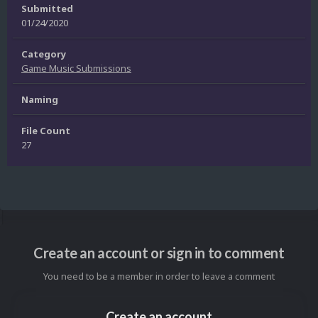
Submitted
01/24/2020
Category
Game Music Submissions
Naming
File Count
27
Create an account or sign in to comment
You need to be a member in order to leave a comment
Create an account