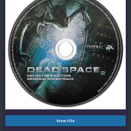
View File