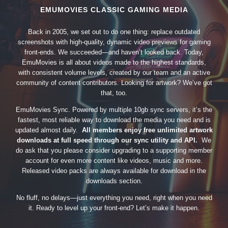
EMUMOVIES CLASSIC GAMING MEDIA
Back in 2005, we set out to do one thing: replace outdated
screenshots with high-quality, dynamic video previews for gaming
front-ends. We succeeded—and haven’t looked back. Today,
EmuMovies is all about videos made to the highest standards,
with consistent volume levels, created by our team and an active
community of content contributors. Looking for artwork? We’ve got
that, too.
EmuMovies Sync. Powered by multiple 10gb sync servers, it’s the
fastest, most reliable way to download the media you need and is
updated almost daily.
All members enjoy free unlimited artwork
downloads at full speed through our sync utility and API.
We
do ask that you please consider upgrading to a supporting member
account for even more content like videos, music and more.
Released video packs are always available for download in the
downloads section.
No fluff, no delays—just everything you need, right when you need
it. Ready to level up your front-end? Let’s make it happen.