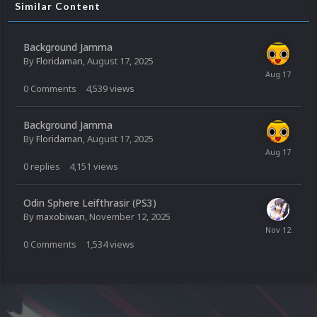
Similar Content
Background Jamma
By
Floridaman
,
August 17, 2025
0
Comments
4,539
views
Background Jamma
By
Floridaman
,
August 17, 2025
0
replies
4,151
views
Odin Sphere Leifthrasir (PS3)
By
maxobiwan
,
November 12, 2025
0
Comments
1,534
views