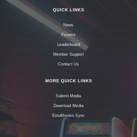
QUICK LINKS
News
Forums
Leaderboard
Member Support
Contact Us
MORE QUICK LINKS
Submit Media
Download Media
EmuMovies Sync