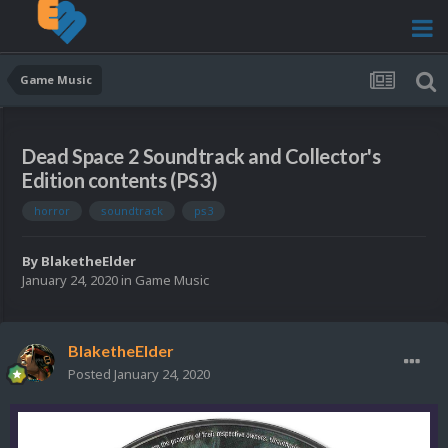
Game Music
Dead Space 2 Soundtrack and Collector's
Edition contents (PS3)
horror
soundtrack
ps3
By
BlaketheElder
January 24, 2020
in
Game Music
BlaketheElder
Posted
January 24, 2020