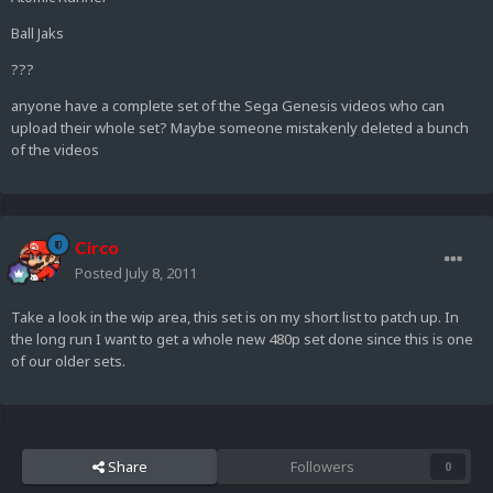
Ball Jaks
???
anyone have a complete set of the Sega Genesis videos who can
upload their whole set? Maybe someone mistakenly deleted a bunch
of the videos
Circo
Posted
July 8, 2011
Take a look in the wip area, this set is on my short list to patch up. In
the long run I want to get a whole new 480p set done since this is one
of our older sets.
Share
Followers
0