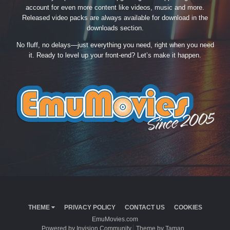
account for even more content like videos, music and more.
Released video packs are always available for download in the
downloads section.
No fluff, no delays—just everything you need, right when you need
it. Ready to level up your front-end? Let’s make it happen.
THEME
PRIVACY POLICY
CONTACT US
COOKIES
EmuMovies.com
Powered by Invision Community
Theme by Taman.