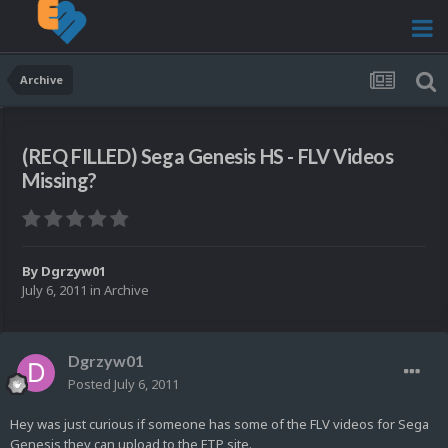
Archive
(REQ FILLED) Sega Genesis HS - FLV Videos
Missing?
By
Dgrzyw01
July 6, 2011
in
Archive
Dgrzyw01
Posted
July 6, 2011
Hey was just curious if someone has some of the FLV videos for Sega
Genesis they can upload to the FTP site.