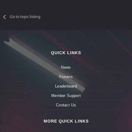
Go to topic listing
QUICK LINKS
News
Forums
Leaderboard
Member Support
Contact Us
MORE QUICK LINKS