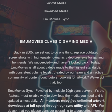
Submit Media
Download Media
EmuMovies Sync
EMUMOVIES CLASSIC GAMING MEDIA
Back in 2005, we set out to do one thing: replace outdated
screenshots with high-quality, dynamic video previews for gaming
front-ends. We succeeded—and haven’t looked back. Today,
EmuMovies is all about videos made to the highest standards,
with consistent volume levels, created by our team and an active
community of content contributors. Looking for artwork? We’ve got
that, too.
EmuMovies Sync. Powered by multiple 10gb sync servers, it’s the
fastest, most reliable way to download the media you need and is
updated almost daily.
All members enjoy free unlimited artwork
downloads at full speed through our sync utility and API.
We
do ask that you please consider upgrading to a supporting member