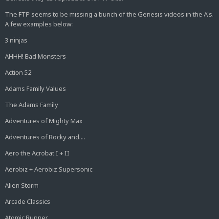
The FTP seems to be missing a bunch of the Genesis videos in the A's.
A few examples below:
3 ninjas
AHHH! Bad Monsters
Action 52
Adams Family Values
The Adams Family
Adventures of Mighty Max
Adventures of Rocky and....
Aero the Acrobat I + II
Aerobiz + Aerobiz Supersonic
Alien Storm
Arcade Classics
Atomic Runner