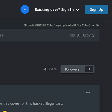
Sign Up
Existing user? Sign In
Microsoft XBOX 360 Video Snaps Updated (494 New Videos)
Nintendo NES Video Snaps Updat
re
All Activity
Share
Followers
1
e this cover for this hacked illegal cart.