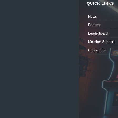
QUICK LINKS
News
Forums
Leaderboard
Member Support
Contact Us