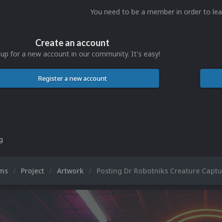
You need to be a member in order to l
Create an account
 up for a new account in our community. It's easy!
Register a new account
ng
ums
Project
Artwork
Posting Dr Robotniks Creature Captu