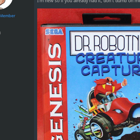
I'm new so if you already had it, don't dumb on m
e Member
8