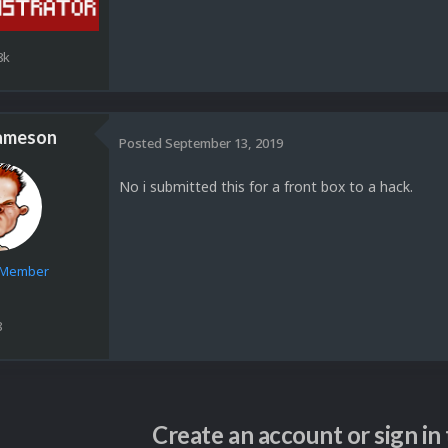
8k
ameson
Posted
September 13, 2019
No i submitted this for a front box to a hack.
e Member
8
Create an account or sign i