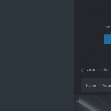
Sign
Go to topic listi
Home
For