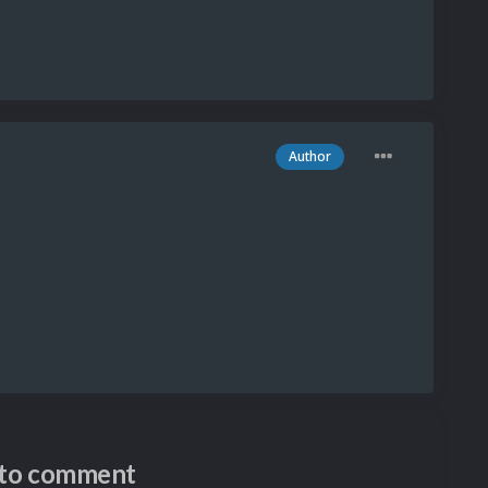
Author
n to comment