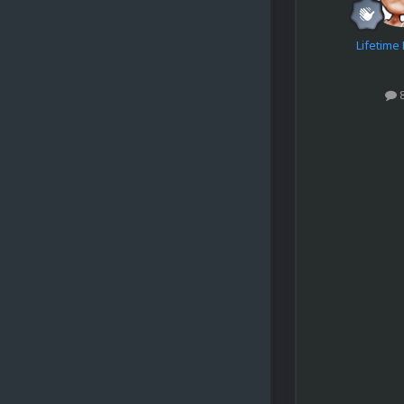
Lifetim