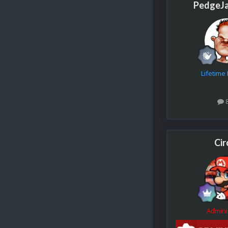
PedgeJ
Lifetim
Cir
Admini