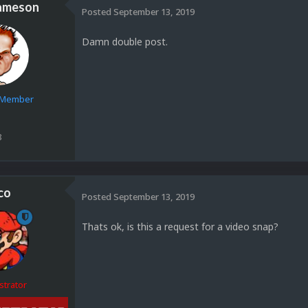
ameson
Posted
September 13, 2019
Damn double post.
e Member
8
co
Posted
September 13, 2019
Thats ok, is this a request for a video snap?
strator