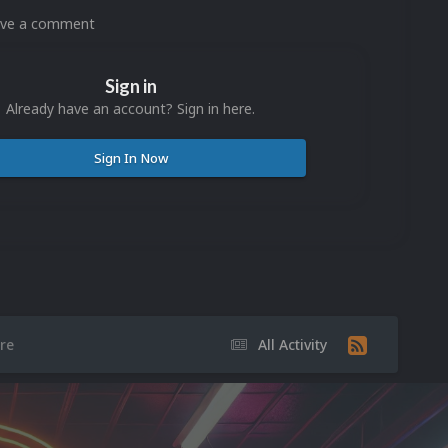
eave a comment
Sign in
Already have an account? Sign in here.
Sign In Now
re
All Activity