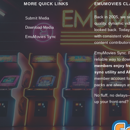
MORE QUICK LINKS
EMUMOVIES CL
Back in 2005, we se
Submit Media
quality, dynamic v
Download Media
looked back. Today
with consistent vol
EmuMovies Sync
content contributor
EmuMovies Sync. Po
reliable way to do
members enjoy fre
sync utility and A
member account for
packs are always av
No fluff, no delays
up your front-end? 