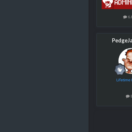
6.
PedgeJ
Lifetim