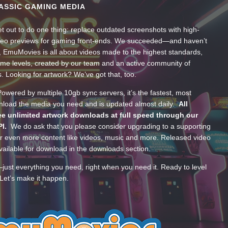
ASSIC GAMING MEDIA
t out to do one thing: replace outdated screenshots with high-
ideo previews for gaming front-ends. We succeeded—and haven’t
, EmuMovies is all about videos made to the highest standards,
ume levels, created by our team and an active community of
s. Looking for artwork? We’ve got that, too.
wered by multiple 10gb sync servers, it’s the fastest, most
wnload the media you need and is updated almost daily.
All
e unlimited artwork downloads at full speed through our
PI.
We do ask that you please consider upgrading to a supporting
 even more content like videos, music and more. Released video
ailable for download in the downloads section.
—just everything you need, right when you need it. Ready to level
Let’s make it happen.