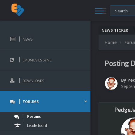
NEWS TICKER
NEWS
Home
For
EMUMOVIES SYNC
Posting D
By
Pe
DOWNLOADS
Septem
FORUMS
PedgeJ
Forums
Leaderboard