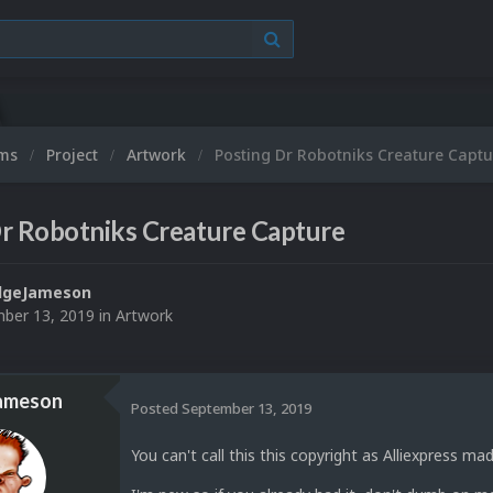
ums
Project
Artwork
Posting Dr Robotniks Creature Captu
r Robotniks Creature Capture
dgeJameson
ber 13, 2019
in
Artwork
ameson
Posted
September 13, 2019
You can't call this this copyright as Alliexpress mad