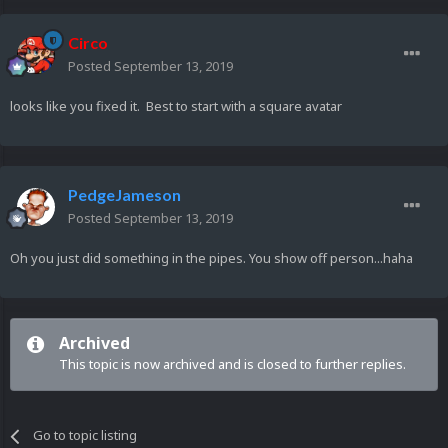
Circo
Posted
September 13, 2019
looks like you fixed it. Best to start with a square avatar
PedgeJameson
Posted
September 13, 2019
Oh you just did something in the pipes. You show off person...haha
Archived
This topic is now archived and is closed to further replies.
Go to topic listing