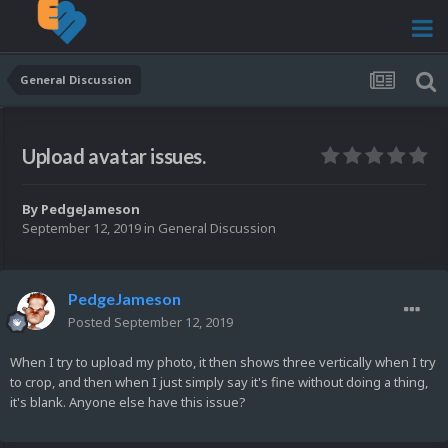
General Discussion
Upload avatar issues.
By
PedgeJameson
September 12, 2019
in
General Discussion
PedgeJameson
Posted
September 12, 2019
When I try to upload my photo, it then shows three vertically when I try
to crop, and then when I just simply say it's fine without doing a thing,
it's blank. Anyone else have this issue?