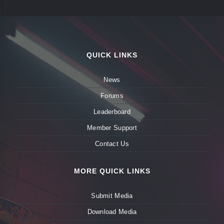
QUICK LINKS
News
Forums
Leaderboard
Member Support
Contact Us
MORE QUICK LINKS
Submit Media
Download Media