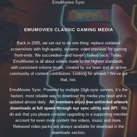
EmuMovies Sync
EMUMOVIES CLASSIC GAMING MEDIA
Back in 2005, we set out to do one thing: replace outdated
screenshots with high-quality, dynamic video previews for gaming
front-ends. We succeeded—and haven’t looked back. Today,
EmuMovies is all about videos made to the highest standards,
with consistent volume levels, created by our team and an active
community of content contributors. Looking for artwork? We’ve got
that, too.
EmuMovies Sync. Powered by multiple 10gb sync servers, it’s the
fastest, most reliable way to download the media you need and is
updated almost daily.
All members enjoy free unlimited artwork
downloads at full speed through our sync utility and API.
We
do ask that you please consider upgrading to a supporting member
account for even more content like videos, music and more.
Released video packs are always available for download in the
downloads section.