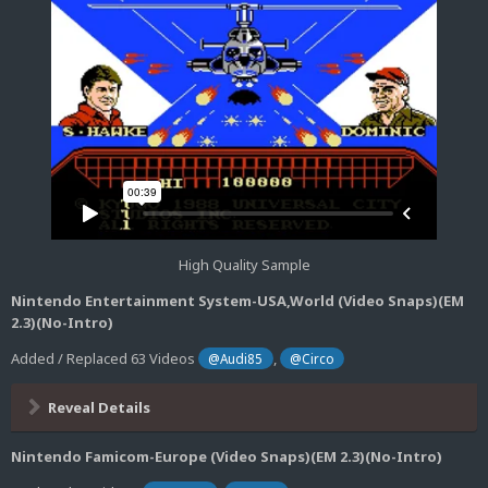
High Quality Sample
Nintendo Entertainment System-USA,World (Video Snaps)(EM
2.3)(No-Intro)
Added / Replaced 63 Videos
,
@Audi85
@Circo
Reveal Details
Nintendo Famicom-Europe (Video Snaps)(EM 2.3)(No-Intro)