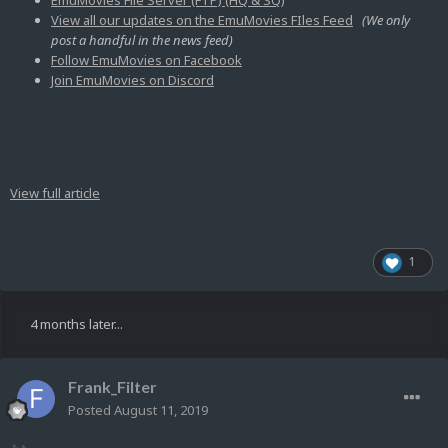
EmuMovies File Server (FTP) (HQ & SQ)
View all our updates on the EmuMovies FIles Feed
(We only
post a handful in the news feed)
Follow EmuMovies on Facebook
Join EmuMovies on Discord
View full article
1
4 months later...
Frank_Filter
Posted
August 11, 2019