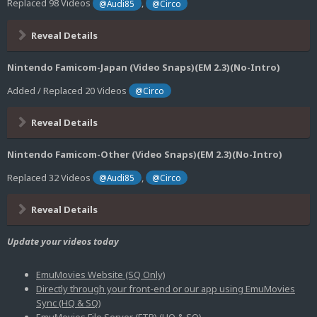
Replaced 98 Videos
,
@Audi85
@Circo
Reveal Details
Nintendo Famicom-Japan (Video Snaps)(EM 2.3)(No-Intro)
Added / Replaced 20 Videos
@Circo
Reveal Details
Nintendo Famicom-Other (Video Snaps)(EM 2.3)(No-Intro)
Replaced 32 Videos
,
@Audi85
@Circo
Reveal Details
Update your videos today
EmuMovies Website (SQ Only)
Directly through your front-end or our app using EmuMovies
Sync (HQ & SQ)