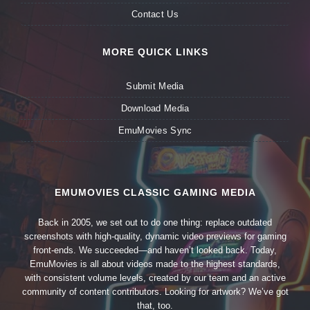
Contact Us
MORE QUICK LINKS
Submit Media
Download Media
EmuMovies Sync
EMUMOVIES CLASSIC GAMING MEDIA
Back in 2005, we set out to do one thing: replace outdated
screenshots with high-quality, dynamic video previews for gaming
front-ends. We succeeded—and haven’t looked back. Today,
EmuMovies is all about videos made to the highest standards,
with consistent volume levels, created by our team and an active
community of content contributors. Looking for artwork? We’ve got
that, too.