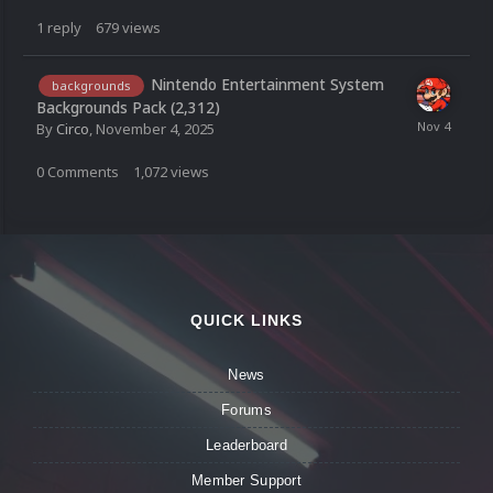
1
reply
679
views
Nintendo Entertainment System
backgrounds
Backgrounds Pack (2,312)
By
Circo
,
November 4, 2025
0
Comments
1,072
views
QUICK LINKS
News
Forums
Leaderboard
Member Support