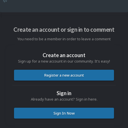
🎶
Create an account or sign in to comment
You need to be a member in order to leave a comment
Create an account
Sign up for a new account in our community. It's easy!
Register a new account
Sign in
Already have an account? Sign in here.
Sign In Now