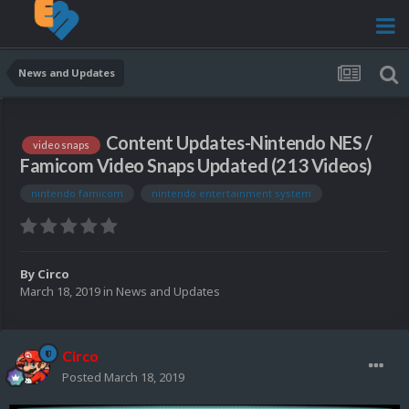
News and Updates
Content Updates-Nintendo NES /
video snaps
Famicom Video Snaps Updated (213 Videos)
nintendo famicom
nintendo entertainment system
By
Circo
March 18, 2019
in
News and Updates
Circo
Posted
March 18, 2019