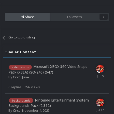
Share
Followers
0
Go to topic listing
Similar Content
Microsoft XBOX 360 Video Snaps
video snaps
Pack (XBLA) (SQ-240) (647)
By
Circo
,
June 5
0
replies
242
views
Nintendo Entertainment System
backgrounds
Backgrounds Pack (2,312)
By
Circo
,
November 4, 2025