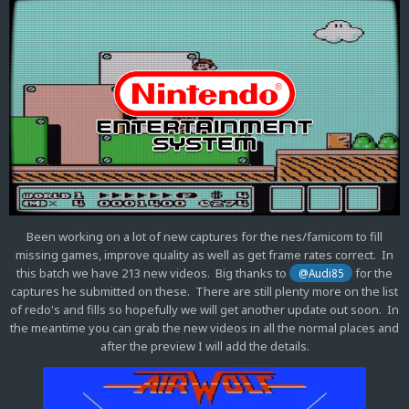
Been working on a lot of new captures for the nes/famicom to fill
missing games, improve quality as well as get frame rates correct. In
this batch we have 213 new videos. Big thanks to
for the
@Audi85
captures he submitted on these. There are still plenty more on the list
of redo's and fills so hopefully we will get another update out soon. In
the meantime you can grab the new videos in all the normal places and
after the preview I will add the details.