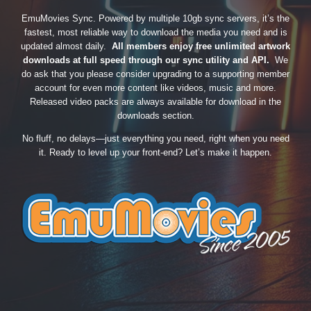
EmuMovies Sync. Powered by multiple 10gb sync servers, it’s the
fastest, most reliable way to download the media you need and is
updated almost daily.
All members enjoy free unlimited artwork
downloads at full speed through our sync utility and API.
We
do ask that you please consider upgrading to a supporting member
account for even more content like videos, music and more.
Released video packs are always available for download in the
downloads section.
No fluff, no delays—just everything you need, right when you need
it. Ready to level up your front-end? Let’s make it happen.