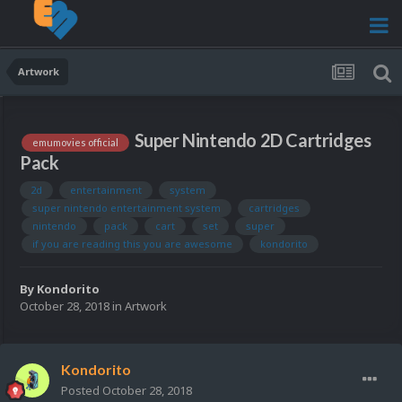
Artwork
Super Nintendo 2D Cartridges
emumovies official
Pack
2d
entertainment
system
super nintendo entertainment system
cartridges
nintendo
pack
cart
set
super
if you are reading this you are awesome
kondorito
By
Kondorito
October 28, 2018
in
Artwork
Kondorito
Posted
October 28, 2018