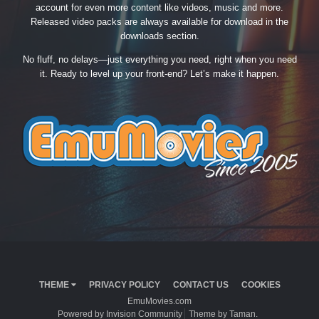
account for even more content like videos, music and more.
Released video packs are always available for download in the
downloads section.
No fluff, no delays—just everything you need, right when you need
it. Ready to level up your front-end? Let’s make it happen.
THEME
PRIVACY POLICY
CONTACT US
COOKIES
EmuMovies.com
Powered by Invision Community
Theme by Taman.