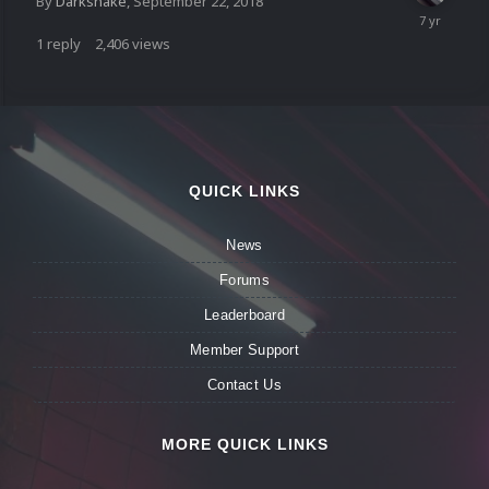
By
Darksnake
,
September 22, 2018
1
reply
2,406
views
QUICK LINKS
News
Forums
Leaderboard
Member Support
Contact Us
MORE QUICK LINKS