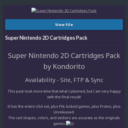
View File
Super Nintendo 2D Cartridges Pack
Super Nintendo 2D Cartridges Pack
by Kondorito
Availability - Site, FTP & Sync
This pack took more time that what I planned, but I am very happy
with the final result!
It has the entire USA set, plus PAL locked games, plus Protos, plus
Unreleased.
The cart shapes, colors, and stickers are accurate as the originals
games