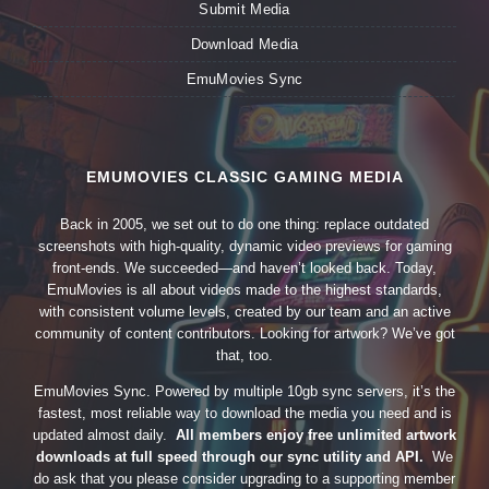
Submit Media
Download Media
EmuMovies Sync
EMUMOVIES CLASSIC GAMING MEDIA
Back in 2005, we set out to do one thing: replace outdated
screenshots with high-quality, dynamic video previews for gaming
front-ends. We succeeded—and haven’t looked back. Today,
EmuMovies is all about videos made to the highest standards,
with consistent volume levels, created by our team and an active
community of content contributors. Looking for artwork? We’ve got
that, too.
EmuMovies Sync. Powered by multiple 10gb sync servers, it’s the
fastest, most reliable way to download the media you need and is
updated almost daily.
All members enjoy free unlimited artwork
downloads at full speed through our sync utility and API.
We
do ask that you please consider upgrading to a supporting member