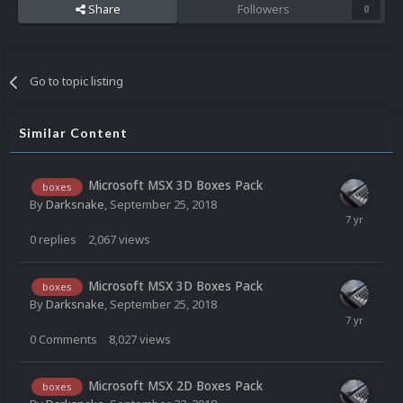
Share
Followers
0
Go to topic listing
Similar Content
Microsoft MSX 3D Boxes Pack
boxes
By
Darksnake
,
September 25, 2018
0
replies
2,067
views
Microsoft MSX 3D Boxes Pack
boxes
By
Darksnake
,
September 25, 2018
0
Comments
8,027
views
Microsoft MSX 2D Boxes Pack
boxes