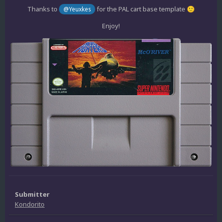
Thanks to
for the PAL cart base template
@Yeuxkes
🙂
Enjoy!
Submitter
Kondorito