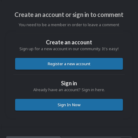
Create an account or sign in to comment
You need to be a member in order to leave a comment
Create an account
Sign up for a new account in our community. It's easy!
Register a new account
Sign in
Already have an account? Sign in here.
Sign In Now