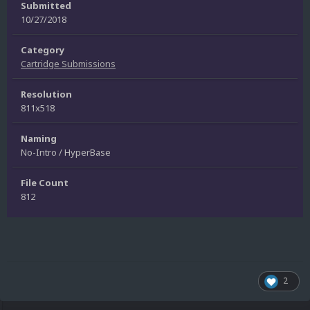
Submitted
10/27/2018
Category
Cartridge Submissions
Resolution
811x518
Naming
No-Intro / HyperBase
File Count
812
2