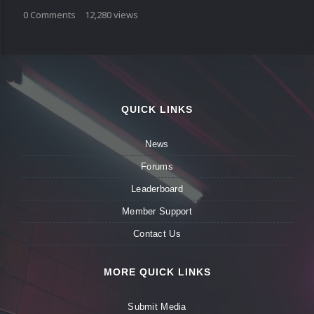
0
Comments
12,280
views
QUICK LINKS
News
Forums
Leaderboard
Member Support
Contact Us
MORE QUICK LINKS
Submit Media