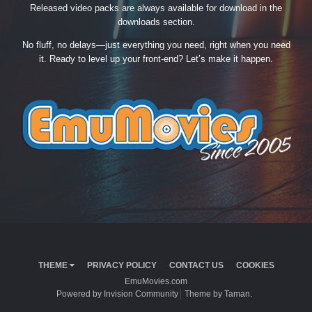
Released video packs are always available for download in the
downloads section.
No fluff, no delays—just everything you need, right when you need
it. Ready to level up your front-end? Let’s make it happen.
THEME
PRIVACY POLICY
CONTACT US
COOKIES
EmuMovies.com
Powered by Invision Community
Theme by Taman.