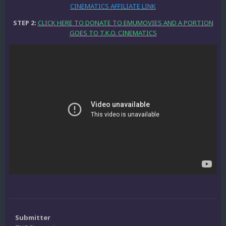
CINEMATICS AFFILIATE LINK
STEP 2:
CLICK HERE TO DONATE TO EMUMOVIES AND A PORTION
GOES TO T.K.O. CINEMATICS
Submitter