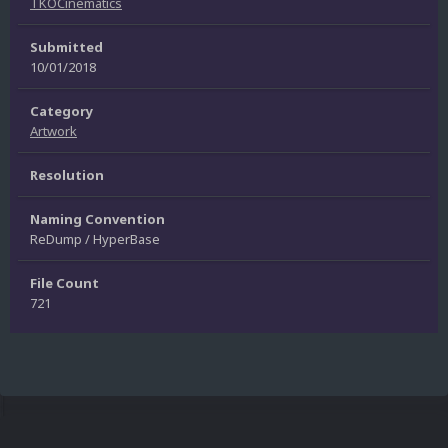
TKOCinematics
Submitted
10/01/2018
Category
Artwork
Resolution
Naming Convention
ReDump / HyperBase
File Count
721