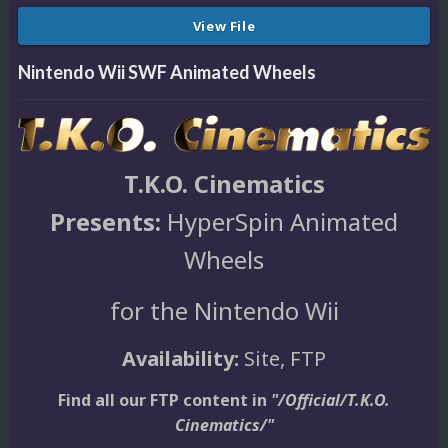
View File
Nintendo Wii SWF Animated Wheels
T.K.O. Cinematics
Presents:
HyperSpin Animated
Wheels
for the Nintendo Wii
Availability:
Site, FTP
Find all our FTP content in
"/Official/T.K.O.
Cinematics/"