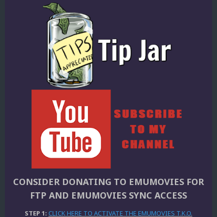
CONSIDER DONATING TO EMUMOVIES FOR
FTP AND EMUMOVIES SYNC ACCESS
STEP 1:
CLICK HERE TO ACTIVATE THE EMUMOVIES T.K.O.