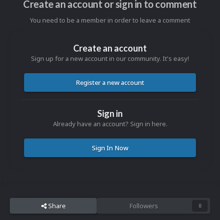
Create an account or sign in to comment
You need to be a member in order to leave a comment
Create an account
Sign up for a new account in our community. It's easy!
Register a new account
Sign in
Already have an account? Sign in here.
Sign In Now
Share
Followers
0