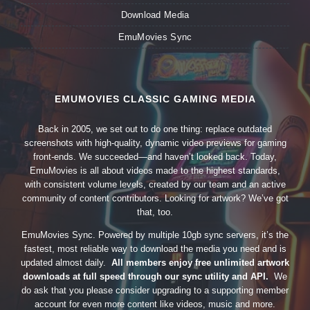
Download Media
EmuMovies Sync
EMUMOVIES CLASSIC GAMING MEDIA
Back in 2005, we set out to do one thing: replace outdated
screenshots with high-quality, dynamic video previews for gaming
front-ends. We succeeded—and haven’t looked back. Today,
EmuMovies is all about videos made to the highest standards,
with consistent volume levels, created by our team and an active
community of content contributors. Looking for artwork? We’ve got
that, too.
EmuMovies Sync. Powered by multiple 10gb sync servers, it’s the
fastest, most reliable way to download the media you need and is
updated almost daily.
All members enjoy free unlimited artwork
downloads at full speed through our sync utility and API.
We
do ask that you please consider upgrading to a supporting member
account for even more content like videos, music and more.