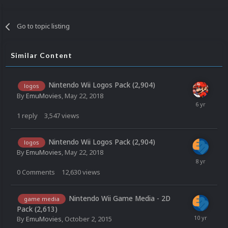
Go to topic listing
Similar Content
Nintendo Wii Logos Pack (2,904)
logos
By
EmuMovies
,
May 22, 2018
1
reply
3,547
views
Nintendo Wii Logos Pack (2,904)
logos
By
EmuMovies
,
May 22, 2018
0
Comments
12,630
views
Nintendo Wii Game Media - 2D
game media
Pack (2,613)
By
EmuMovies
,
October 2, 2015