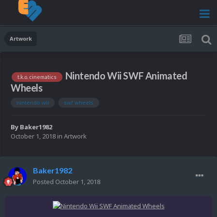
Artwork
Nintendo Wii SWF Animated
t.k.o. cinematics
Wheels
nintendo wii
swf wheels
By
Baker1982
October 1, 2018
in
Artwork
Baker1982
Posted
October 1, 2018