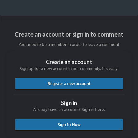
Create an account or sign in to comment
You need to be a member in order to leave a comment
Create an account
Sign up for a new account in our community. It's easy!
Register a new account
Sign in
Already have an account? Sign in here.
Sign In Now