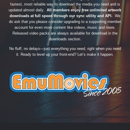
fastest, most reliable way to download the media you need and is
updated almost daily.
All members enjoy free unlimited artwork
downloads at full speed through our sync utility and API.
We
do ask that you please consider upgrading to a supporting member
account for even more content like videos, music and more.
Released video packs are always available for download in the
downloads section.
No fluff, no delays—just everything you need, right when you need
it. Ready to level up your front-end? Let’s make it happen.