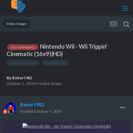
Video Snaps
Nintendo Wii - Wii Trippin'
t.k.o. cinematics
Cinematic (16x9)(HD)
platform videos
nintendo wii
By
Baker1982
October 1, 2018
in
Video Snaps
Baker1982
Posted
October 1, 2018