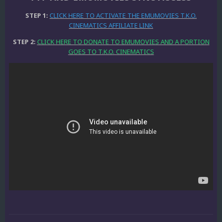
STEP 1:
CLICK HERE TO ACTIVATE THE EMUMOVIES T.K.O.
CINEMATICS AFFILIATE LINK
STEP 2:
CLICK HERE TO DONATE TO EMUMOVIES AND A PORTION
GOES TO T.K.O. CINEMATICS