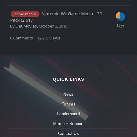
Nintendo Wii Game Media - 2D
game media
Pack (2,613)
By
EmuMovies
,
October 2, 2015
0
Comments
12,283
views
QUICK LINKS
News
Forums
Leaderboard
Member Support
Contact Us