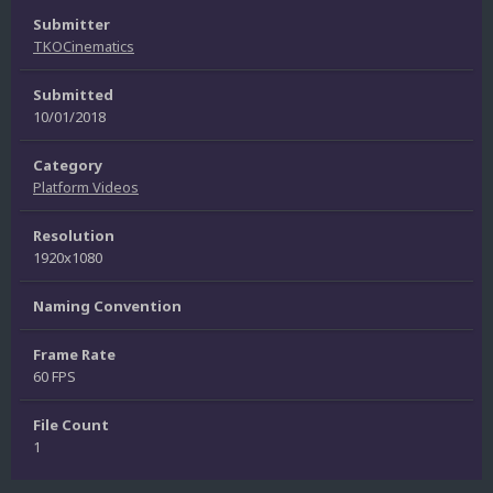
Submitter
TKOCinematics
Submitted
10/01/2018
Category
Platform Videos
Resolution
1920x1080
Naming Convention
Frame Rate
60 FPS
File Count
1