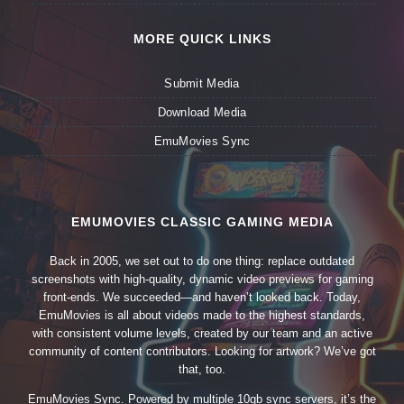
MORE QUICK LINKS
Submit Media
Download Media
EmuMovies Sync
EMUMOVIES CLASSIC GAMING MEDIA
Back in 2005, we set out to do one thing: replace outdated
screenshots with high-quality, dynamic video previews for gaming
front-ends. We succeeded—and haven’t looked back. Today,
EmuMovies is all about videos made to the highest standards,
with consistent volume levels, created by our team and an active
community of content contributors. Looking for artwork? We’ve got
that, too.
EmuMovies Sync. Powered by multiple 10gb sync servers, it’s the