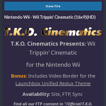
View File
Nintendo Wii - Wii Trippin' Cinematic (16x9)(HD)
T.K.O. Cinematics Presents:
Wii
Trippin' Cinematic
for the Nintendo Wii
Bonus:
Includes Video Border for the
Launchbox Unified Redux Theme
Availability:
Site, FTP, Sync
Find all our FTP content in
"/Official/T.K.O.