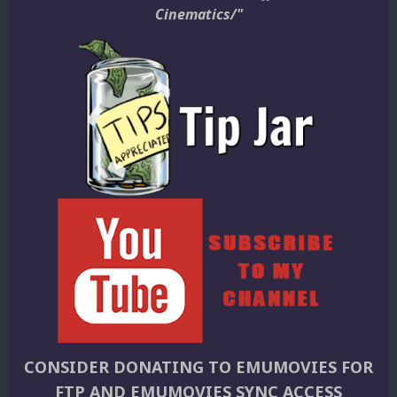
Cinematics/"
CONSIDER DONATING TO EMUMOVIES FOR
FTP AND EMUMOVIES SYNC ACCESS