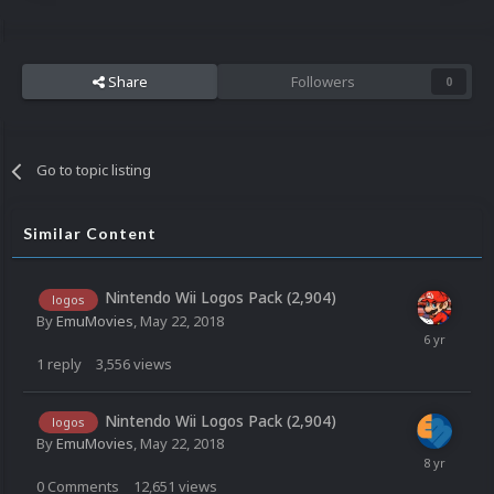
Share
Followers
0
Go to topic listing
Similar Content
Nintendo Wii Logos Pack (2,904)
logos
By
EmuMovies
,
May 22, 2018
1
reply
3,556
views
Nintendo Wii Logos Pack (2,904)
logos
By
EmuMovies
,
May 22, 2018
0
Comments
12,651
views