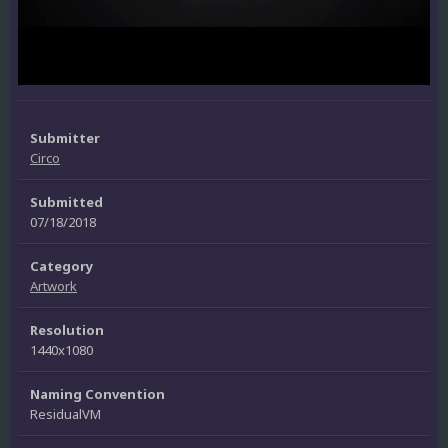
Submitter
Circo
Submitted
07/18/2018
Category
Artwork
Resolution
1440x1080
Naming Convention
ResidualVM