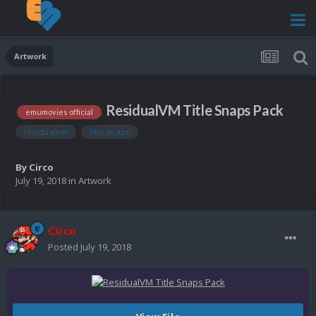
Artwork
ResidualVM Title Snaps Pack
emumovies official
residualvm
title snaps
By
Circo
July 19, 2018
in
Artwork
Circo
Posted
July 19, 2018