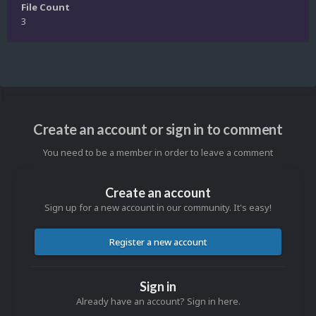
File Count
3
Create an account or sign in to comment
You need to be a member in order to leave a comment
Create an account
Sign up for a new account in our community. It's easy!
Register a new account
Sign in
Already have an account? Sign in here.