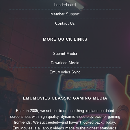
Leaderboard
Member Support
Contact Us
MORE QUICK LINKS
Submit Media
Download Media
EmuMovies Sync
EMUMOVIES CLASSIC GAMING MEDIA
Back in 2005, we set out to do one thing: replace outdated
screenshots with high-quality, dynamic video previews for gaming
front-ends. We succeeded—and haven’t looked back. Today,
EmuMovies is all about videos made to the highest standards,