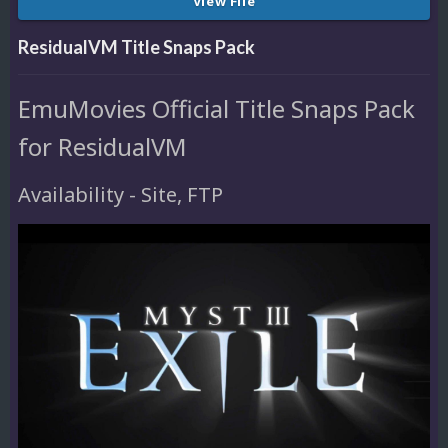
View File
ResidualVM Title Snaps Pack
EmuMovies Official Title Snaps Pack
for ResidualVM
Availability - Site, FTP