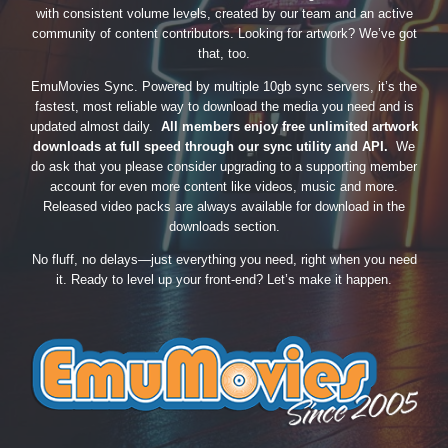
with consistent volume levels, created by our team and an active
community of content contributors. Looking for artwork? We’ve got
that, too.
EmuMovies Sync. Powered by multiple 10gb sync servers, it’s the
fastest, most reliable way to download the media you need and is
updated almost daily.
All members enjoy free unlimited artwork
downloads at full speed through our sync utility and API.
We
do ask that you please consider upgrading to a supporting member
account for even more content like videos, music and more.
Released video packs are always available for download in the
downloads section.
No fluff, no delays—just everything you need, right when you need
it. Ready to level up your front-end? Let’s make it happen.