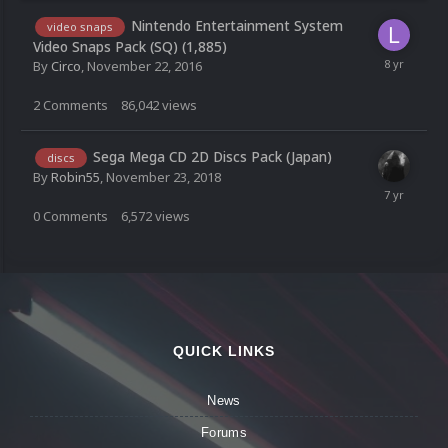
Nintendo Entertainment System
video snaps
Video Snaps Pack (SQ) (1,885)
By
Circo
,
November 22, 2016
2
Comments
86,042
views
Sega Mega CD 2D Discs Pack (Japan)
discs
By
Robin55
,
November 23, 2018
0
Comments
6,572
views
QUICK LINKS
News
Forums