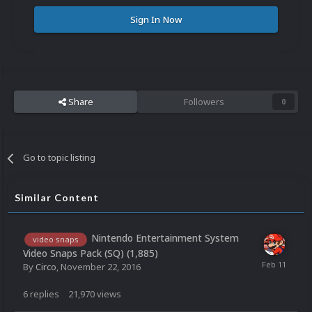
Sign In Now
Share
Followers
0
Go to topic listing
Similar Content
Nintendo Entertainment System
video snaps
Video Snaps Pack (SQ) (1,885)
By
Circo
,
November 22, 2016
6
replies
21,970
views