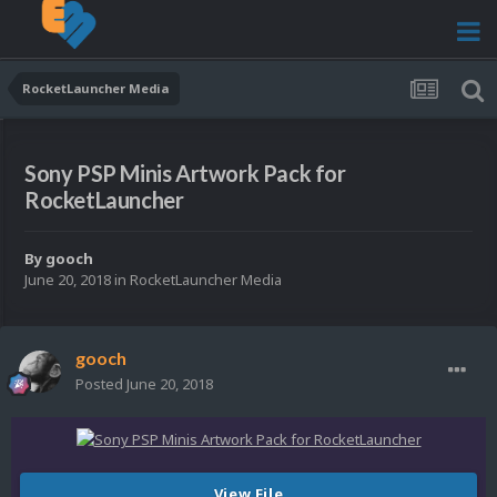
RocketLauncher Media
Sony PSP Minis Artwork Pack for
RocketLauncher
By
gooch
June 20, 2018
in
RocketLauncher Media
gooch
Posted
June 20, 2018
View File