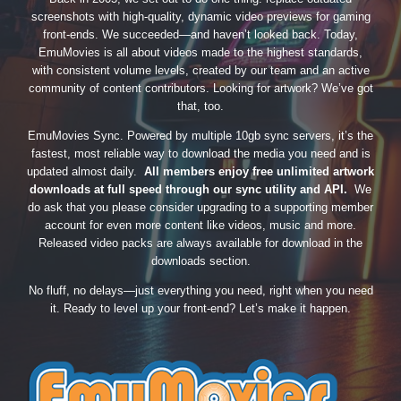
screenshots with high-quality, dynamic video previews for gaming
front-ends. We succeeded—and haven’t looked back. Today,
EmuMovies is all about videos made to the highest standards,
with consistent volume levels, created by our team and an active
community of content contributors. Looking for artwork? We’ve got
that, too.
EmuMovies Sync. Powered by multiple 10gb sync servers, it’s the
fastest, most reliable way to download the media you need and is
updated almost daily.
All members enjoy free unlimited artwork
downloads at full speed through our sync utility and API.
We
do ask that you please consider upgrading to a supporting member
account for even more content like videos, music and more.
Released video packs are always available for download in the
downloads section.
No fluff, no delays—just everything you need, right when you need
it. Ready to level up your front-end? Let’s make it happen.