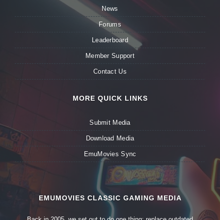
News
Forums
Leaderboard
Member Support
Contact Us
MORE QUICK LINKS
Submit Media
Download Media
EmuMovies Sync
EMUMOVIES CLASSIC GAMING MEDIA
Back in 2005, we set out to do one thing: replace outdated