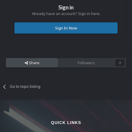
Sign in
Already have an account? Sign in here.
Sign In Now
Share
Followers
0
Go to topic listing
QUICK LINKS