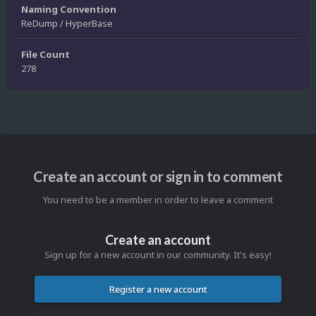
Naming Convention
ReDump / HyperBase
File Count
278
Create an account or sign in to comment
You need to be a member in order to leave a comment
Create an account
Sign up for a new account in our community. It's easy!
Register a new account