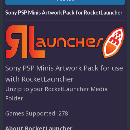
Sony PSP Minis Artwork Pack for RocketLauncher
Sony PSP Minis Artwork Pack for use
with RocketLauncher
Unzip to your RocketLauncher Media
Folder
Games Supported: 278
About RocketLauncher