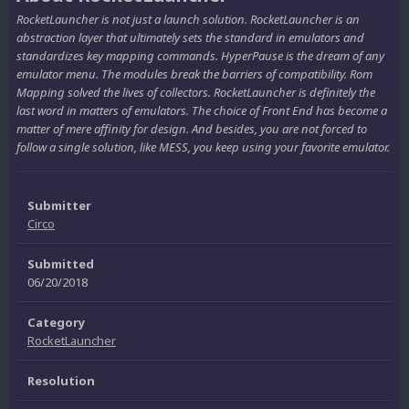
RocketLauncher is not just a launch solution. RocketLauncher is an
abstraction layer that ultimately sets the standard in emulators and
standardizes key mapping commands. HyperPause is the dream of any
emulator menu. The modules break the barriers of compatibility. Rom
Mapping solved the lives of collectors. RocketLauncher is definitely the
last word in matters of emulators. The choice of Front End has become a
matter of mere affinity for design. And besides, you are not forced to
follow a single solution, like MESS, you keep using your favorite emulator.
Submitter
Circo
Submitted
06/20/2018
Category
RocketLauncher
Resolution