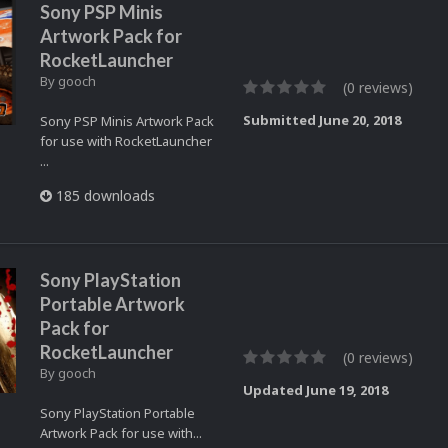
Sony PSP Minis
Artwork Pack for
RocketLauncher
By
gooch
(0 reviews)
Submitted
June 20, 2018
Sony PSP Minis Artwork Pack
for use with RocketLauncher
...
185 downloads
Sony PlayStation
Portable Artwork
Pack for
RocketLauncher
(0 reviews)
By
gooch
Updated
June 19, 2018
Sony PlayStation Portable
Artwork Pack for use with...