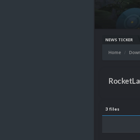
NEWS TICKER
Home
Dow
RocketLa
3 files