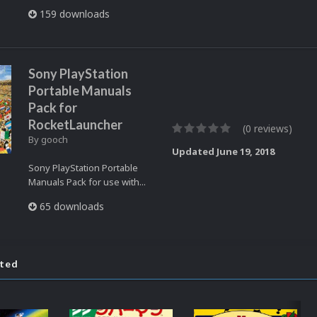
159 downloads
Sony PlayStation
Portable Manuals
Pack for
RocketLauncher
(0 reviews)
By
gooch
Updated
June 19, 2018
Sony PlayStation Portable
Manuals Pack for use with...
65 downloads
ated