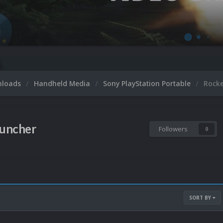
nloads
Handheld Media
Sony PlayStation Portable
Rock
uncher
Followers
0
SORT BY