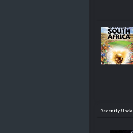
Recently Upd