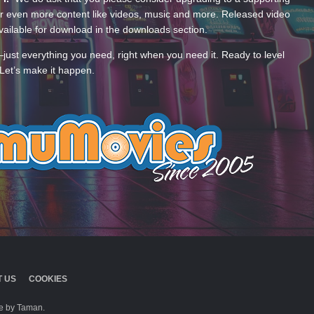
 even more content like videos, music and more. Released video
ailable for download in the downloads section.
—just everything you need, right when you need it. Ready to level
Let’s make it happen.
 US
COOKIES
 by Taman.