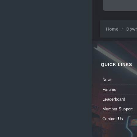
Home
Dow
QUICK LINKS
News
Forums
Leaderboard
Member Support
Contact Us