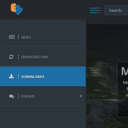
NEWS
EMUMOVIES SYNC
DOWNLOADS
Mi
v
FORUMS