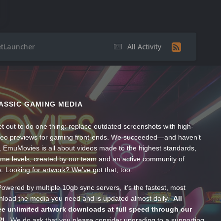
etLauncher
All Activity
ASSIC GAMING MEDIA
t out to do one thing: replace outdated screenshots with high-
ideo previews for gaming front-ends. We succeeded—and haven’t
, EmuMovies is all about videos made to the highest standards,
ume levels, created by our team and an active community of
s. Looking for artwork? We’ve got that, too.
wered by multiple 10gb sync servers, it’s the fastest, most
wnload the media you need and is updated almost daily.
All
e unlimited artwork downloads at full speed through our
PI.
We do ask that you please consider upgrading to a supporting