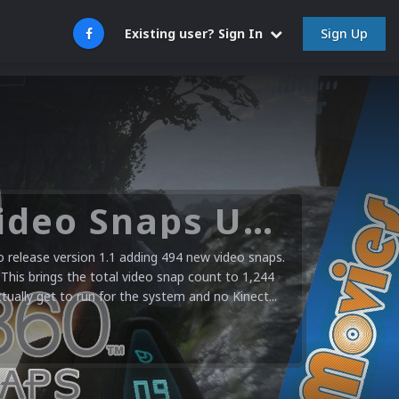
Sign Up
Existing user? Sign In
Microsoft XBOX 360 Video Snaps Updated (494 New Videos)
release version 1.1 adding 494 new video snaps.
 This brings the total video snap count to 1,244
ctually get to run for the system and no Kinect...