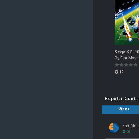
By
EmuMovi
12
Popular Contr
Week
EmuMov
26