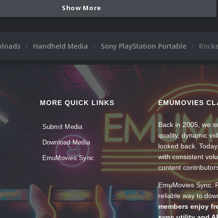
Show More
nloads
Handheld Media
Sony PlayStation Portable
Rock
MORE QUICK LINKS
EMUMOVIES CL
Back in 2005, we se
Submit Media
quality, dynamic v
Download Media
looked back. Today
with consistent vol
EmuMovies Sync
content contributor
EmuMovies Sync. Po
reliable way to do
members enjoy fre
sync utility and A