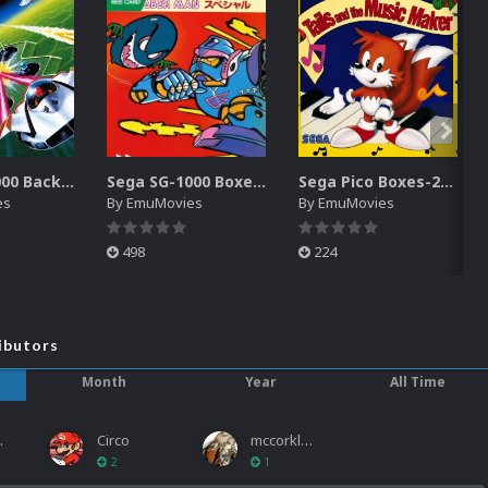
Sega SG-1000 Backgrounds Pack (96)
Sega SG-1000 Boxes-2D Pack (95)
Sega Pico Boxes-2D Pack (319)
es
By
EmuMovies
By
EmuMovies
498
224
ibutors
Month
Year
All Time
ies
Circo
mccorkled
2
1