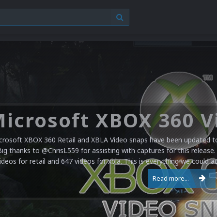
crosoft XBOX 360 Retail and XBLA Video snaps have been updated to 
Big thanks to @ChrisL559 for assisting with captures for this release.
ideos for retail and 647 videos for xbla. This is everything we could a
Read more...