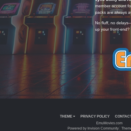
member account for
packs are always av
No fluff, no delays
up your front-end? 
THEME
PRIVACY POLICY
CONTACT
EmuMovies.com
Powered by Invision Community
Theme