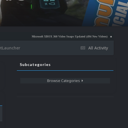
Microsoft XBOX 360 Video Snaps Updated (494 New Videos)
Nintendo NES Video Snaps 
etLauncher
All Activity
Subcategories
Browse Categories