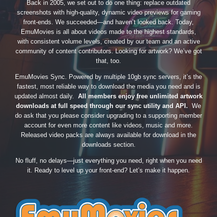
Back in 2005, we set out to do one thing: replace outdated
screenshots with high-quality, dynamic video previews for gaming
front-ends. We succeeded—and haven’t looked back. Today,
EmuMovies is all about videos made to the highest standards,
with consistent volume levels, created by our team and an active
community of content contributors. Looking for artwork? We’ve got
that, too.
EmuMovies Sync. Powered by multiple 10gb sync servers, it’s the
fastest, most reliable way to download the media you need and is
updated almost daily.
All members enjoy free unlimited artwork
downloads at full speed through our sync utility and API.
We
do ask that you please consider upgrading to a supporting member
account for even more content like videos, music and more.
Released video packs are always available for download in the
downloads section.
No fluff, no delays—just everything you need, right when you need
it. Ready to level up your front-end? Let’s make it happen.