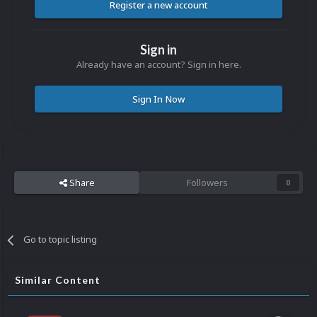
Register a new account
Sign in
Already have an account? Sign in here.
Sign In Now
Share
Followers
0
Go to topic listing
Similar Content