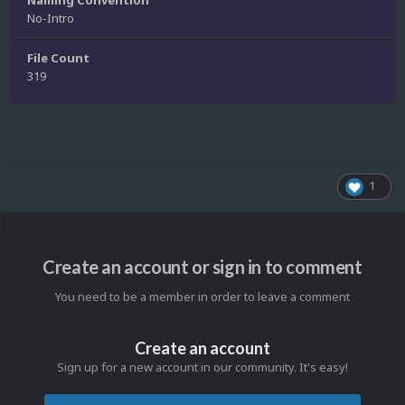
No-Intro
File Count
319
1
Create an account or sign in to comment
You need to be a member in order to leave a comment
Create an account
Sign up for a new account in our community. It's easy!