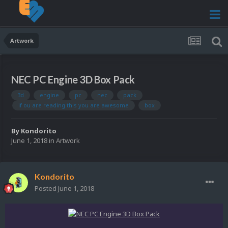
Artwork
NEC PC Engine 3D Box Pack
3d
engine
pc
nec
pack
if ou are reading this you are awesome
box
By
Kondorito
June 1, 2018
in
Artwork
Kondorito
Posted
June 1, 2018