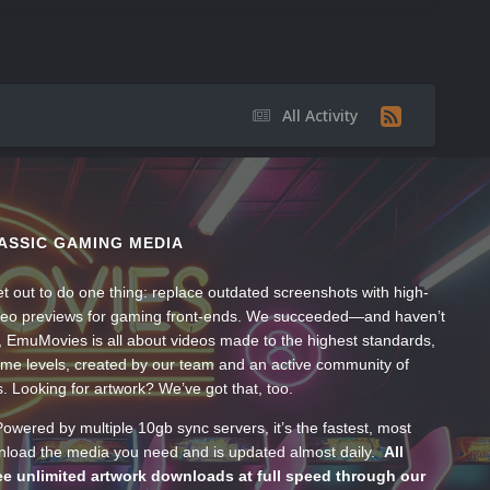
All Activity
ASSIC GAMING MEDIA
t out to do one thing: replace outdated screenshots with high-
ideo previews for gaming front-ends. We succeeded—and haven’t
, EmuMovies is all about videos made to the highest standards,
ume levels, created by our team and an active community of
s. Looking for artwork? We’ve got that, too.
wered by multiple 10gb sync servers, it’s the fastest, most
wnload the media you need and is updated almost daily.
All
e unlimited artwork downloads at full speed through our