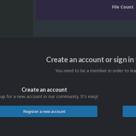
File Count
Create an account or sign i
You need to be a member in order to l
Create an account
 up for a new account in our community. It's easy!
Register a new account