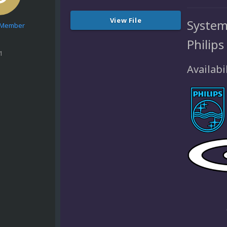
View File
System
e Member
Philips
1
Availabil