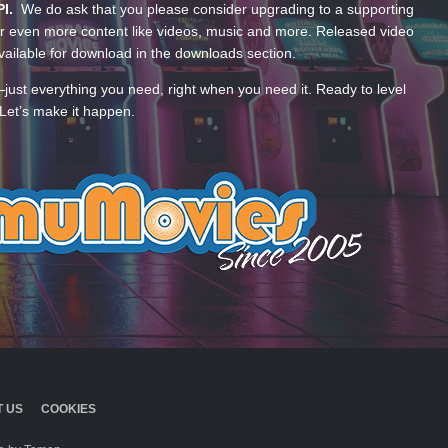
PI.
We do ask that you please consider upgrading to a supporting
 even more content like videos, music and more. Released video
ailable for download in the downloads section.
—just everything you need, right when you need it. Ready to level
Let’s make it happen.
 US
COOKIES