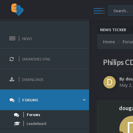
NEWS TICKER
NEWS
Home
For
EMUMOVIES SYNC
Philips C
By
do
DOWNLOADS
May 2,
FORUMS
doug
Forums
Leaderboard