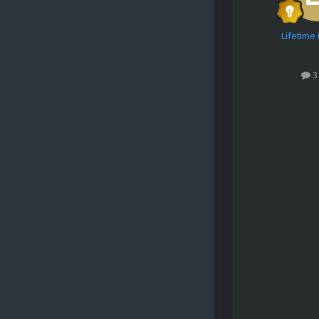
Lifetim
3