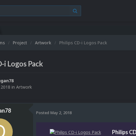
ums
Project
Artwork
Philips CD-i Logos Pack
D-i Logos Pack
ugan78
 2018
in
Artwork
an78
Posted
May 2, 2018
Philips C