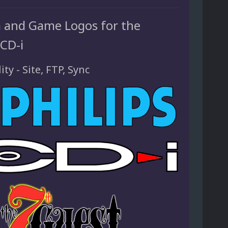
 and Game Logos for the
 CD-i
ity - Site, FTP, Sync