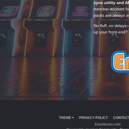
sync utility and A
member account for
packs are always av
No fluff, no delays
up your front-end? 
THEME
PRIVACY POLICY
CONTACT
EmuMovies.com