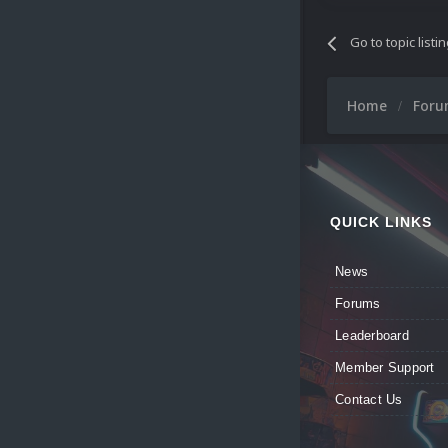
Go to topic listi
Home
For
QUICK LINKS
News
Forums
Leaderboard
Member Support
Contact Us