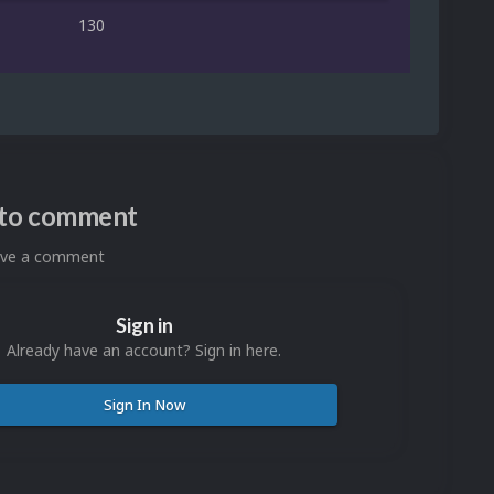
130
n to comment
eave a comment
Sign in
Already have an account? Sign in here.
Sign In Now