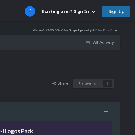
Sign Up
Existing user? Sign In
Microsoft XBOX 360 Video Snaps Updated (494 New Videos)
Nintendo NES Video Sn
All Activity
Share
Followers
0
D-i Logos Pack