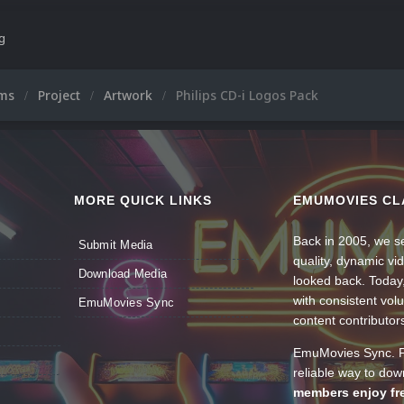
ng
ums
Project
Artwork
Philips CD-i Logos Pack
MORE QUICK LINKS
EMUMOVIES CL
Back in 2005, we se
Submit Media
quality, dynamic v
Download Media
looked back. Today
with consistent vol
EmuMovies Sync
content contributor
EmuMovies Sync. Po
reliable way to do
members enjoy fre