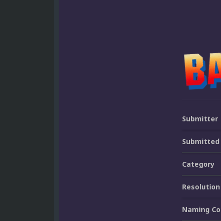
Submitter
Submitted
Category
Resolution
Naming Co