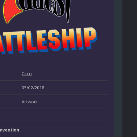
Circo
05/02/2018
Artwork
nvention