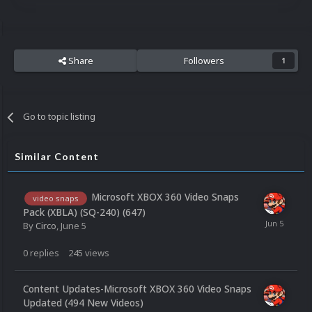
Share
Followers
1
Go to topic listing
Similar Content
Microsoft XBOX 360 Video Snaps
video snaps
Pack (XBLA) (SQ-240) (647)
By
Circo
,
June 5
0
replies
245
views
Content Updates-Microsoft XBOX 360 Video Snaps
Updated (494 New Videos)