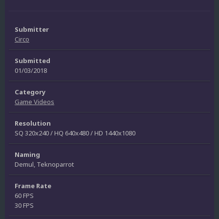
Submitter
Circo
Submitted
01/03/2018
Category
Game Videos
Resolution
SQ 320x240 / HQ 640x480 / HD 1440x1080
Naming
Demul, Teknoparrot
Frame Rate
60 FPS
30 FPS