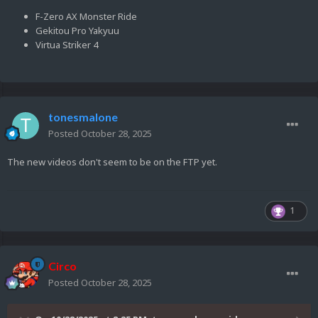
F-Zero AX Monster Ride
Gekitou Pro Yakyuu
Virtua Striker 4
tonesmalone
Posted
October 28, 2025
The new videos don't seem to be on the FTP yet.
1
Circo
Posted
October 28, 2025