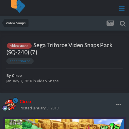
Video Snaps
Sega Triforce Video Snaps Pack
video snaps
(SQ-240) (7)
sega triforce
By
Circo
January 3, 2018
in
Video Snaps
Circo
Posted
January 3, 2018