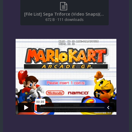
[File List] Sega Triforce (Video Snaps)(SQ)(EM 1.2).txt
672 B
·
111 downloads