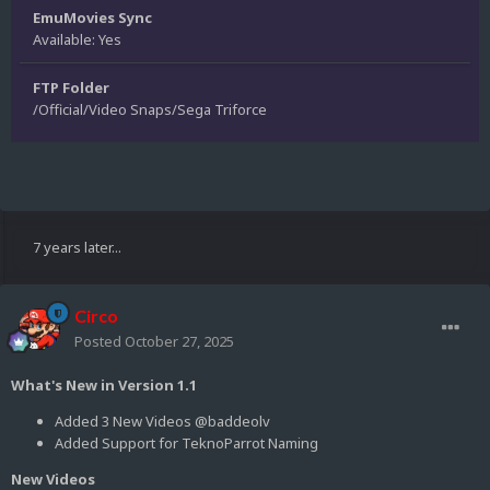
EmuMovies Sync
Available: Yes
FTP Folder
/Official/Video Snaps/Sega Triforce
7 years later...
Circo
Posted
October 27, 2025
What's New in Version 1.1
Added 3 New Videos @baddeolv
Added Support for TeknoParrot Naming
New Videos