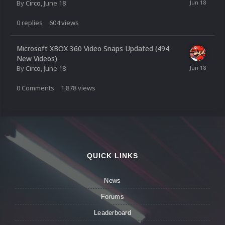
By
Circo
,
June 18
0
replies
604
views
Microsoft XBOX 360 Video Snaps Updated (494
New Videos)
By
Circo
,
June 18
0
Comments
1,878
views
QUICK LINKS
News
Forums
Leaderboard