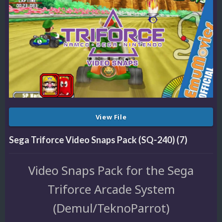
View File
Sega Triforce Video Snaps Pack (SQ-240) (7)
Video Snaps Pack for the Sega
Triforce Arcade System
(Demul/TeknoParrot)