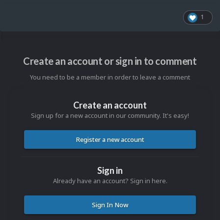
1
Create an account or sign in to comment
You need to be a member in order to leave a comment
Create an account
Sign up for a new account in our community. It's easy!
Register a new account
Sign in
Already have an account? Sign in here.
Sign In Now