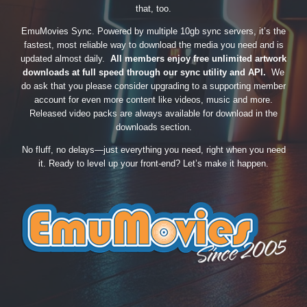
that, too.
EmuMovies Sync. Powered by multiple 10gb sync servers, it’s the
fastest, most reliable way to download the media you need and is
updated almost daily.
All members enjoy free unlimited artwork
downloads at full speed through our sync utility and API.
We
do ask that you please consider upgrading to a supporting member
account for even more content like videos, music and more.
Released video packs are always available for download in the
downloads section.
No fluff, no delays—just everything you need, right when you need
it. Ready to level up your front-end? Let’s make it happen.