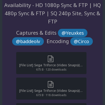
Availability - HD 1080p Sync & FTP | HQ
480p Sync & FTP | SQ 240p Site, Sync &
FTP
Captures & Edits
@Yeuxkes
Encoding
@baddeolv
@Circo
[File List] Sega Triforce (Video Snaps)(HD)(EM 1.2).txt
675 B
·
120 downloads
[File List] Sega Triforce (Video Snaps)(HQ)(EM 1.2).txt
673 B
·
118 downloads