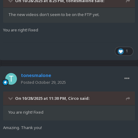
On 10/28/2025 at 8:25 PM,
tonesmalone
said:
The new videos don't seem to be on the FTP yet.
You are right! Fixed
1
tonesmalone
Posted
October 29, 2025
On 10/28/2025 at 11:30 PM,
Circo
said:
You are right! Fixed
Amazing. Thank you!