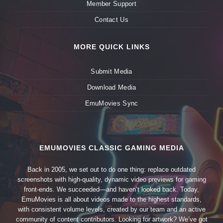
Member Support
Contact Us
MORE QUICK LINKS
Submit Media
Download Media
EmuMovies Sync
EMUMOVIES CLASSIC GAMING MEDIA
Back in 2005, we set out to do one thing: replace outdated
screenshots with high-quality, dynamic video previews for gaming
front-ends. We succeeded—and haven’t looked back. Today,
EmuMovies is all about videos made to the highest standards,
with consistent volume levels, created by our team and an active
community of content contributors. Looking for artwork? We’ve got