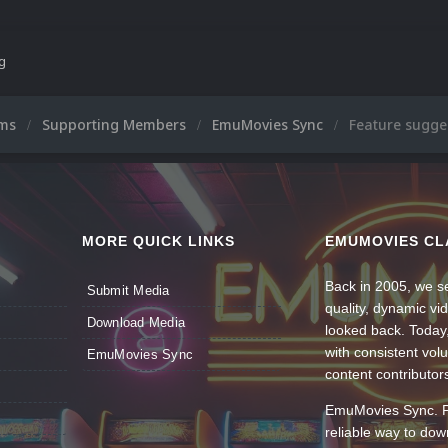
ng
ums
Supporting Members
EmuMovies Sync
Feature sugge
MORE QUICK LINKS
EMUMOVIES CL
Back in 2005, we se
Submit Media
quality, dynamic v
Download Media
looked back. Today
with consistent vol
EmuMovies Sync
content contributor
EmuMovies Sync. Po
reliable way to do