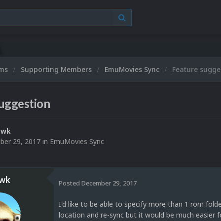
M
ums
Supporting Members
EmuMovies Sync
Feature sugge
suggestion
awk
er 29, 2017
in
EmuMovies Sync
wk
Posted
December 29, 2017
I'd like to be able to specify more than 1 rom fol
location and re-sync but it would be much easier fo