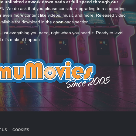
e unlimited artwork downloads at full speed through our
PI.
We do ask that you please consider upgrading to a supporting
 even more content like videos, music and more. Released video
ailable for download in the downloads section.
—just everything you need, right when you need it. Ready to level
Let’s make it happen.
 US
COOKIES