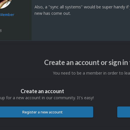
Also, a "sync all systems" would be super handy if
new has come out.
e Member
8
Create an account or sign i
You need to be a member in order to l
Create an account
 up for a new account in our community. It's easy!
Register a new account