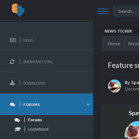
NEWS TICKER
NEWS
Home
For
EMUMOVIES SYNC
Feature 
By
Sp
DOWNLOADS
Decemb
FORUMS
Spa
Forums
Leaderboard