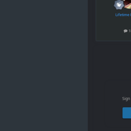
Lifetim
1
Sign