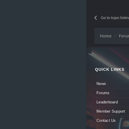
Go to topic listi
Home
For
QUICK LINKS
News
Forums
Leaderboard
Member Support
Contact Us