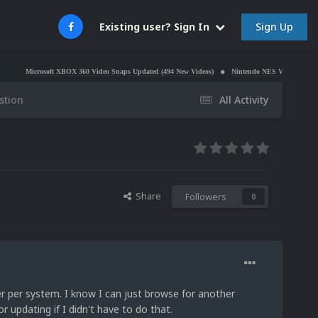
Sign Up
Existing user? Sign In
icrosoft XBOX 360 Video Snaps Updated (494 New Videos)
Nintendo NES Video Snaps Updated (
stion
All Activity
Share
Followers
0
der per system. I know I can just browse for another
r updating if I didn't have to do that.