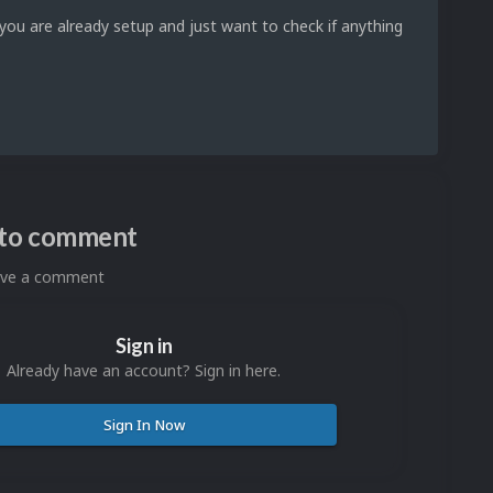
 you are already setup and just want to check if anything
n to comment
eave a comment
Sign in
Already have an account? Sign in here.
Sign In Now