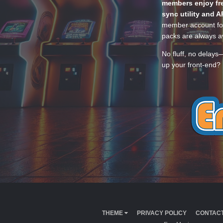
members enjoy fre
sync utility and A
member account for
packs are always av
No fluff, no delays
up your front-end? 
THEME
PRIVACY POLICY
CONTACT