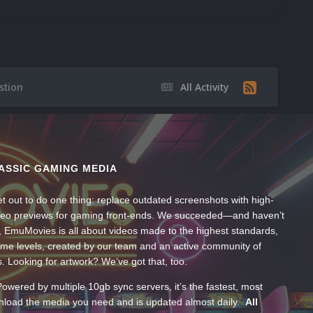
stion
All Activity
ASSIC GAMING MEDIA
t out to do one thing: replace outdated screenshots with high-
ideo previews for gaming front-ends. We succeeded—and haven’t
, EmuMovies is all about videos made to the highest standards,
ume levels, created by our team and an active community of
s. Looking for artwork? We’ve got that, too.
wered by multiple 10gb sync servers, it’s the fastest, most
wnload the media you need and is updated almost daily.
All