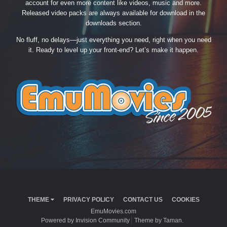
account for even more content like videos, music and more.
Released video packs are always available for download in the
downloads section.
No fluff, no delays—just everything you need, right when you need
it. Ready to level up your front-end? Let’s make it happen.
THEME
PRIVACY POLICY
CONTACT US
COOKIES
EmuMovies.com
Powered by Invision Community
Theme by Taman.