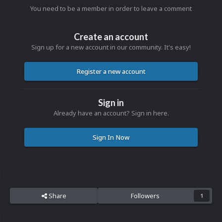
You need to be a member in order to leave a comment
Create an account
Sign up for a new account in our community. It's easy!
Register a new account
Sign in
Already have an account? Sign in here.
Sign In Now
Share
Followers
1