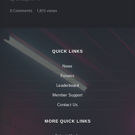
0
Comments
1,815
views
QUICK LINKS
News
Forums
Leaderboard
Member Support
Contact Us
MORE QUICK LINKS