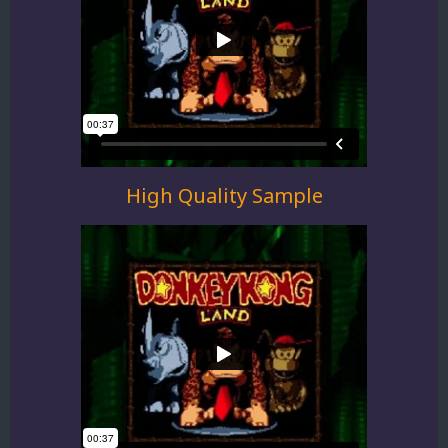
High Quality Sample