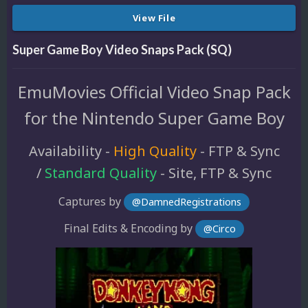
View File
Super Game Boy Video Snaps Pack (SQ)
EmuMovies Official Video Snap Pack
for the Nintendo Super Game Boy
Availability -
High Quality
- FTP & Sync
/
Standard Quality
- Site, FTP & Sync
Captures by
@DamnedRegistrations
Final Edits & Encoding by
@Circo