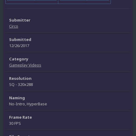
Submitter
Circo
Submitted
12/26/2017
Category
Gameplay Videos
Resolution
SQ - 320x288
Naming
No-Intro, HyperBase
Frame Rate
30 FPS