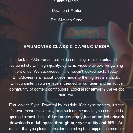
Submit Media
Download Media
EmuMovies Sync
EMUMOVIES CLASSIC GAMING MEDIA
Back in 2005, we set out to do one thing: replace outdated
screenshots with high-quality, dynamic video previews for gaming
front-ends. We succeeded—and haven’t looked back. Today,
EmuMovies is all about videos made to the highest standards,
with consistent volume levels, created by our team and an active
community of content contributors. Looking for artwork? We’ve got
that, too.
EmuMovies Sync. Powered by multiple 10gb sync servers, it’s the
fastest, most reliable way to download the media you need and is
updated almost daily.
All members enjoy free unlimited artwork
downloads at full speed through our sync utility and API.
We
do ask that you please consider upgrading to a supporting member