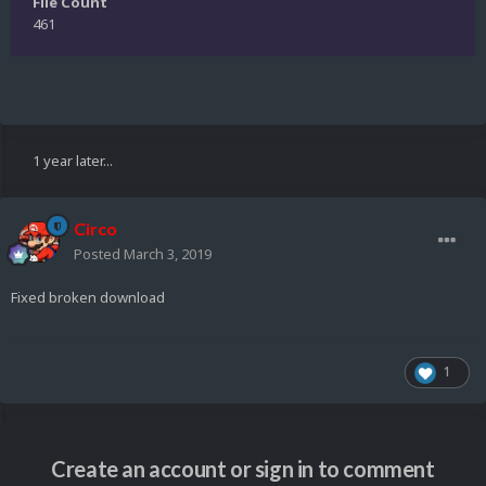
File Count
461
1 year later...
Circo
Posted
March 3, 2019
Fixed broken download
1
Create an account or sign in to comment