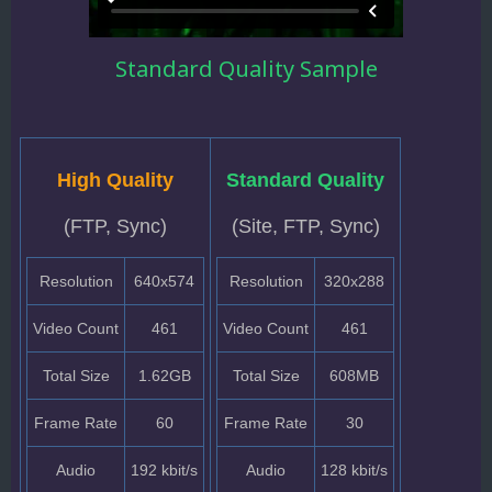
Standard Quality Sample
High Quality
Standard Quality
(FTP, Sync)
(Site, FTP, Sync)
Resolution
640x574
Resolution
320x288
Video Count
461
Video Count
461
Total Size
1.62GB
Total Size
608MB
Frame Rate
60
Frame Rate
30
Audio
192 kbit/s
Audio
128 kbit/s