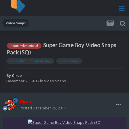
Video Snaps
Super Game Boy Video Snaps
emumovies official
Pack (SQ)
nintendo super game boy
video snaps
By
Circo
December 26, 2017
in
Video Snaps
Circo
Posted
December 26, 2017