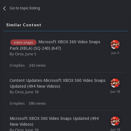
Go to topic listing
Similar Content
Microsoft XBOX 360 Video Snaps
video snaps
Pack (XBLA) (SQ-240) (647)
By
Circo
,
June 5
0
replies
242
views
Content Updates-Microsoft XBOX 360 Video Snaps
Updated (494 New Videos)
By
Circo
,
June 18
0
replies
586
views
Microsoft XBOX 360 Video Snaps Updated (494
New Videos)
By
Circo
,
June 18