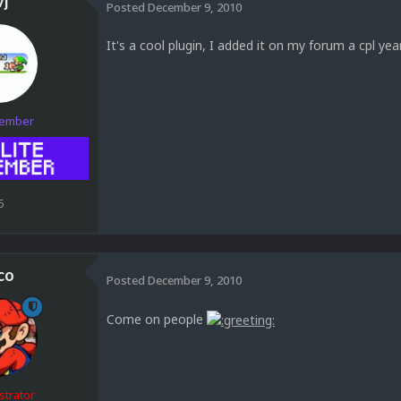
vj
Posted
December 9, 2010
It's a cool plugin, I added it on my forum a cpl year
Member
5
co
Posted
December 9, 2010
Come on people
strator