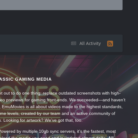
All Activity
ASSIC GAMING MEDIA
t out to do one thing: replace outdated screenshots with high-
ideo previews for gaming front-ends. We succeeded—and haven’t
, EmuMovies is all about videos made to the highest standards,
ume levels, created by our team and an active community of
s. Looking for artwork? We’ve got that, too.
wered by multiple 10gb sync servers, it’s the fastest, most