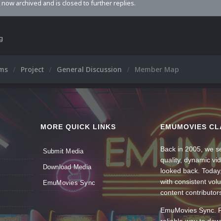
s now archived and is closed to further replies.
ng
ums
Project
General Discussion
Member Map
MORE QUICK LINKS
EMUMOVIES CL
Back in 2005, we se
Submit Media
quality, dynamic v
Download Media
looked back. Today
with consistent vol
EmuMovies Sync
content contributor
EmuMovies Sync. Po