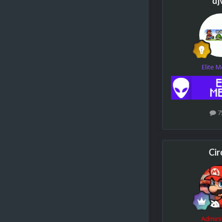
dj
Elite 
7
Cir
Admini