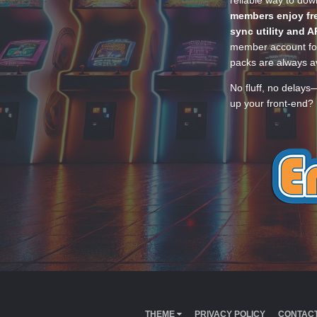
reliable way to do
members enjoy fre
sync utility and A
member account for
packs are always av
No fluff, no delays
up your front-end? 
THEME
PRIVACY POLICY
CONTACT