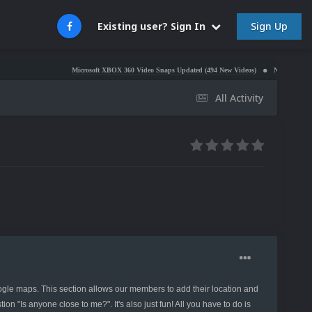
Sign Up
Existing user? Sign In
Microsoft XBOX 360 Video Snaps Updated (494 New Videos)
Nintendo NES Video S
All Activity
 maps. This section allows our members to add their location and
n "Is anyone close to me?". It's also just fun! All you have to do is