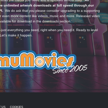
wnload the media you need and is updated almost daily.
All
e unlimited artwork downloads at full speed through our
PI.
We do ask that you please consider upgrading to a supporting
 even more content like videos, music and more. Released video
ailable for download in the downloads section.
—just everything you need, right when you need it. Ready to level
Let’s make it happen.
 US
COOKIES