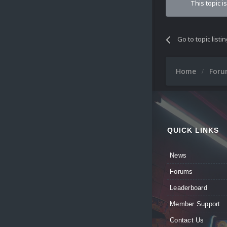
This topic i
Go to topic listi
Home
For
QUICK LINKS
News
Forums
Leaderboard
Member Support
Contact Us