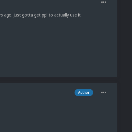
s ago. Just gotta get ppl to actually use it.
Author