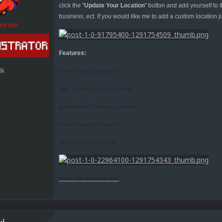
click the "
Update Your Location
" button and add yourself to
business, ect. If you would like me to add a custom location j
strator
Features:
8k
Powered by Google Maps!
Map, Sattelite, and Hybrid Views.
Auto Center & Zoom on Locations
Friends have green markers
Show friends only option
VIEW THE MEMBER MAP