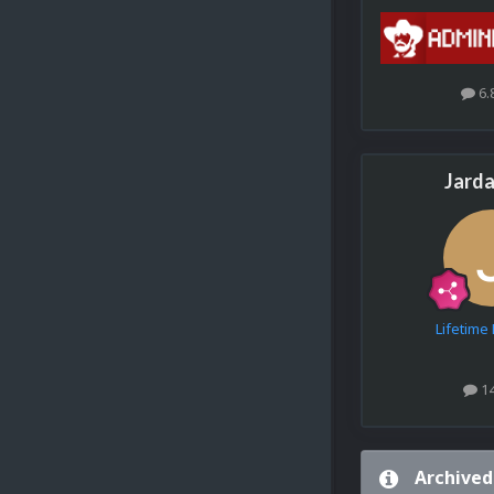
6.
Jarda
Lifetim
1
Archived