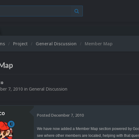
ums
Project
General Discussion
Member Map
Map
co
er 7, 2010
in
General Discussion
co
Posted
December 7, 2010
We have now added a Member Map section powered by Google
see where other members are located, helping with that questio