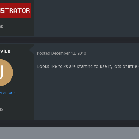
8k
vius
Posted
December 12, 2010
Looks like folks are starting to use it, lots of littl
e Member
40