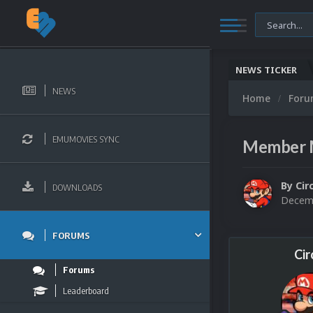
NEWS TICKER
NEWS
Home
For
EMUMOVIES SYNC
Member 
By
Cir
DOWNLOADS
Decemb
FORUMS
Cir
Forums
Leaderboard