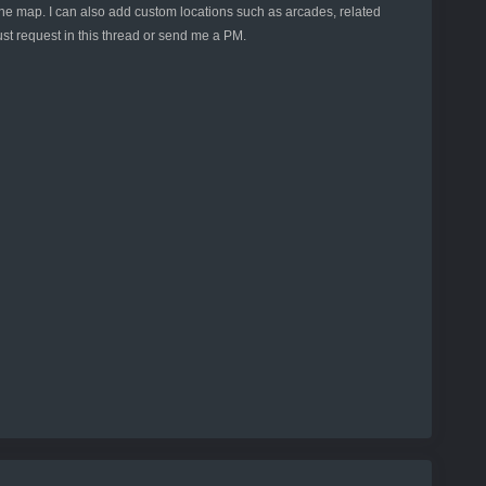
 the map. I can also add custom locations such as arcades, related
ust request in this thread or send me a PM.