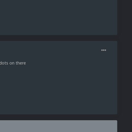
e dots on there