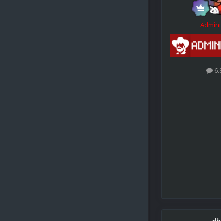
Admini
6.