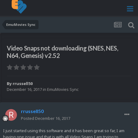
EmuMovies Sync
Video Snaps not downloading (SNES, NES,
N64, Genesis) v2.52
By
rrussell50
December 16, 2017
in
EmuMovies Sync
rrussell50
Posted
December 16, 2017
I just started using this software and it has been great so far, I am
having one issue and that is with all Video Snaps I am trying to