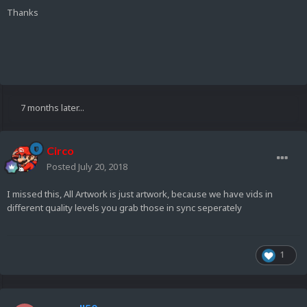
Thanks
7 months later...
Circo
Posted
July 20, 2018
I missed this, All Artwork is just artwork, because we have vids in
different quality levels you grab those in sync seperately
1