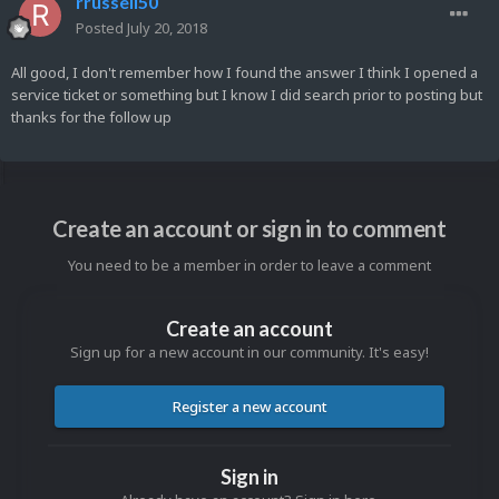
rrussell50
Posted
July 20, 2018
All good, I don't remember how I found the answer I think I opened a
service ticket or something but I know I did search prior to posting but
thanks for the follow up
Create an account or sign in to comment
You need to be a member in order to leave a comment
Create an account
Sign up for a new account in our community. It's easy!
Register a new account
Sign in