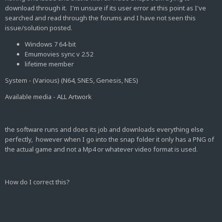
download through it. I'm unsure if its user error at this point as I've
searched and read through the forums and I have not seen this
issue/solution posted.
Windows 7 64-bit
Emumovies sync v 2.52
lifetime member
System - (Various) (N64, SNES, Genesis, NES)
Available media - ALL Artwork
the software runs and does its job and downloads everything else
perfectly, however when I go into the snap folder it only has a PNG of
the actual game and not a Mp4 or whatever video format is used.
How do I correct this?