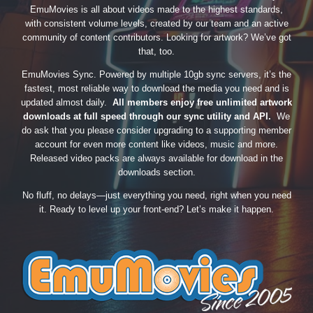
EmuMovies is all about videos made to the highest standards,
with consistent volume levels, created by our team and an active
community of content contributors. Looking for artwork? We’ve got
that, too.
EmuMovies Sync. Powered by multiple 10gb sync servers, it’s the
fastest, most reliable way to download the media you need and is
updated almost daily.
All members enjoy free unlimited artwork
downloads at full speed through our sync utility and API.
We
do ask that you please consider upgrading to a supporting member
account for even more content like videos, music and more.
Released video packs are always available for download in the
downloads section.
No fluff, no delays—just everything you need, right when you need
it. Ready to level up your front-end? Let’s make it happen.