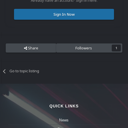
Already have an account? Sign in here.
Sign In Now
Share
Followers
1
Go to topic listing
QUICK LINKS
News