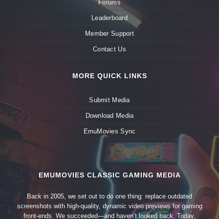
Forums
Leaderboard
Member Support
Contact Us
MORE QUICK LINKS
Submit Media
Download Media
EmuMovies Sync
EMUMOVIES CLASSIC GAMING MEDIA
Back in 2005, we set out to do one thing: replace outdated
screenshots with high-quality, dynamic video previews for gaming
front-ends. We succeeded—and haven’t looked back. Today,