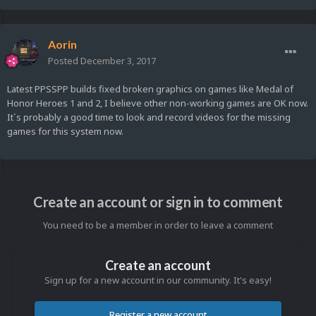
Aorin
Posted
December 3, 2017
Latest PPSSPP builds fixed broken graphics on games like Medal of
Honor Heroes 1 and 2, I believe other non-working games are OK now.
It`s probably a good time to look and record videos for the missing
games for this system now.
Create an account or sign in to comment
You need to be a member in order to leave a comment
Create an account
Sign up for a new account in our community. It's easy!
Register a new account