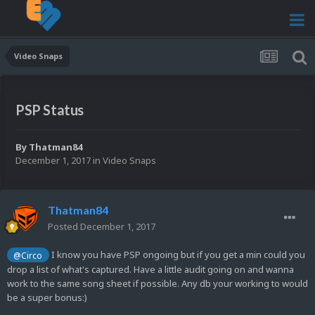
Video Snaps
PSP Status
By
Thatman84
December 1, 2017
in
Video Snaps
Thatman84
Posted
December 1, 2017
I know you have PSP ongoing but if you get a min could you
@Circo
drop a list of what's captured. Have a little audit going on and wanna
work to the same song sheet if possible. Any db your working to would
be a super bonus:)