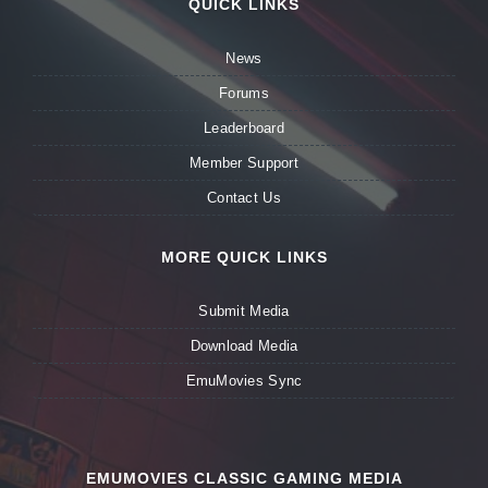
QUICK LINKS
News
Forums
Leaderboard
Member Support
Contact Us
MORE QUICK LINKS
Submit Media
Download Media
EmuMovies Sync
EMUMOVIES CLASSIC GAMING MEDIA