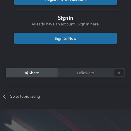
Sign in
Already have an account? Sign in here.
Sign In Now
Share
Followers
0
Go to topic listing