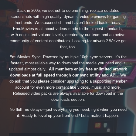
Back in 2005, we set out to do one thing: replace outdated
screenshots with high-quality, dynamic video previews for gaming
front-ends. We succeeded—and haven’t looked back. Today,
EmuMovies is all about videos made to the highest standards,
with consistent volume levels, created by our team and an active
community of content contributors. Looking for artwork? We’ve got
that, too.
EmuMovies Sync. Powered by multiple 10gb sync servers, it’s the
fastest, most reliable way to download the media you need and is
updated almost daily.
All members enjoy free unlimited artwork
downloads at full speed through our sync utility and API.
We
do ask that you please consider upgrading to a supporting member
account for even more content like videos, music and more.
Released video packs are always available for download in the
downloads section.
No fluff, no delays—just everything you need, right when you need
it. Ready to level up your front-end? Let’s make it happen.