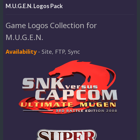
M.U.G.E.N. Logos Pack
Game Logos Collection for
M.U.G.E.N.
Availability
- Site, FTP, Sync