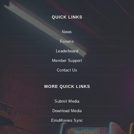
QUICK LINKS
News
Forums
Leaderboard
Member Support
Contact Us
MORE QUICK LINKS
Submit Media
Download Media
EmuMovies Sync