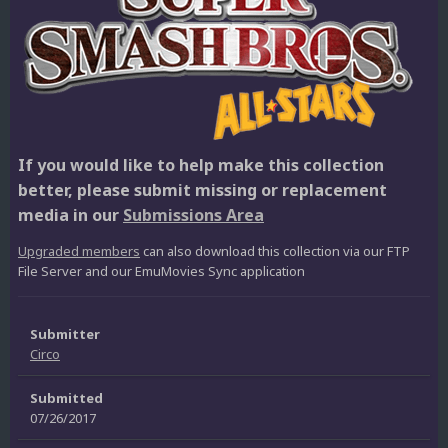
If you would like to help make this collection
better, please submit missing or replacement
media in our
Submissions Area
Upgraded members
can also download this collection via our FTP
File Server and our EmuMovies Sync application
Submitter
Circo
Submitted
07/26/2017