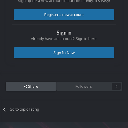
Sign up for a new account in our community. It's easy!
Register a new account
Sign in
Already have an account? Sign in here.
Sign In Now
Share
Followers
0
Go to topic listing