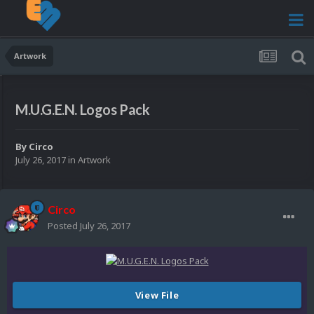
Artwork
M.U.G.E.N. Logos Pack
By
Circo
July 26, 2017
in
Artwork
Circo
Posted
July 26, 2017
View File