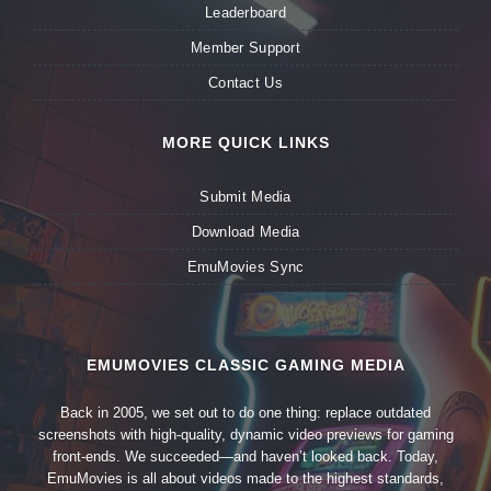
Leaderboard
Member Support
Contact Us
MORE QUICK LINKS
Submit Media
Download Media
EmuMovies Sync
EMUMOVIES CLASSIC GAMING MEDIA
Back in 2005, we set out to do one thing: replace outdated
screenshots with high-quality, dynamic video previews for gaming
front-ends. We succeeded—and haven’t looked back. Today,
EmuMovies is all about videos made to the highest standards,