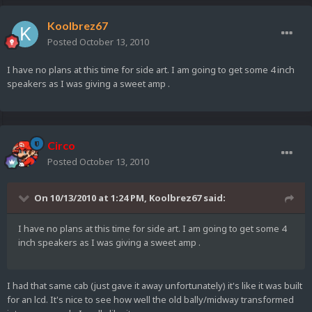
Koolbrez67
Posted
October 13, 2010
I have no plans at this time for side art. I am going to get some 4 inch
speakers as I was giving a sweet amp .
Circo
Posted
October 13, 2010
On 10/13/2010 at 1:24 PM, Koolbrez67 said:
I have no plans at this time for side art. I am going to get some 4
inch speakers as I was giving a sweet amp .
I had that same cab (just gave it away unfortunately) it's like it was built
for an lcd. It's nice to see how well the old bally/midway transformed