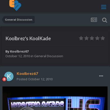
General Discussion
Koolbrez's KoolKade
By
Koolbrez67
October 12, 2010
in
General Discussion
Koolbrez67
Posted
October 12, 2010