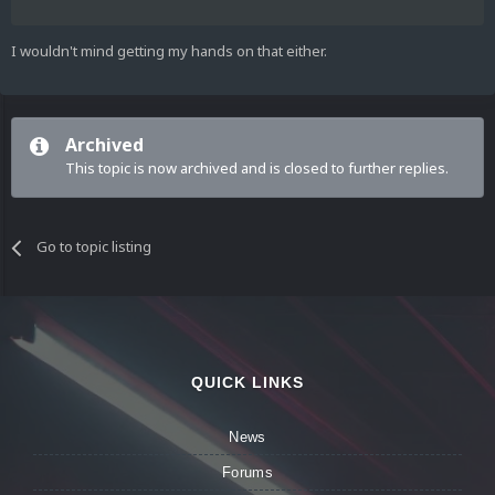
I wouldn't mind getting my hands on that either.
Archived
This topic is now archived and is closed to further replies.
Go to topic listing
QUICK LINKS
News
Forums