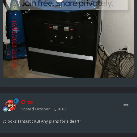
Circo
Posted
October 12, 2010
It looks fantastic KB! Any plans for sideart?