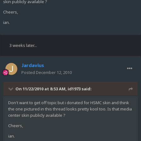
skin publicly available ?
Cheers,
ian.
3 weeks later...
Jardavius
Posted
December 12, 2010
On 11/22/2010 at 8:53 AM, id1973 said:
Don't want to get off topic but i donated for HSMC skin and think
the one pictured in this thread looks pretty kool too. Is that media
center skin publicly available ?
Cheers,
ian.