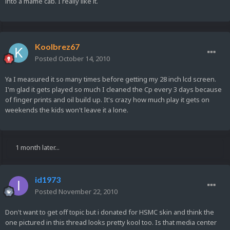
into a mame cab. I really like it.
Koolbrez67
Posted
October 14, 2010
Ya I measured it so many times before getting my 28 inch lcd screen.
I'm glad it gets played so much I cleaned the Cp every 3 days because
of finger prints and oil build up. It's crazy how much play it gets on
weekends the kids won't leave it a lone.
1 month later...
id1973
Posted
November 22, 2010
Don't want to get off topic but i donated for HSMC skin and think the
one pictured in this thread looks pretty kool too. Is that media center