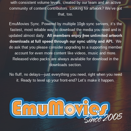
with consistent volume levels, created by our team and an active
community of content contributors. Looking for artwork? We’ve got
that, too.
EmuMovies Sync. Powered by multiple 10gb sync servers, it’s the
fastest, most reliable way to download the media you need and is
updated almost daily.
All members enjoy free unlimited artwork
downloads at full speed through our sync utility and API.
We
do ask that you please consider upgrading to a supporting member
account for even more content like videos, music and more.
Released video packs are always available for download in the
downloads section.
No fluff, no delays—just everything you need, right when you need
it. Ready to level up your front-end? Let’s make it happen.