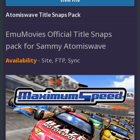
View File
Atomiswave Title Snaps Pack
EmuMovies Official Title Snaps
pack for Sammy Atomiswave
Availability
- Site, FTP, Sync