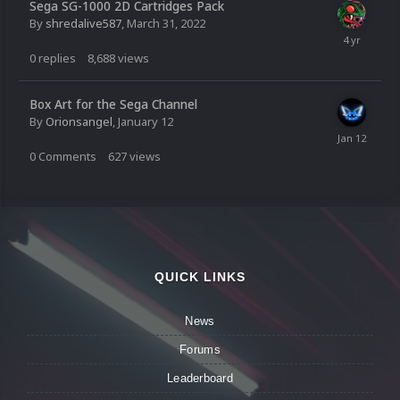
Sega SG-1000 2D Cartridges Pack
By
shredalive587
,
March 31, 2022
0
replies
8,688
views
Box Art for the Sega Channel
By
Orionsangel
,
January 12
0
Comments
627
views
QUICK LINKS
News
Forums
Leaderboard