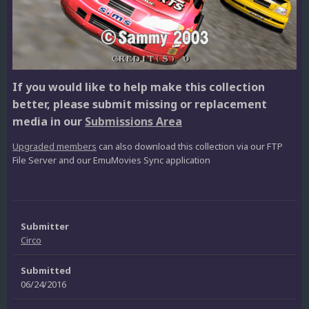
If you would like to help make this collection
better, please submit missing or replacement
media in our
Submissions Area
Upgraded members
can also download this collection via our FTP
File Server and our EmuMovies Sync application
Submitter
Circo
Submitted
06/24/2016