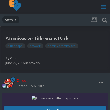
Artwork
Atomiswave Title Snaps Pack
title snaps
artwork
sammy atomiswave
By
Circo
June 25, 2016
in
Artwork
Circo
Posted
July 6, 2017