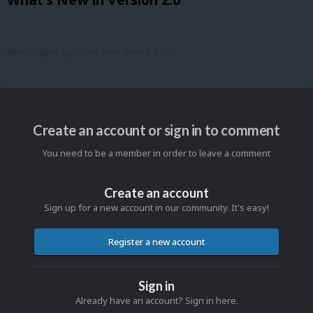
New images captured from Demul 0.7a
Create an account or sign in to comment
You need to be a member in order to leave a comment
Create an account
Sign up for a new account in our community. It's easy!
Register a new account
Sign in
Already have an account? Sign in here.