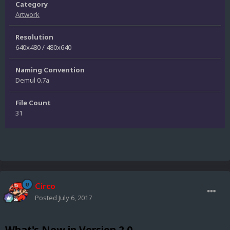
Category
Artwork
Resolution
640x480 / 480x640
Naming Convention
Demul 0.7a
File Count
31
Circo
Posted
July 6, 2017
What's New in Version
2.0