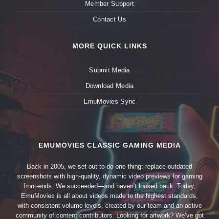
Member Support
Contact Us
MORE QUICK LINKS
Submit Media
Download Media
EmuMovies Sync
EMUMOVIES CLASSIC GAMING MEDIA
Back in 2005, we set out to do one thing: replace outdated
screenshots with high-quality, dynamic video previews for gaming
front-ends. We succeeded—and haven’t looked back. Today,
EmuMovies is all about videos made to the highest standards,
with consistent volume levels, created by our team and an active
community of content contributors. Looking for artwork? We’ve got