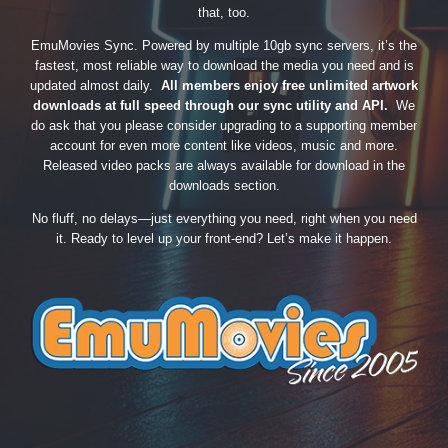
that, too.
EmuMovies Sync. Powered by multiple 10gb sync servers, it’s the
fastest, most reliable way to download the media you need and is
updated almost daily.
All members enjoy free unlimited artwork
downloads at full speed through our sync utility and API.
We
do ask that you please consider upgrading to a supporting member
account for even more content like videos, music and more.
Released video packs are always available for download in the
downloads section.
No fluff, no delays—just everything you need, right when you need
it. Ready to level up your front-end? Let’s make it happen.