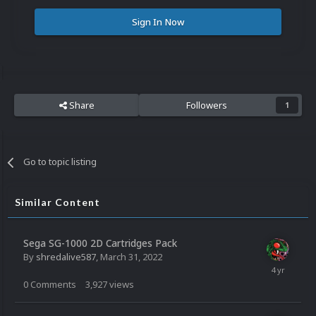
Sign In Now
Share
Followers
1
Go to topic listing
Similar Content
Sega SG-1000 2D Cartridges Pack
By
shredalive587
,
March 31, 2022
0
Comments
3,927
views