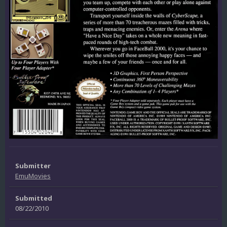
Submitter
EmuMovies
Submitted
08/22/2010