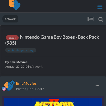
Artwork
Nintendo Game Boy Boxes - Back Pack
boxes
(985)
nintendo game boy
By
EmuMovies
August 22, 2010
in
Artwork
EmuMovies
Posted
June 3, 2017