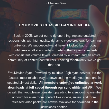
EmuMovies Sync
EMUMOVIES CLASSIC GAMING MEDIA
Back in 2005, we set out to do one thing: replace outdated
screenshots with high-quality, dynamic video previews for gaming
front-ends. We succeeded—and haven’t looked back. Today,
EmuMovies is all about videos made to the highest standards,
with consistent volume levels, created by our team and an active
community of content contributors. Looking for artwork? We’ve got
that, too.
EmuMovies Sync. Powered by multiple 10gb sync servers, it’s the
fastest, most reliable way to download the media you need and is
updated almost daily.
All members enjoy free unlimited artwork
downloads at full speed through our sync utility and API.
We
do ask that you please consider upgrading to a supporting member
account for even more content like videos, music and more.
Released video packs are always available for download in the
downloads section.