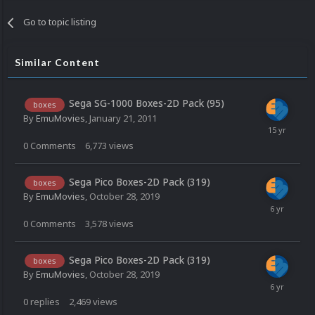
Go to topic listing
Similar Content
Sega SG-1000 Boxes-2D Pack (95)
boxes
By
EmuMovies
,
January 21, 2011
0
Comments
6,773
views
Sega Pico Boxes-2D Pack (319)
boxes
By
EmuMovies
,
October 28, 2019
0
Comments
3,578
views
Sega Pico Boxes-2D Pack (319)
boxes
By
EmuMovies
,
October 28, 2019
0
replies
2,469
views