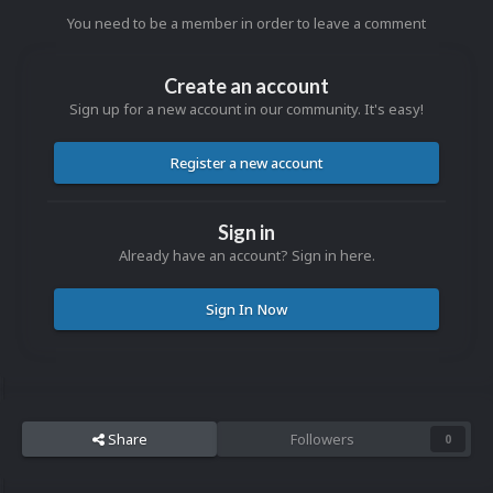
You need to be a member in order to leave a comment
Create an account
Sign up for a new account in our community. It's easy!
Register a new account
Sign in
Already have an account? Sign in here.
Sign In Now
Share
Followers
0