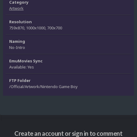
Category
Artwork
Resolution
759x870, 1000x1000, 700x700
Naming
No-Intro
EmuMovies Sync
Available: Yes
FTP Folder
/Official/Artwork/Nintendo Game Boy
Create an account or sign in to comment