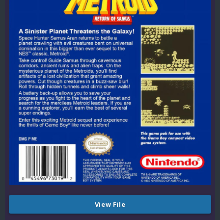
View File