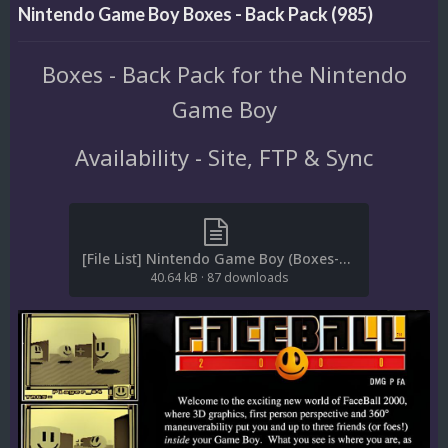
Nintendo Game Boy Boxes - Back Pack (985)
Boxes - Back Pack for the Nintendo
Game Boy
Availability - Site, FTP & Sync
[File List] Nintendo Game Boy (Boxes-Back)(No-Intro)(EM 2.1).txt
40.64 kB
·
87 downloads