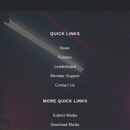
QUICK LINKS
News
Forums
Leaderboard
Member Support
Contact Us
MORE QUICK LINKS
Submit Media
Download Media