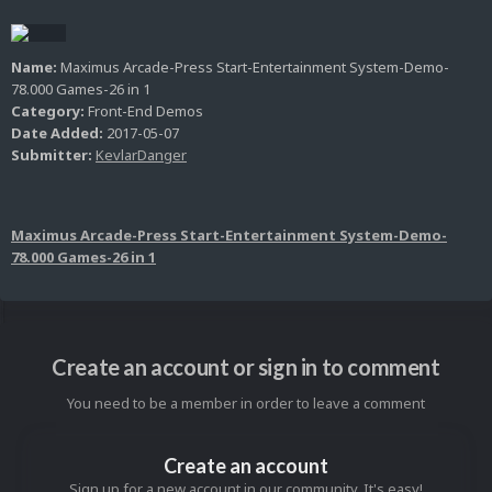
Name:
Maximus Arcade-Press Start-Entertainment System-Demo-
78.000 Games-26 in 1
Category:
Front-End Demos
Date Added:
2017-05-07
Submitter:
KevlarDanger
Maximus Arcade-Press Start-Entertainment System-Demo-
78.000 Games-26 in 1
Create an account or sign in to comment
You need to be a member in order to leave a comment
Create an account
Sign up for a new account in our community. It's easy!