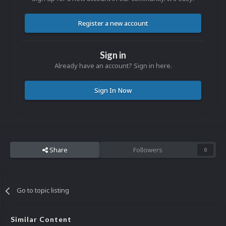
Register a new account
Sign in
Already have an account? Sign in here.
Sign In Now
Share
Followers
0
Go to topic listing
Similar Content