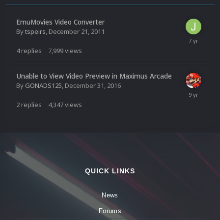
EmuMovies Video Converter
By
tspeirs
,
December 21, 2011
4
replies
7,999
views
Unable to View Video Preview in Maximus Arcade
By
GONADS125
,
December 31, 2016
2
replies
4,347
views
QUICK LINKS
News
Forums