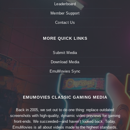
Leaderboard
Member Support
Contact Us
MORE QUICK LINKS
Submit Media
Download Media
EmuMovies Sync
EMUMOVIES CLASSIC GAMING MEDIA
Back in 2005, we set out to do one thing: replace outdated
screenshots with high-quality, dynamic video previews for gaming
front-ends. We succeeded—and haven’t looked back. Today,
EmuMovies is all about videos made to the highest standards,