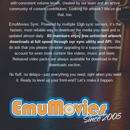
with consistent volume levels, created by our team and an active
community of content contributors. Looking for artwork? We’ve got
that, too.
EmuMovies Sync. Powered by multiple 10gb sync servers, it’s the
fastest, most reliable way to download the media you need and is
updated almost daily.
All members enjoy free unlimited artwork
downloads at full speed through our sync utility and API.
We
do ask that you please consider upgrading to a supporting member
account for even more content like videos, music and more.
Released video packs are always available for download in the
downloads section.
No fluff, no delays—just everything you need, right when you need
it. Ready to level up your front-end? Let’s make it happen.