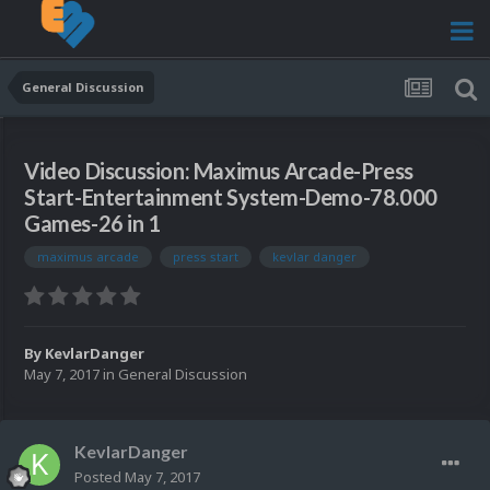
General Discussion
Video Discussion: Maximus Arcade-Press
Start-Entertainment System-Demo-78.000
Games-26 in 1
maximus arcade
press start
kevlar danger
By
KevlarDanger
May 7, 2017
in
General Discussion
KevlarDanger
Posted
May 7, 2017