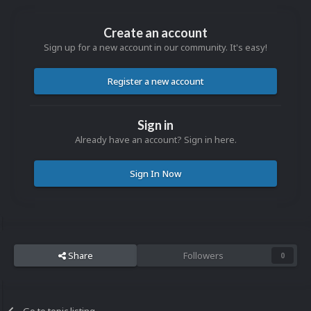
Create an account
Sign up for a new account in our community. It's easy!
Register a new account
Sign in
Already have an account? Sign in here.
Sign In Now
Share
Followers
0