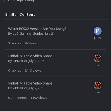
Go to topic listing
Similar Content
Which PCSX2 Version Are You Using?
By
ps2_Gaming_Guides
,
July 21
3
replies
260
views
Pinball M Table Video Snaps
By
xiPDAiLYx
,
July 7, 2025
0
replies
1,143
views
Pinball M Table Video Snaps
By
xiPDAiLYx
,
July 7, 2025
0
Comments
4,192
views