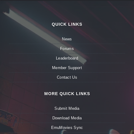
QUICK LINKS
News
Forums
Leaderboard
Member Support
Contact Us
MORE QUICK LINKS
Submit Media
Download Media
EmuMovies Sync