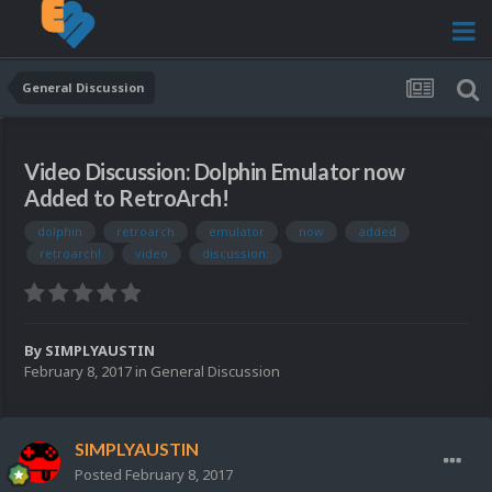
General Discussion
Video Discussion: Dolphin Emulator now
Added to RetroArch!
dolphin
retroarch
emulator
now
added
retroarch!
video
discussion:
By
SIMPLYAUSTIN
February 8, 2017
in
General Discussion
SIMPLYAUSTIN
Posted
February 8, 2017