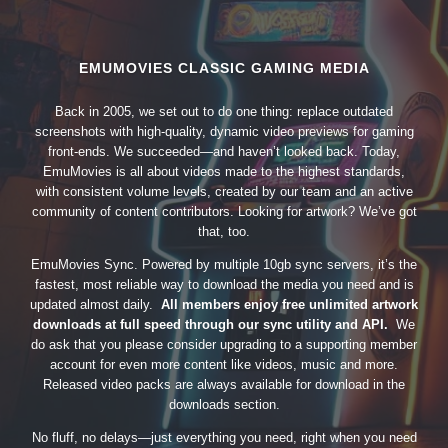
EMUMOVIES CLASSIC GAMING MEDIA
Back in 2005, we set out to do one thing: replace outdated
screenshots with high-quality, dynamic video previews for gaming
front-ends. We succeeded—and haven’t looked back. Today,
EmuMovies is all about videos made to the highest standards,
with consistent volume levels, created by our team and an active
community of content contributors. Looking for artwork? We’ve got
that, too.
EmuMovies Sync. Powered by multiple 10gb sync servers, it’s the
fastest, most reliable way to download the media you need and is
updated almost daily.
All members enjoy free unlimited artwork
downloads at full speed through our sync utility and API.
We
do ask that you please consider upgrading to a supporting member
account for even more content like videos, music and more.
Released video packs are always available for download in the
downloads section.
No fluff, no delays—just everything you need, right when you need