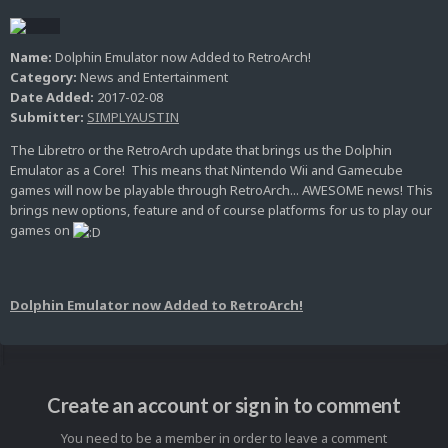
Name:
Dolphin Emulator now Added to RetroArch!
Category:
News and Entertainment
Date Added:
2017-02-08
Submitter:
SIMPLYAUSTIN
The Libretro or the RetroArch update that brings us the Dolphin
Emulator as a Core! This means that Nintendo Wii and Gamecube
games will now be playable through RetroArch... AWESOME news! This
brings new options, feature and of course platforms for us to play our
games on
Dolphin Emulator now Added to RetroArch!
Create an account or sign in to comment
You need to be a member in order to leave a comment