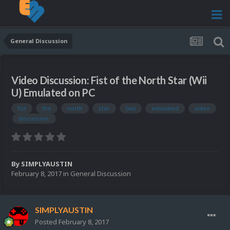
General Discussion
Video Discussion: Fist of the North Star (Wii
U) Emulated on PC
fist
the
north
star
(wii
emulated
video
discussion:
By
SIMPLYAUSTIN
February 8, 2017
in
General Discussion
SIMPLYAUSTIN
Posted
February 8, 2017