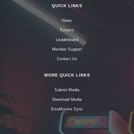
QUICK LINKS
News
Forums
Leaderboard
Member Support
Contact Us
MORE QUICK LINKS
Submit Media
Download Media
EmuMovies Sync