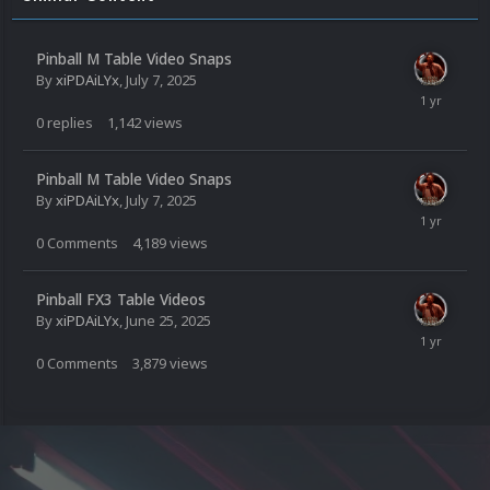
Pinball M Table Video Snaps
By
xiPDAiLYx
,
July 7, 2025
0
replies
1,142
views
Pinball M Table Video Snaps
By
xiPDAiLYx
,
July 7, 2025
0
Comments
4,189
views
Pinball FX3 Table Videos
By
xiPDAiLYx
,
June 25, 2025
0
Comments
3,879
views