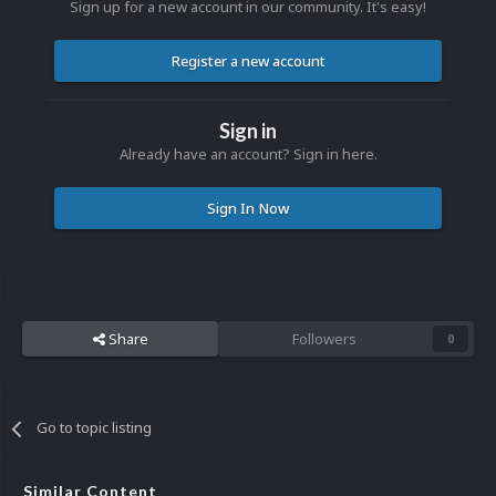
Sign up for a new account in our community. It's easy!
Register a new account
Sign in
Already have an account? Sign in here.
Sign In Now
Share
Followers
0
Go to topic listing
Similar Content