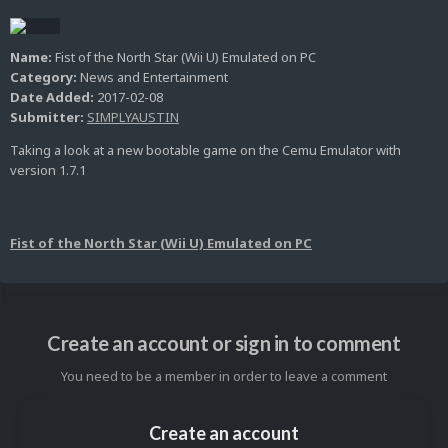
Name:
Fist of the North Star (Wii U) Emulated on PC
Category:
News and Entertainment
Date Added:
2017-02-08
Submitter:
SIMPLYAUSTIN
Taking a look at a new bootable game on the Cemu Emulator with
version 1.7.1
Fist of the North Star (Wii U) Emulated on PC
Create an account or sign in to comment
You need to be a member in order to leave a comment
Create an account