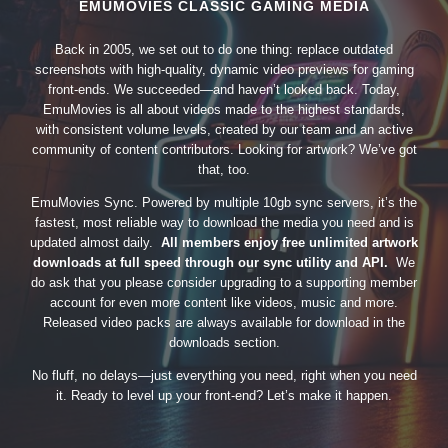
EMUMOVIES CLASSIC GAMING MEDIA
Back in 2005, we set out to do one thing: replace outdated
screenshots with high-quality, dynamic video previews for gaming
front-ends. We succeeded—and haven’t looked back. Today,
EmuMovies is all about videos made to the highest standards,
with consistent volume levels, created by our team and an active
community of content contributors. Looking for artwork? We’ve got
that, too.
EmuMovies Sync. Powered by multiple 10gb sync servers, it’s the
fastest, most reliable way to download the media you need and is
updated almost daily.
All members enjoy free unlimited artwork
downloads at full speed through our sync utility and API.
We
do ask that you please consider upgrading to a supporting member
account for even more content like videos, music and more.
Released video packs are always available for download in the
downloads section.
No fluff, no delays—just everything you need, right when you need
it. Ready to level up your front-end? Let’s make it happen.