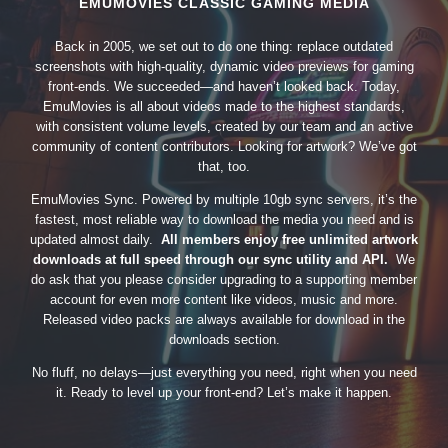
EMUMOVIES CLASSIC GAMING MEDIA
Back in 2005, we set out to do one thing: replace outdated
screenshots with high-quality, dynamic video previews for gaming
front-ends. We succeeded—and haven’t looked back. Today,
EmuMovies is all about videos made to the highest standards,
with consistent volume levels, created by our team and an active
community of content contributors. Looking for artwork? We’ve got
that, too.
EmuMovies Sync. Powered by multiple 10gb sync servers, it’s the
fastest, most reliable way to download the media you need and is
updated almost daily.
All members enjoy free unlimited artwork
downloads at full speed through our sync utility and API.
We
do ask that you please consider upgrading to a supporting member
account for even more content like videos, music and more.
Released video packs are always available for download in the
downloads section.
No fluff, no delays—just everything you need, right when you need
it. Ready to level up your front-end? Let’s make it happen.