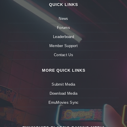
QUICK LINKS
News
Forums
Leaderboard
Member Support
Contact Us
MORE QUICK LINKS
Submit Media
Download Media
EmuMovies Sync