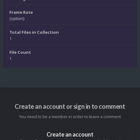
Frame Rate
{option}
Total Files in Collection
1
File Count
1
Create an account or sign in to comment
You need to be a member in order to leave a comment
Create an account