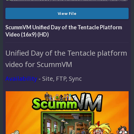
View File
ScummVM Unified Day of the Tentacle Platform
Video (16x9) (HD)
Unified Day of the Tentacle platform
video for ScummVM
Availability
- Site, FTP, Sync