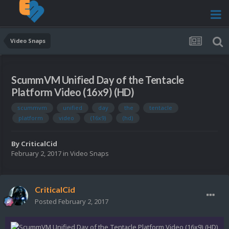
Video Snaps
ScummVM Unified Day of the Tentacle
Platform Video (16x9) (HD)
scummvm
unified
day
the
tentacle
platform
video
(16x9)
(hd)
By
CriticalCid
February 2, 2017
in
Video Snaps
CriticalCid
Posted
February 2, 2017