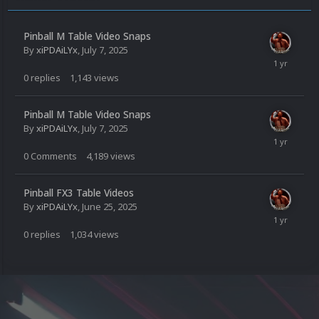
Pinball M Table Video Snaps
By
xiPDAiLYx
,
July 7, 2025
0
replies
1,143
views
Pinball M Table Video Snaps
By
xiPDAiLYx
,
July 7, 2025
0
Comments
4,189
views
Pinball FX3 Table Videos
By
xiPDAiLYx
,
June 25, 2025
0
replies
1,034
views