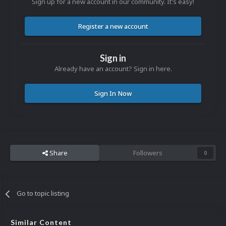
Sign up for a new account in our community. It's easy!
Register a new account
Sign in
Already have an account? Sign in here.
Sign In Now
Share
Followers
0
Go to topic listing
Similar Content