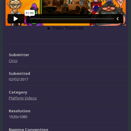
Submitter
Circo
Submitted
02/02/2017
Category
Platform Videos
Resolution
1920x1080
Naming Convention