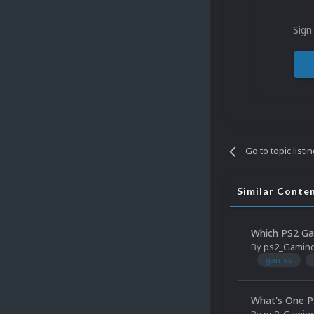
Sign
Go to topic listi
Similar Conte
Which PS2 Ga
By
ps2_Gamin
games
What's One P