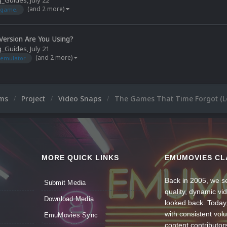
g_Guides
,
July 22
(and 2 more)
game,
ersion Are You Using?
g_Guides
,
July 21
(and 2 more)
emulator
ums
Project
Video Snaps
The Games That Time Forgot (L
MORE QUICK LINKS
EMUMOVIES CL
Back in 2005, we se
Submit Media
quality, dynamic v
Download Media
looked back. Today
with consistent vol
EmuMovies Sync
content contributor