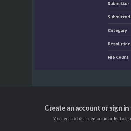
Submitter
Submitted
Category
Resolution
File Count
Create an account or sign i
You need to be a member in order to l