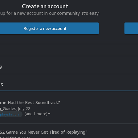
Create an account
 up for a new account in our community. It's easy!
Register a new account
ng
nt
me Had the Best Soundtrack?
g_Guides
,
July 22
(and 1 more)
playstation
S2 Game You Never Get Tired of Replaying?