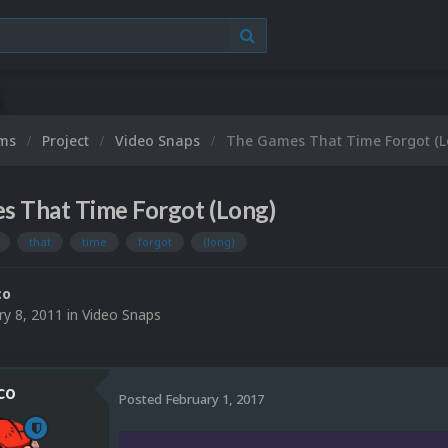
ums
Project
Video Snaps
The Games That Time Forgot (L
s That Time Forgot (Long)
that
time
forgot
(long)
co
ry 8, 2011
in
Video Snaps
co
Posted
February 1, 2017