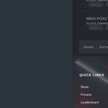
By
ps2_Gamin
games
Which PCSX2 V
By
ps2_Gamin
games
Home
For
QUICK LINKS
News
Forums
Leaderboard