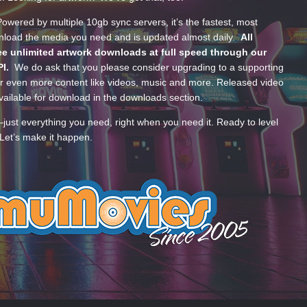
wered by multiple 10gb sync servers, it’s the fastest, most
wnload the media you need and is updated almost daily.
All
e unlimited artwork downloads at full speed through our
PI.
We do ask that you please consider upgrading to a supporting
 even more content like videos, music and more. Released video
ailable for download in the downloads section.
—just everything you need, right when you need it. Ready to level
Let’s make it happen.