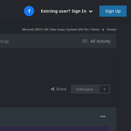
Sign Up
Existing user? Sign In
Microsoft XBOX 360 Video Snaps Updated (494 New Videos)
Nintendo NES Video Snaps Upd
ong)
All Activity
Share
Followers
0