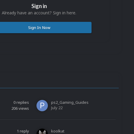
Sign in
Already have an account? Sign in here.
Sign In Now
0
replies
ps2_Gaming_Guides
July 22
206
views
1
reply
koolkat