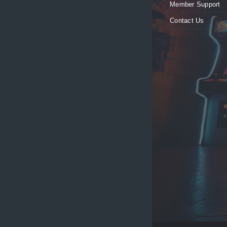
Member Support
Contact Us