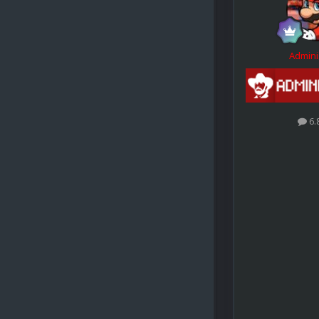
Admini
6.