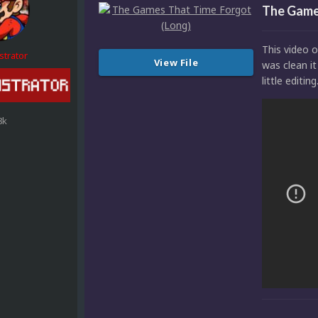
The Game
This video o
strator
View File
was clean it
little editing
8k