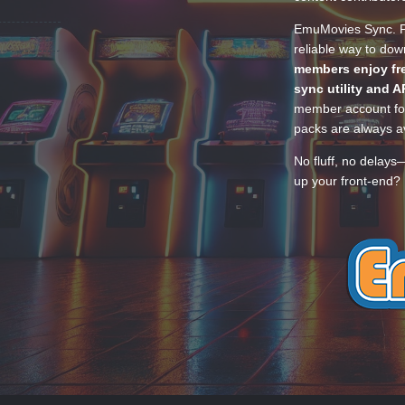
EmuMovies Sync. Po
reliable way to do
members enjoy fre
sync utility and A
member account for
packs are always av
No fluff, no delays
up your front-end? 