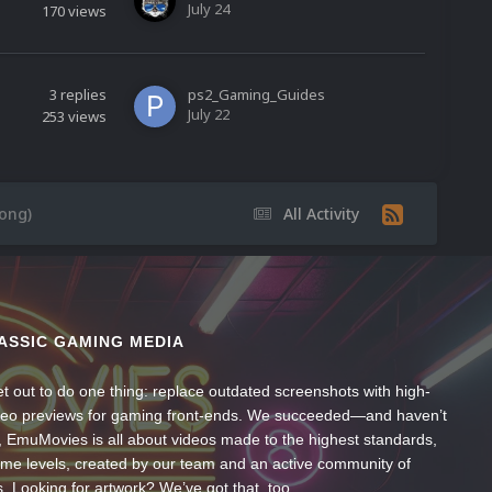
July 24
170
views
3
replies
ps2_Gaming_Guides
July 22
253
views
ong)
All Activity
ASSIC GAMING MEDIA
t out to do one thing: replace outdated screenshots with high-
ideo previews for gaming front-ends. We succeeded—and haven’t
, EmuMovies is all about videos made to the highest standards,
ume levels, created by our team and an active community of
s. Looking for artwork? We’ve got that, too.