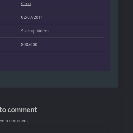
Circo
02/07/2011
Startup Videos
800x600
n to comment
eave a comment