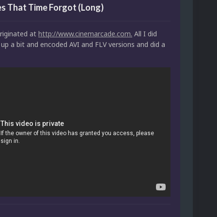
s That Time Forgot (Long)
riginated at
http://www.cinemarcade.com.
All I did
 up a bit and encoded AVI and FLV versions and did a
.