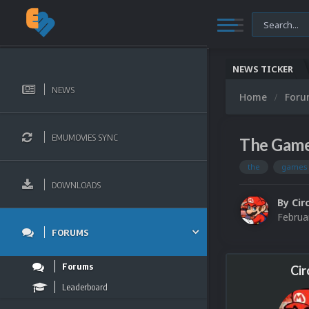
NEWS TICKER
NEWS
Home
For
EMUMOVIES SYNC
The Game
the
games
DOWNLOADS
By
Cir
Februa
FORUMS
Forums
Cir
Leaderboard