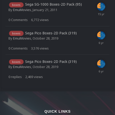
Sega SG-1000 Boxes-2D Pack (95)
boxes
By
EmuMovies
,
January 21, 2011
0
Comments
6,772
views
Sega Pico Boxes-2D Pack (319)
boxes
By
EmuMovies
,
October 28, 2019
0
Comments
3,576
views
Sega Pico Boxes-2D Pack (319)
boxes
By
EmuMovies
,
October 28, 2019
0
replies
2,469
views
QUICK LINKS