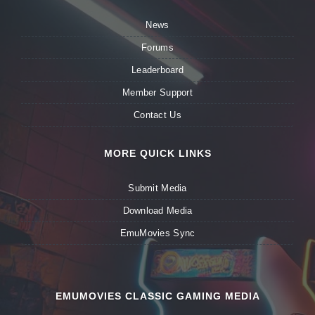
News
Forums
Leaderboard
Member Support
Contact Us
MORE QUICK LINKS
Submit Media
Download Media
EmuMovies Sync
EMUMOVIES CLASSIC GAMING MEDIA