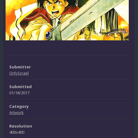
Submitter
OnlyIsrael
Submitted
01/18/2017
Category
Artwork
Resolution
400x400