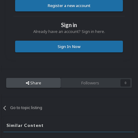
Register a new account
Sign in
Already have an account? Sign in here.
Sign In Now
Share
Followers
0
Go to topic listing
Similar Content