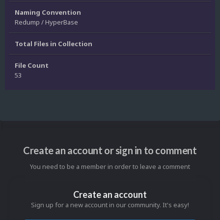
Naming Convention
Redump / HyperBase
Total Files in Collection
File Count
53
Create an account or sign in to comment
You need to be a member in order to leave a comment
Create an account
Sign up for a new account in our community. It's easy!