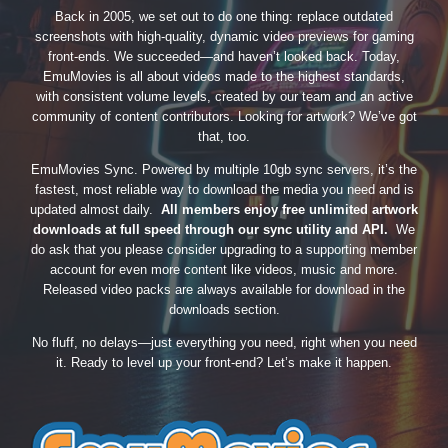
Back in 2005, we set out to do one thing: replace outdated
screenshots with high-quality, dynamic video previews for gaming
front-ends. We succeeded—and haven’t looked back. Today,
EmuMovies is all about videos made to the highest standards,
with consistent volume levels, created by our team and an active
community of content contributors. Looking for artwork? We’ve got
that, too.
EmuMovies Sync. Powered by multiple 10gb sync servers, it’s the
fastest, most reliable way to download the media you need and is
updated almost daily.
All members enjoy free unlimited artwork
downloads at full speed through our sync utility and API.
We
do ask that you please consider upgrading to a supporting member
account for even more content like videos, music and more.
Released video packs are always available for download in the
downloads section.
No fluff, no delays—just everything you need, right when you need
it. Ready to level up your front-end? Let’s make it happen.