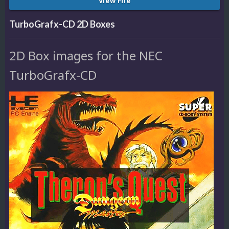
View File
TurboGrafx-CD 2D Boxes
2D Box images for the NEC
TurboGrafx-CD