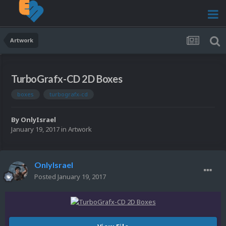
Artwork
TurboGrafx-CD 2D Boxes
boxes
turbografx-cd
By
OnlyIsrael
January 19, 2017
in
Artwork
OnlyIsrael
Posted
January 19, 2017