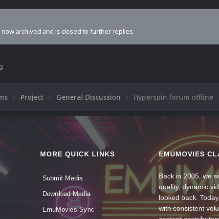
s now archived and is closed to further replies.
ng
ums
Project
General Discussion
Hyperspin forum offline
MORE QUICK LINKS
EMUMOVIES CL
Back in 2005, we se
Submit Media
quality, dynamic v
Download Media
looked back. Today
with consistent vol
EmuMovies Sync
content contributor