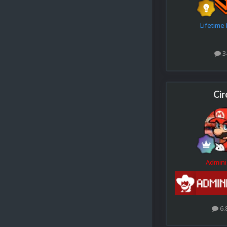
Lifetim
3
Cir
Admini
6.