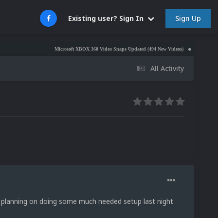
Sign Up
Existing user? Sign In
Microsoft XBOX 360 Video Snaps Updated (494 New Videos)
Nintendo NES Video
All Activity
s planning on doing some much needed setup last night