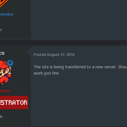
e Member
4
co
Posted
August 27, 2016
The site is being transferred to a new server. Sh
work just fine
strator
8k