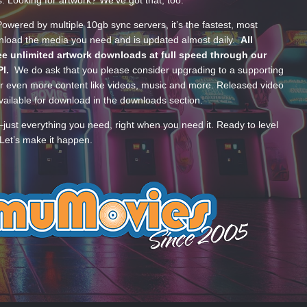
wered by multiple 10gb sync servers, it’s the fastest, most
wnload the media you need and is updated almost daily.
All
e unlimited artwork downloads at full speed through our
PI.
We do ask that you please consider upgrading to a supporting
 even more content like videos, music and more. Released video
ailable for download in the downloads section.
—just everything you need, right when you need it. Ready to level
Let’s make it happen.