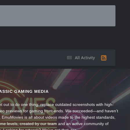
All Activity
ASSIC GAMING MEDIA
t out to do one thing: replace outdated screenshots with high-
ideo previews for gaming front-ends. We succeeded—and haven’t
, EmuMovies is all about videos made to the highest standards,
ume levels, created by our team and an active community of
s. Looking for artwork? We’ve got that, too.