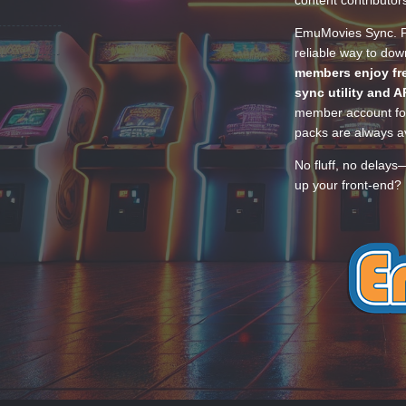
EmuMovies Sync. Po
reliable way to do
members enjoy fre
sync utility and A
member account for
packs are always av
No fluff, no delays
up your front-end? 