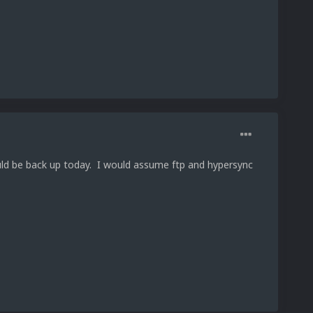
ould be back up today. I would assume ftp and hypersync