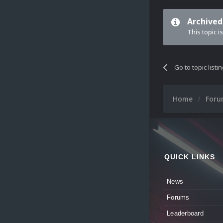
Archived
This topic i
Go to topic listi
Home
For
QUICK LINKS
News
Forums
Leaderboard