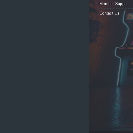
Member Support
Contact Us