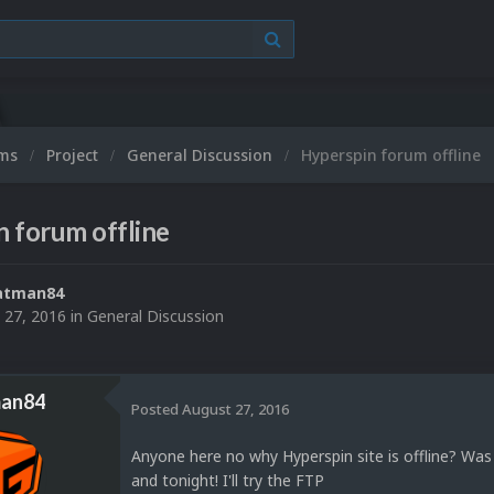
ums
Project
General Discussion
Hyperspin forum offline
 forum offline
atman84
 27, 2016
in
General Discussion
an84
Posted
August 27, 2016
Anyone here no why Hyperspin site is offline? Wa
and tonight! I'll try the FTP