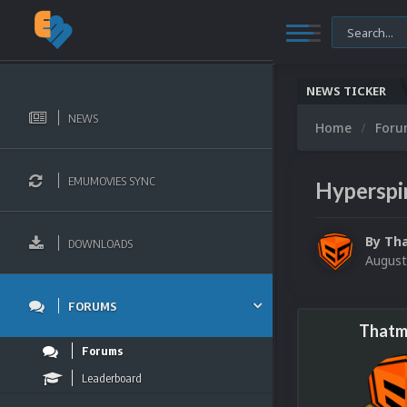
NEWS TICKER
NEWS
Home
For
EMUMOVIES SYNC
Hyperspin
By
Th
DOWNLOADS
August
FORUMS
Thatm
Forums
Leaderboard