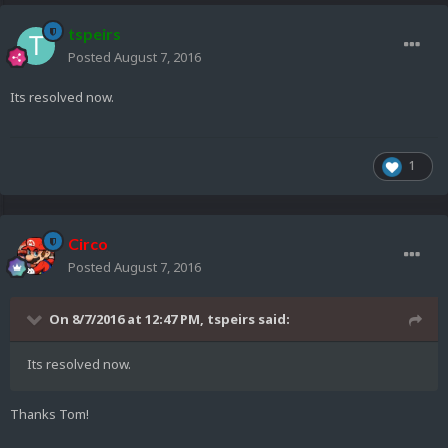
tspeirs
Posted
August 7, 2016
Its resolved now.
1
Circo
Posted
August 7, 2016
On 8/7/2016 at 12:47 PM,
tspeirs
said:
Its resolved now.
Thanks Tom!