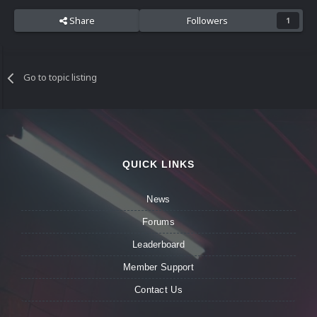
Share
Followers
1
Go to topic listing
QUICK LINKS
News
Forums
Leaderboard
Member Support
Contact Us