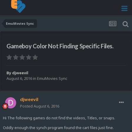
EmuMovies Sync
Gameboy Color Not Finding Specific Files.
By
djweevil
August 6, 2016
in
EmuMovies Sync
djweevil
Posted
August 6, 2016
Hi The following games do not find the videos, Titles, or snaps.
Oddly enough the synch program found the cart files just fine.