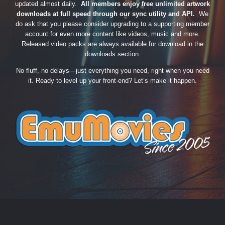
updated almost daily.
All members enjoy free unlimited artwork
downloads at full speed through our sync utility and API.
We
do ask that you please consider upgrading to a supporting member
account for even more content like videos, music and more.
Released video packs are always available for download in the
downloads section.
No fluff, no delays—just everything you need, right when you need
it. Ready to level up your front-end? Let’s make it happen.