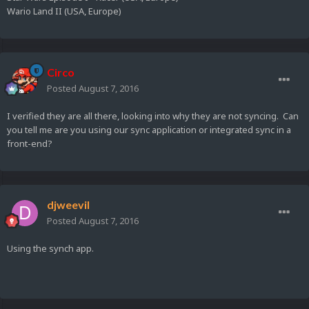
Wario Land II (USA, Europe)
Circo
Posted
August 7, 2016
I verified they are all there, looking into why they are not syncing. Can
you tell me are you using our sync application or integrated sync in a
front-end?
djweevil
Posted
August 7, 2016
Using the synch app.