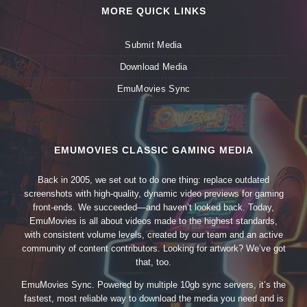
MORE QUICK LINKS
Submit Media
Download Media
EmuMovies Sync
EMUMOVIES CLASSIC GAMING MEDIA
Back in 2005, we set out to do one thing: replace outdated
screenshots with high-quality, dynamic video previews for gaming
front-ends. We succeeded—and haven’t looked back. Today,
EmuMovies is all about videos made to the highest standards,
with consistent volume levels, created by our team and an active
community of content contributors. Looking for artwork? We’ve got
that, too.
EmuMovies Sync. Powered by multiple 10gb sync servers, it’s the
fastest, most reliable way to download the media you need and is