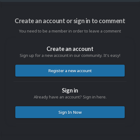
Create an account or sign in to comment
You need to be a member in order to leave a comment
Create an account
Sign up for a new account in our community. It's easy!
Register a new account
Sign in
Already have an account? Sign in here.
Sign In Now