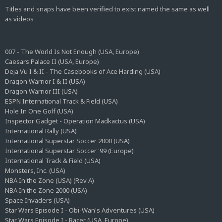
Titles and snaps have been verified to exist named the same as well
as videos
007 - The World Is Not Enough (USA, Europe)
Caesars Palace II (USA, Europe)
Deja Vu I & II - The Casebooks of Ace Harding (USA)
Dragon Warrior I & II (USA)
Dragon Warrior III (USA)
ESPN International Track & Field (USA)
Hole In One Golf (USA)
Inspector Gadget - Operation Madkactus (USA)
International Rally (USA)
International Superstar Soccer 2000 (USA)
International Superstar Soccer '99 (Europe)
International Track & Field (USA)
Monsters, Inc. (USA)
NBA In the Zone (USA) (Rev A)
NBA In the Zone 2000 (USA)
Space Invaders (USA)
Star Wars Episode I - Obi-Wan's Adventures (USA)
Star Wars Episode I - Racer (USA, Europe)