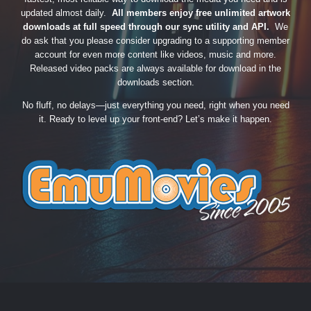
updated almost daily.
All members enjoy free unlimited artwork
downloads at full speed through our sync utility and API.
We
do ask that you please consider upgrading to a supporting member
account for even more content like videos, music and more.
Released video packs are always available for download in the
downloads section.
No fluff, no delays—just everything you need, right when you need
it. Ready to level up your front-end? Let’s make it happen.