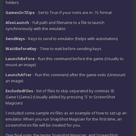
folders
GamesIn7Zips
- Set to True if your roms are in .7z format
AlsoLaunch
- Full path and filename to a file to launch
synchronously with the emulator.
SendKeys
- Keys to send to emulator (helps with automation)
WaitBeforeKey
- Time to wait before sending keys
LaunchBefore
- Run this command before the game (Usually to
mount an image)
LaunchAfter
- Run this command after the game exits (Unmount
an image)
ExcludedFiles
- list of files to skip separated by commas IE:
Game1,Game2 (Usually added by pressing 'S' in ScreenShot
Magician)
I included some sample ini files as an example of how to set up an
emulator. When you run SnapShot Magician for the first time, an
screenshot.ini file will be created for you.
One final note: the terms Snapshot Magician, and ScreenShot