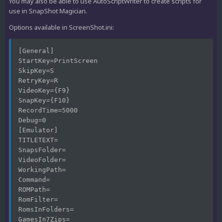
You may also be able to use AutoScriptWriter to create scripts for
use in SnapShot Magician.
Options available in ScreenShot.ini:
[General]
StartKey=PrintScreen
SkipKey=S
RetryKey=R
VideoKey={F9}
SnapKey={F10}
RecordTime=5000
Debug=0
[Emulator]
TITLETEXT=
SnapsFolder=
VideoFolder=
WorkingPath=
Command=
ROMPath=
RomFilter=
RomsInFolders=
GamesIn7Zips=