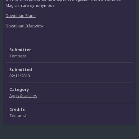
Magician are synonymous.
Download Fraps
Download Irfanview
Submitter
Tempest
Submitted
02/11/2010
Category
Apps & Utilities
Credits
Tempest