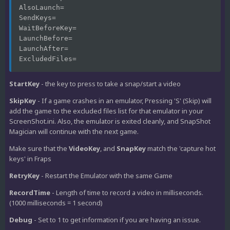
AlsoLaunch=
SendKeys=
WaitBeforeKey=
LaunchBefore=
LaunchAfter=
ExcludedFiles=
StartKey
- the key to press to take a snap/start a video
SkipKey
- If a game crashes in an emulator, Pressing 'S' (Skip) will
add the game to the excluded files list for that emulator in your
ScreenShot.ini. Also, the emulator is exited cleanly, and SnapShot
Magician will continue with the next game.
Make sure that the
VideoKey
, and
SnapKey
match the 'capture hot
keys' in Fraps
RetryKey
- Restart the Emulator with the same Game
RecordTime
- Length of time to record a video in milliseconds.
(1000 milliseconds = 1 second)
Debug
- Set to 1 to get information if you are having an issue.