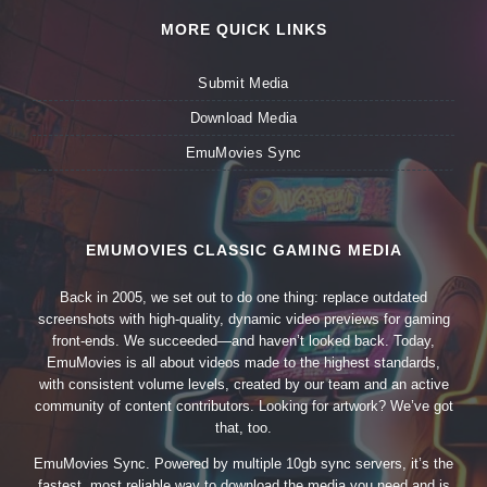
MORE QUICK LINKS
Submit Media
Download Media
EmuMovies Sync
EMUMOVIES CLASSIC GAMING MEDIA
Back in 2005, we set out to do one thing: replace outdated
screenshots with high-quality, dynamic video previews for gaming
front-ends. We succeeded—and haven’t looked back. Today,
EmuMovies is all about videos made to the highest standards,
with consistent volume levels, created by our team and an active
community of content contributors. Looking for artwork? We’ve got
that, too.
EmuMovies Sync. Powered by multiple 10gb sync servers, it’s the
fastest, most reliable way to download the media you need and is