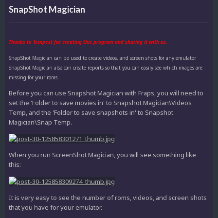
SnapShot Magician
Thanks to Tempest for creating this program and sharing it with us.
SnapShot Magician can be used to create videos, and screen shots for any emulator.
SnapShot Magician also can create reports so that you can easily see which images are
missing for your roms.
Before you can use Snapshot Magician with Fraps, you will need to
set the 'Folder to save movies in' to Snapshot Magician\Videos
Temp, and the 'Folder to save snapshots in' to Snapshot
Magician\Snap Temp.
When you run ScreenShot Magician, you will see something like
this:
It is very easy to see the number of roms, videos, and screen shots
that you have for your emulator.