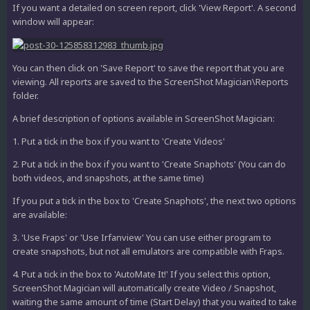
If you want a detailed on screen report, click 'View Report'. A second
window will appear:
You can then click on 'Save Report' to save the report that you are
viewing. All reports are saved to the ScreenShot Magician\Reports
folder.
A brief description of options available in ScreenShot Magician:
1. Put a tick in the box if you want to 'Create Videos'
2. Put a tick in the box if you want to 'Create Snaphots' (You can do
both videos, and snapshots, at the same time)
If you put a tick in the box to 'Create Snaphots', the next two options
are available:
3. 'Use Fraps' or 'Use Irfanview' You can use either program to
create snapshots, but not all emulators are compatible with Fraps.
4. Put a tick in the box to 'AutoMate It!' If you select this option,
ScreenShot Magician will automatically create Video / Snapshot,
waiting the same amount of time (Start Delay) that you waited to take