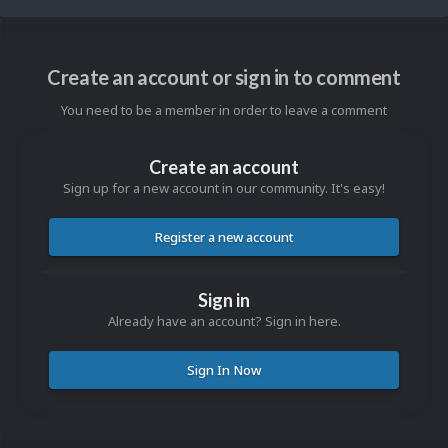
Create an account or sign in to comment
You need to be a member in order to leave a comment
Create an account
Sign up for a new account in our community. It's easy!
Register a new account
Sign in
Already have an account? Sign in here.
Sign In Now