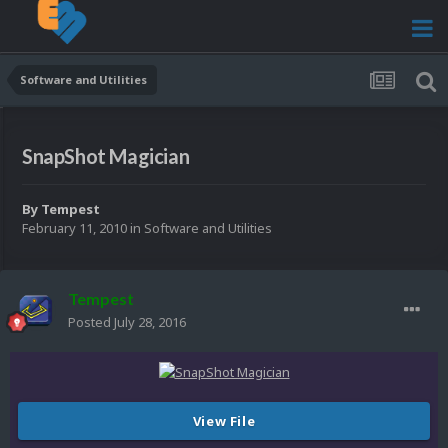
Software and Utilities
SnapShot Magician
By
Tempest
February 11, 2010
in
Software and Utilities
Tempest
Posted
July 28, 2016
View File