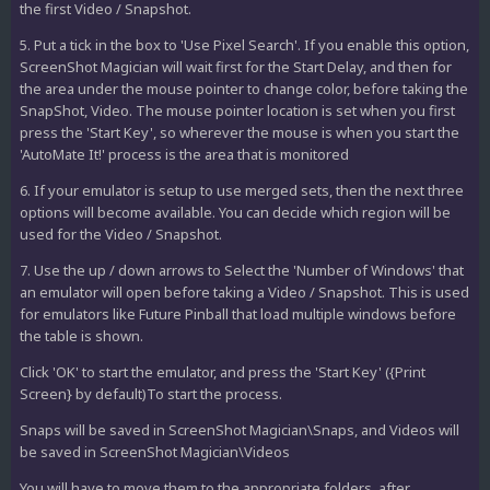
the first Video / Snapshot.
5. Put a tick in the box to 'Use Pixel Search'. If you enable this option,
ScreenShot Magician will wait first for the Start Delay, and then for
the area under the mouse pointer to change color, before taking the
SnapShot, Video. The mouse pointer location is set when you first
press the 'Start Key', so wherever the mouse is when you start the
'AutoMate It!' process is the area that is monitored
6. If your emulator is setup to use merged sets, then the next three
options will become available. You can decide which region will be
used for the Video / Snapshot.
7. Use the up / down arrows to Select the 'Number of Windows' that
an emulator will open before taking a Video / Snapshot. This is used
for emulators like Future Pinball that load multiple windows before
the table is shown.
Click 'OK' to start the emulator, and press the 'Start Key' ({Print
Screen} by default)To start the process.
Snaps will be saved in ScreenShot Magician\Snaps, and Videos will
be saved in ScreenShot Magician\Videos
You will have to move them to the appropriate folders, after