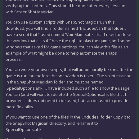
verifying the contents. This should be done after every session
with ScreenShot Magician.
You can use custom scripts with SnapShot Magician. In this
download, you will find a folder named 'Includes'. In that folder I
have a script that I used named 'VpinMame.ahk' that I used to close
the window that asks if I have the right to play the game, and some
windows that asked for game settings. You can view this file as an
example of what might be done to help automate the snaps
process.
You can write your own scripts, that will automatically be run after the
game is run, but before the snap/video is taken. The script must be
in the SnapShot Magician folder, and must be named
'SpecialOptions.ahk'. I have included such a file to show the usage.
You can (and will want to) delete the SpecialOptions.ahk file that I
provided, it does not need to be used, but can be used to provide
more flexibility.
If you want to use one of the files in the 'Includes' folder, Copy it to
the SnapShot Magician directory, and rename it to
SpecialOptions.ahk.