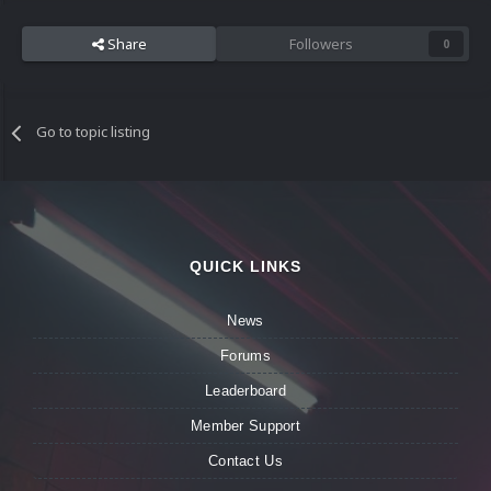
Share
Followers
0
Go to topic listing
QUICK LINKS
News
Forums
Leaderboard
Member Support
Contact Us