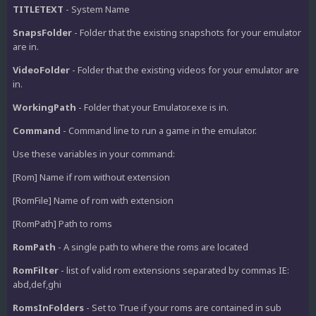
TITLETEXT
- System Name
SnapsFolder
- Folder that the existing snapshots for your emulator
are in.
VideoFolder
- Folder that the existing videos for your emulator are
in.
WorkingPath
- Folder that your Emulator.exe is in.
Command
- Command line to run a game in the emulator.
Use these variables in your command:
[Rom] Name if rom without extension
[RomFile] Name of rom with extension
[RomPath] Path to roms
RomPath
- A single path to where the roms are located
RomFilter
- list of valid rom extensions separated by commas IE:
abd,def,ghi
RomsInFolders
- Set to True if your roms are contained in sub