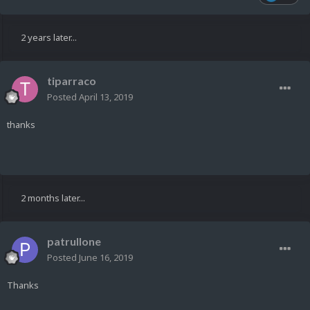
2 years later...
tiparraco
Posted
April 13, 2019
thanks
2 months later...
patrullone
Posted
June 16, 2019
Thanks