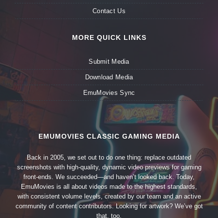
Contact Us
MORE QUICK LINKS
Submit Media
Download Media
EmuMovies Sync
EMUMOVIES CLASSIC GAMING MEDIA
Back in 2005, we set out to do one thing: replace outdated
screenshots with high-quality, dynamic video previews for gaming
front-ends. We succeeded—and haven’t looked back. Today,
EmuMovies is all about videos made to the highest standards,
with consistent volume levels, created by our team and an active
community of content contributors. Looking for artwork? We’ve got
that, too.