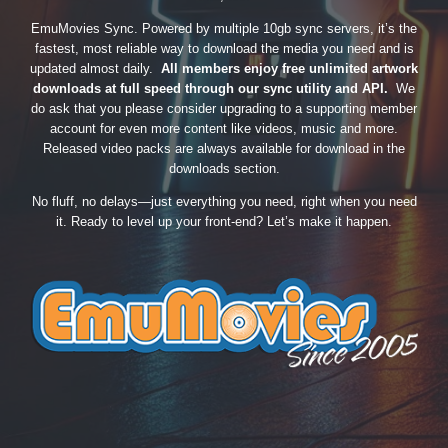
EmuMovies Sync. Powered by multiple 10gb sync servers, it’s the
fastest, most reliable way to download the media you need and is
updated almost daily.
All members enjoy free unlimited artwork
downloads at full speed through our sync utility and API.
We
do ask that you please consider upgrading to a supporting member
account for even more content like videos, music and more.
Released video packs are always available for download in the
downloads section.
No fluff, no delays—just everything you need, right when you need
it. Ready to level up your front-end? Let’s make it happen.