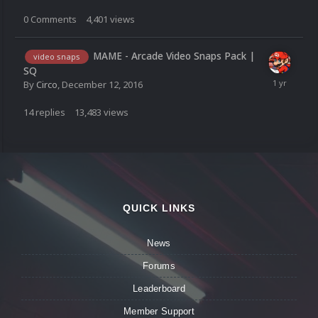
0
Comments
4,401
views
MAME - Arcade Video Snaps Pack |
video snaps
SQ
By
Circo
,
December 12, 2016
14
replies
13,483
views
QUICK LINKS
News
Forums
Leaderboard
Member Support