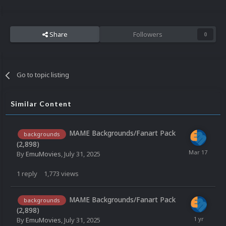
Share
Followers
0
Go to topic listing
Similar Content
MAME Backgrounds/Fanart Pack
backgrounds
(2,898)
By
EmuMovies
,
July 31, 2025
1
reply
1,773
views
MAME Backgrounds/Fanart Pack
backgrounds
(2,898)
By
EmuMovies
,
July 31, 2025