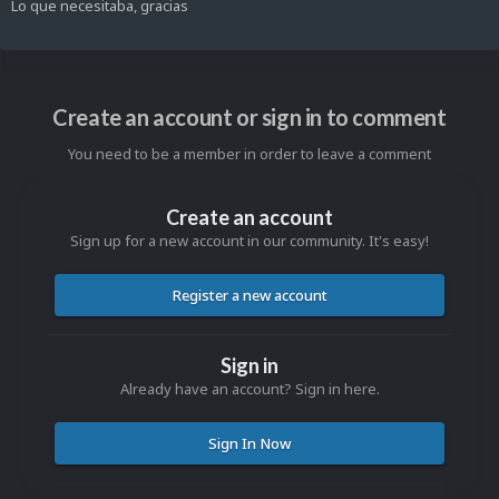
Lo que necesitaba, gracias
Create an account or sign in to comment
You need to be a member in order to leave a comment
Create an account
Sign up for a new account in our community. It's easy!
Register a new account
Sign in
Already have an account? Sign in here.
Sign In Now