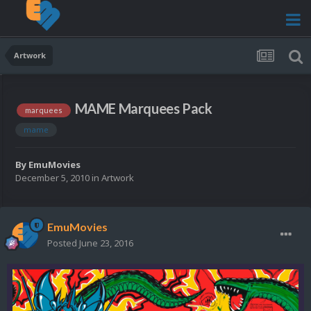
Artwork
MAME Marquees Pack
marquees
mame
By
EmuMovies
December 5, 2010
in
Artwork
EmuMovies
Posted
June 23, 2016