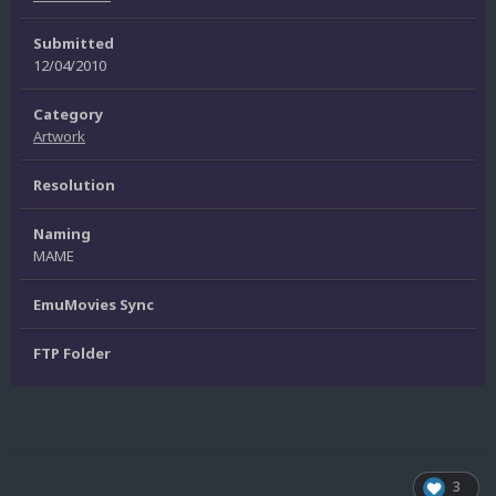
Submitted
12/04/2010
Category
Artwork
Resolution
Naming
MAME
EmuMovies Sync
FTP Folder
3