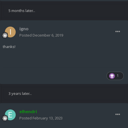
5 months later...
igno
Posted
December 6, 2019
thanks!
1
3 years later...
elhendri
Posted
February 13, 2023