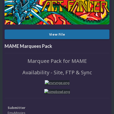
View File
MAME Marquees Pack
Marquee Pack for MAME
Availability - Site, FTP & Sync
Submitter
EmuMovies