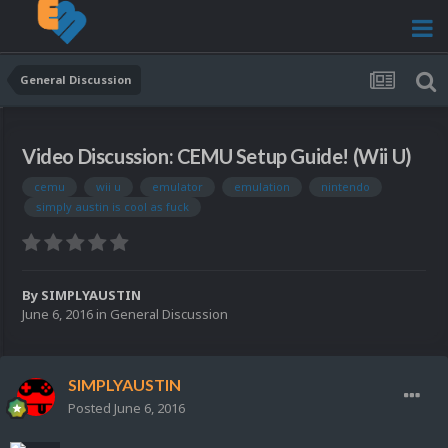
General Discussion
Video Discussion: CEMU Setup Guide! (Wii U)
cemu
wii u
emulator
emulation
nintendo
simply austin is cool as fuck
By
SIMPLYAUSTIN
June 6, 2016
in
General Discussion
SIMPLYAUSTIN
Posted
June 6, 2016