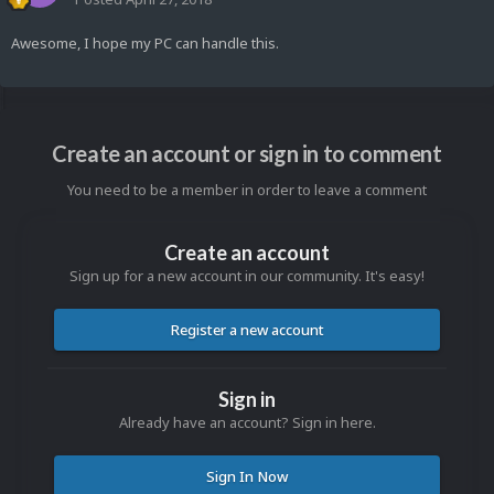
Awesome, I hope my PC can handle this.
Create an account or sign in to comment
You need to be a member in order to leave a comment
Create an account
Sign up for a new account in our community. It's easy!
Register a new account
Sign in
Already have an account? Sign in here.
Sign In Now