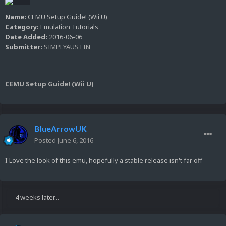
Name:
CEMU Setup Guide! (Wii U)
Category:
Emulation Tutorials
Date Added:
2016-06-06
Submitter:
SIMPLYAUSTIN
CEMU Setup Guide! (Wii U)
BlueArrowUK
Posted
June 6, 2016
I Love the look of this emu, hopefully a stable release isn't far off
4 weeks later...