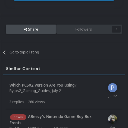
Share
Followers
0
Go to topic listing
Similar Content
Which PCSX2 Version Are You Using?
By
ps2_Gaming_Guides
,
July 21
3
replies
260
views
ABeezy's Nintendo Game Boy Box
boxes
Fronts