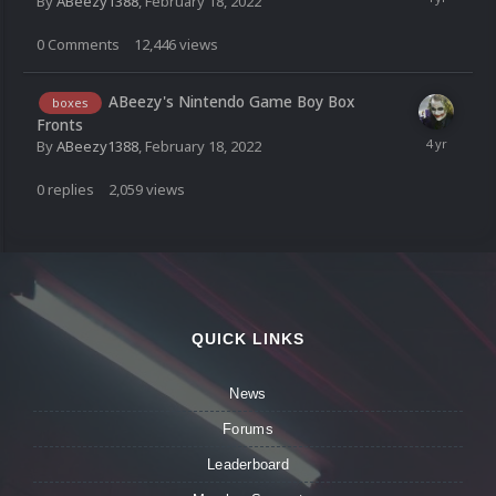
By
ABeezy1388
,
February 18, 2022
0
Comments
12,446
views
ABeezy's Nintendo Game Boy Box
boxes
Fronts
By
ABeezy1388
,
February 18, 2022
0
replies
2,059
views
QUICK LINKS
News
Forums
Leaderboard