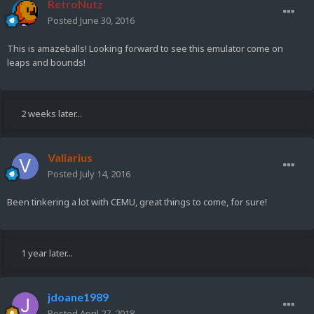
RetroNutz
Posted
June 30, 2016
This is amazeballs! Looking forward to see this emulator come on
leaps and bounds!
2 weeks later...
Valiarius
Posted
July 14, 2016
Been tinkering a lot with CEMU, great things to come, for sure!
1 year later...
jdoane1989
Posted
April 27, 2018