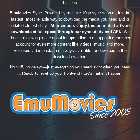
that, too.
EmuMovies Sync. Powered by multiple 10gb sync servers, it’s the
fastest, most reliable way to download the media you need and is
updated almost daily.
All members enjoy free unlimited artwork
downloads at full speed through our sync utility and API.
We
do ask that you please consider upgrading to a supporting member
account for even more content like videos, music and more.
Released video packs are always available for download in the
downloads section.
No fluff, no delays—just everything you need, right when you need
it. Ready to level up your front-end? Let’s make it happen.