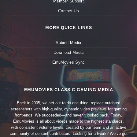
Member Support
Contact Us
MORE QUICK LINKS
Submit Media
Download Media
EmuMovies Sync
EMUMOVIES CLASSIC GAMING MEDIA
Back in 2005, we set out to do one thing: replace outdated
screenshots with high-quality, dynamic video previews for gaming
front-ends. We succeeded—and haven’t looked back. Today,
EmuMovies is all about videos made to the highest standards,
with consistent volume levels, created by our team and an active
community of content contributors. Looking for artwork? We’ve got