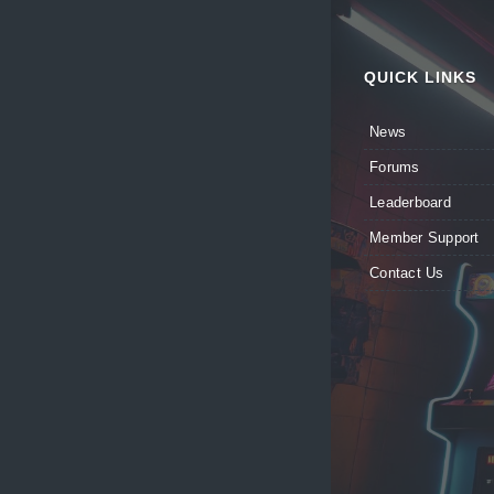
QUICK LINKS
News
Forums
Leaderboard
Member Support
Contact Us