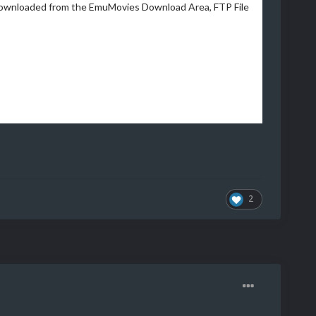
downloaded from the EmuMovies Download Area, FTP File
2