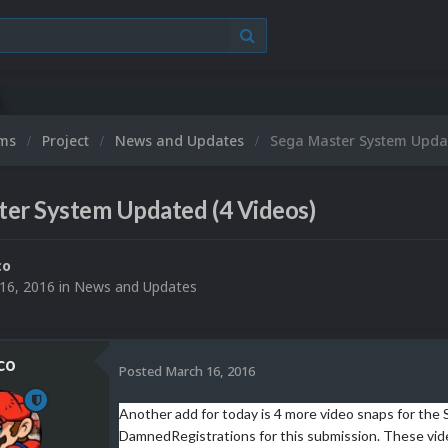
ums
Project
News and Updates
Sega Master System Updat
ter System Updated (4 Videos)
co
16, 2016
in
News and Updates
co
Posted
March 16, 2016
Another add for today is 4 more video snaps for th
DamnedRegistrations for this submission. These vide