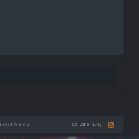
ed (4 Videos)
All Activity