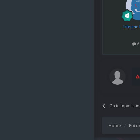
Lifetim
6
Go to topic listi
Home
For