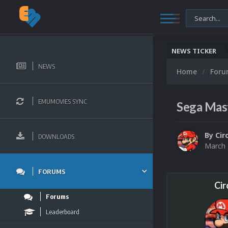
NEWS TICKER
NEWS
Home
For
EMUMOVIES SYNC
Sega Mas
By
Cir
DOWNLOADS
March 
FORUMS
Cir
Forums
Leaderboard