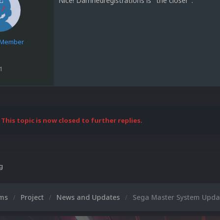
Nice! Damnedregistrations is "the closer".
e Member
1
This topic is now closed to further replies.
ng
ums
Project
News and Updates
Sega Master System Updat