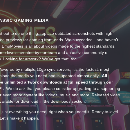
ASSIC GAMING MEDIA
t out to do one thing: replace outdated screenshots with high-
ideo previews for gaming front-ends. We succeeded—and haven’t
, EmuMovies is all about videos made to the highest standards,
ume levels, created by our team and an active community of
s. Looking for artwork? We’ve got that, too.
wered by multiple 10gb sync servers, it’s the fastest, most
wnload the media you need and is updated almost daily.
All
e unlimited artwork downloads at full speed through our
PI.
We do ask that you please consider upgrading to a supporting
 even more content like videos, music and more. Released video
ailable for download in the downloads section.
—just everything you need, right when you need it. Ready to level
Let’s make it happen.