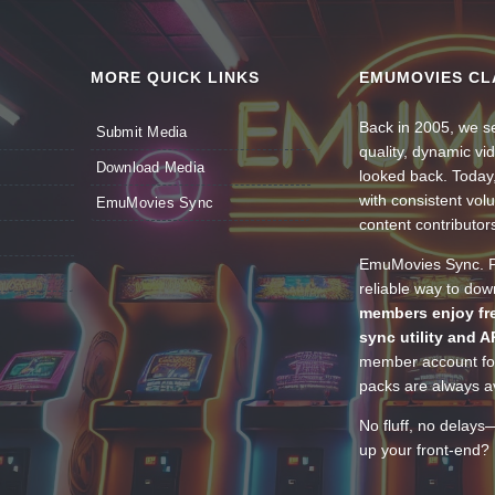
MORE QUICK LINKS
EMUMOVIES CL
Back in 2005, we se
Submit Media
quality, dynamic v
Download Media
looked back. Today
with consistent vol
EmuMovies Sync
content contributor
EmuMovies Sync. Po
reliable way to do
members enjoy fre
sync utility and A
member account for
packs are always av
No fluff, no delays
up your front-end? 