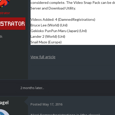
considered complete. The Video Snap Pack can be 
Server and Download Utility.
strator
Videos Added: 4 (DamnedRegistrations)
Bruce Lee (World) (Unl)
Gekioko PunPun Maru (Japan) (Unl)
8k
Lander 2 (World) (Unl)
Snail Maze (Europe)
View full article
2 months later...
agel
Posted
May 17, 2016