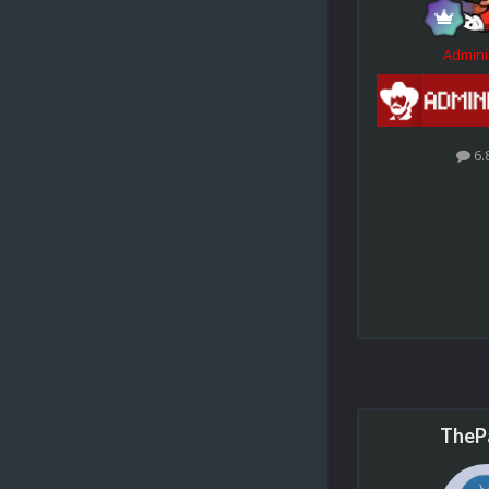
Admini
6.
TheP