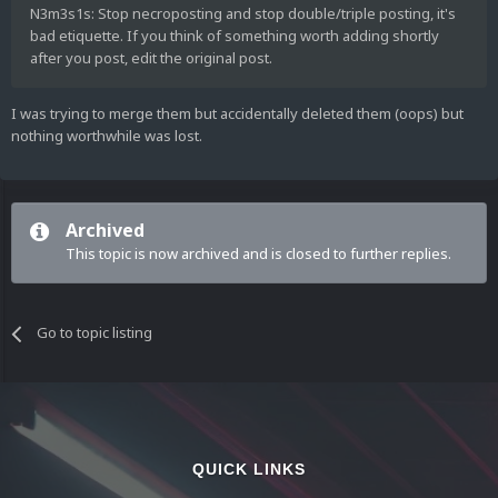
N3m3s1s: Stop necroposting and stop double/triple posting, it's
bad etiquette. If you think of something worth adding shortly
after you post, edit the original post.
I was trying to merge them but accidentally deleted them (oops) but
nothing worthwhile was lost.
Archived
This topic is now archived and is closed to further replies.
Go to topic listing
QUICK LINKS