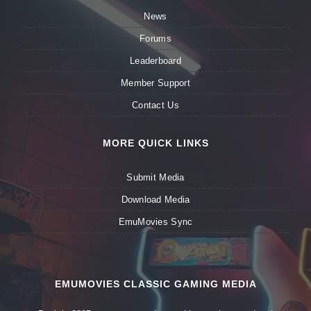
News
Forums
Leaderboard
Member Support
Contact Us
MORE QUICK LINKS
Submit Media
Download Media
EmuMovies Sync
EMUMOVIES CLASSIC GAMING MEDIA