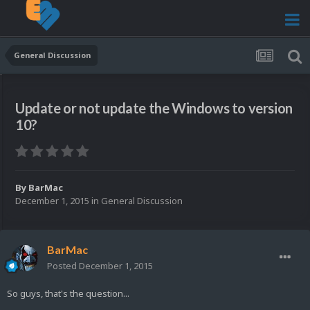
General Discussion
Update or not update the Windows to version
10?
By
BarMac
December 1, 2015
in
General Discussion
BarMac
Posted
December 1, 2015
So guys, that's the question...