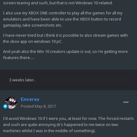
screen tearing and such, but that is not Windows 10 related.
I also use my XBOX ONE controller to play all the games for all my
emulators and have been able to use the XBOX button to record
gameplay, take screenshots etc.
I have never tried but i think it is possible to also stream games with
the xbox app on windows 10 pC.
And yeah also the Win 10 creators update is out, so i'm getting more
features there.....
3 weeks later...
Enverex
Posted
May 8, 2017
I'd avoid Windows 10 if I were you, at least for now. The forced restarts
and such are quite annoying (it's happened to me twice on two
machines whilst I was in the middle of something).