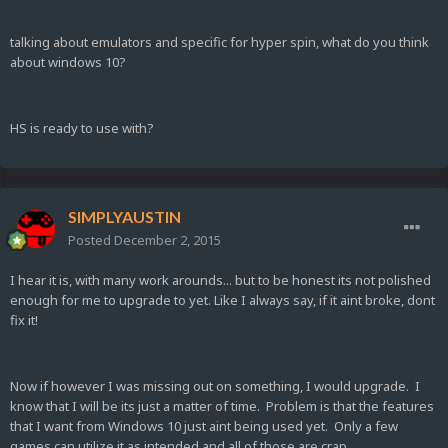
talking about emulators and specific for hyper spin, what do you think
about windows 10?
HS is ready to use with?
SIMPLYAUSTIN
Posted
December 2, 2015
I hear it is, with many work arounds... but to be honest its not polished
enough for me to upgrade to yet. Like I always say, if it aint broke, dont
fix it!
Now if however I was missing out on something, I would upgrade. I
know that I will be its just a matter of time. Problem is that the features
that I want from Windows 10 just aint being used yet. Only a few
games can utilize it as intended and all of those are crap.