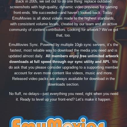
Back in 2005, we set out to do one thing: replace outdated
screenshots with high-quality, dynamic video previews for gaming
front-ends. We succeeded—and haven’t looked back. Today,
EmuMovies is all about videos made to the highest standards,
with consistent volume levels, created by our team and an active
community of content contributors. Looking for artwork? We’ve got
that, too.
EmuMovies Sync. Powered by multiple 10gb sync servers, it’s the
fastest, most reliable way to download the media you need and is
updated almost daily.
All members enjoy free unlimited artwork
downloads at full speed through our sync utility and API.
We
do ask that you please consider upgrading to a supporting member
account for even more content like videos, music and more.
Released video packs are always available for download in the
downloads section.
No fluff, no delays—just everything you need, right when you need
it. Ready to level up your front-end? Let’s make it happen.