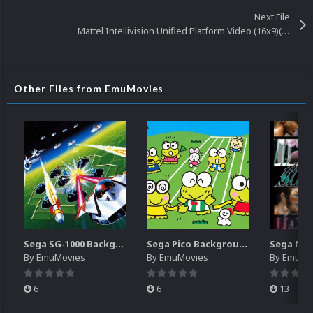
Next File
Mattel Intellivision Unified Platform Video (16x9)(HD)
Other Files from EmuMovies
Sega SG-1000 Backgrounds Pack (96)
Sega Pico Backgrounds Pack (313)
By
EmuMovies
By
EmuMovies
By
EmuMo
6
6
13