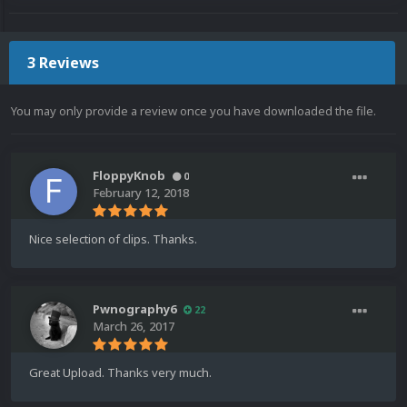
3 Reviews
You may only provide a review once you have downloaded the file.
FloppyKnob
0
February 12, 2018
Nice selection of clips. Thanks.
Pwnography6
22
March 26, 2017
Great Upload. Thanks very much.