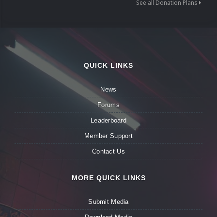
See all Donation Plans
QUICK LINKS
News
Forums
Leaderboard
Member Support
Contact Us
MORE QUICK LINKS
Submit Media