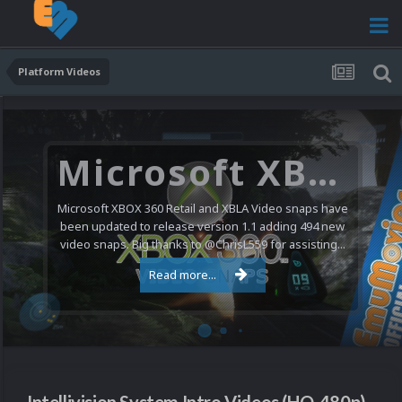
Platform Videos
Microsoft XBOX 360 Video Snaps Updated (494 New Videos)
Microsoft XBOX 360 Retail and XBLA Video snaps have
been updated to release version 1.1 adding 494 new
video snaps. Big thanks to @ChrisL559 for assisting...
Read more...