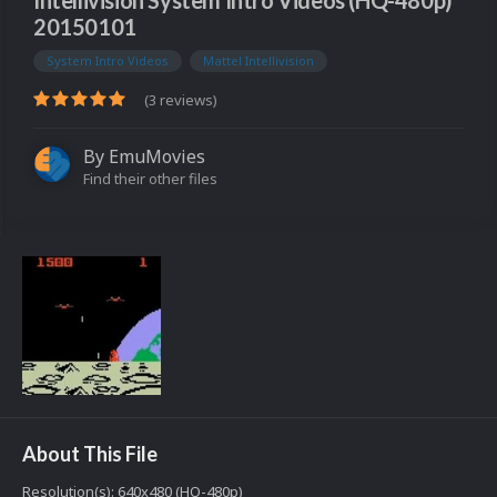
Intellivision System Intro Videos (HQ-480p)
20150101
System Intro Videos
Mattel Intellivision
(3 reviews)
By
EmuMovies
Find their other files
About This File
Resolution(s): 640x480 (HQ-480p)