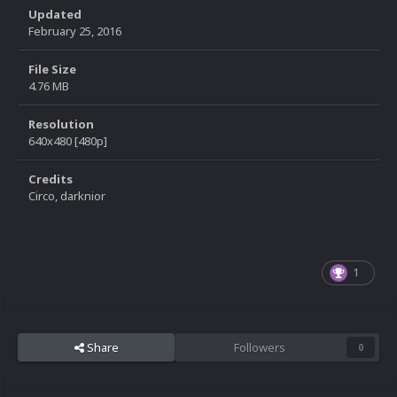
Updated
February 25, 2016
File Size
4.76 MB
Resolution
640x480 [480p]
Credits
Circo, darknior
1
Share
Followers
0