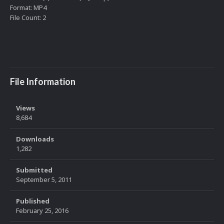
Format: MP4
File Count: 2
File Information
Views
8,684
Downloads
1,282
Submitted
September 5, 2011
Published
February 25, 2016