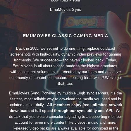
Download Media
EmuMovies Sync
EMUMOVIES CLASSIC GAMING MEDIA
Back in 2005, we set out to do one thing: replace outdated
screenshots with high-quality, dynamic video previews for gaming
front-ends. We succeeded—and haven’t looked back. Today,
EmuMovies is all about videos made to the highest standards,
with consistent volume levels, created by our team and an active
community of content contributors. Looking for artwork? We’ve got
that, too.
EmuMovies Sync. Powered by multiple 10gb sync servers, it’s the
fastest, most reliable way to download the media you need and is
updated almost daily.
All members enjoy free unlimited artwork
downloads at full speed through our sync utility and API.
We
do ask that you please consider upgrading to a supporting member
account for even more content like videos, music and more.
Released video packs are always available for download in the