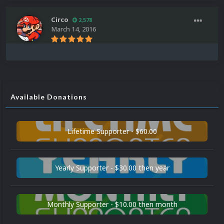
Circo
2,578
March 14, 2016
Available Donations
Lifetime Supporter - $60.00
Yearly Supporter - $30.00 then year
Monthly Supporter - $10.00 then month