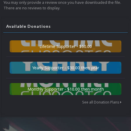
You may only provide a review once you have downloaded the file.
There are no reviews to display.
Available Donations
Lifetime Supporter - $60.00
Yearly Supporter - $30.00 then year
Monthly Supporter - $10.00 then month
See all Donation Plans