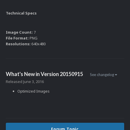
Technical Specs
Image Count:
7
File Format:
PNG
Resolutions:
640x480
What's New in Version
20150915
See changelog
Released
June 3, 2016
Optimized Images
Forum Topic