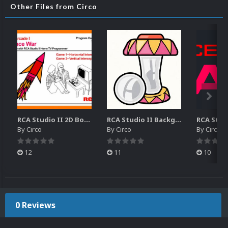
Other Files from Circo
RCA Studio II 2D Boxes Pack (14)
RCA Studio II Backgrounds Pack (15)
By
Circo
By
Circo
By
Circo
12
11
10
0 Reviews