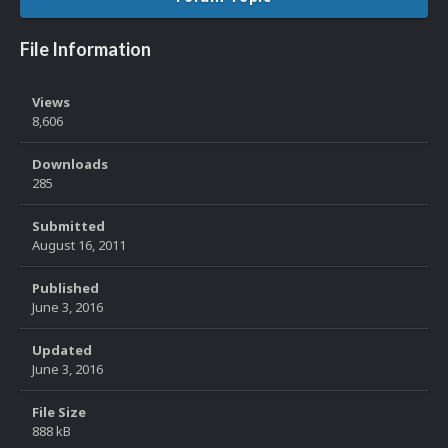
File Information
Views
8,606
Downloads
285
Submitted
August 16, 2011
Published
June 3, 2016
Updated
June 3, 2016
File Size
888 kB