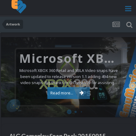
Artwork
Microsoft XBOX 360 Video Snaps Updated (494 New Videos)
Microsoft XBOX 360 Retail and XBLA Video snaps have
been updated to release version 1.1 adding 494 new
video snaps. Big thanks to @ChrisL559 for assisting...
Read more...