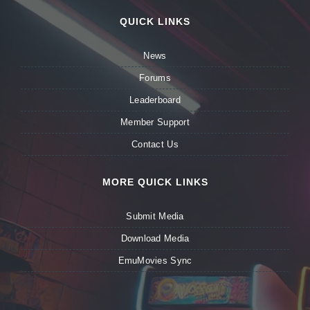
QUICK LINKS
News
Forums
Leaderboard
Member Support
Contact Us
MORE QUICK LINKS
Submit Media
Download Media
EmuMovies Sync