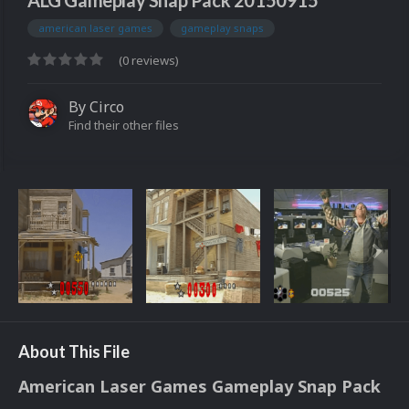
ALG Gameplay Snap Pack 20150915
american laser games
gameplay snaps
(0 reviews)
By
Circo
Find their other files
About This File
American Laser Games Gameplay Snap Pack