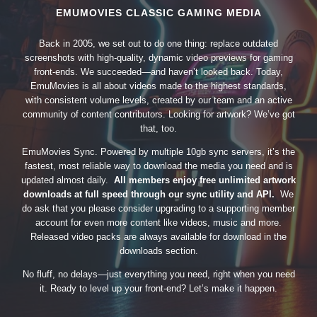
EMUMOVIES CLASSIC GAMING MEDIA
Back in 2005, we set out to do one thing: replace outdated
screenshots with high-quality, dynamic video previews for gaming
front-ends. We succeeded—and haven’t looked back. Today,
EmuMovies is all about videos made to the highest standards,
with consistent volume levels, created by our team and an active
community of content contributors. Looking for artwork? We’ve got
that, too.
EmuMovies Sync. Powered by multiple 10gb sync servers, it’s the
fastest, most reliable way to download the media you need and is
updated almost daily.
All members enjoy free unlimited artwork
downloads at full speed through our sync utility and API.
We
do ask that you please consider upgrading to a supporting member
account for even more content like videos, music and more.
Released video packs are always available for download in the
downloads section.
No fluff, no delays—just everything you need, right when you need
it. Ready to level up your front-end? Let’s make it happen.