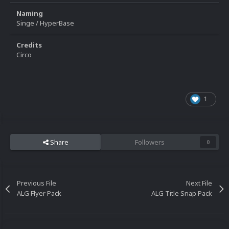
Naming
Singe / HyperBase
Credits
Circo
1
Share
Followers
0
Previous File
Next File
ALG Flyer Pack
ALG Title Snap Pack